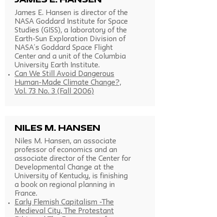
James E. Hansen
James E. Hansen is director of the
NASA Goddard Institute for Space
Studies (GISS), a laboratory of the
Earth-Sun Exploration Division of
NASA’s Goddard Space Flight
Center and a unit of the Columbia
University Earth Institute.
Can We Still Avoid Dangerous
Human-Made Climate Change?,
Vol. 73 No. 3 (Fall 2006)
Niles M. Hansen
Niles M. Hansen, an associate
professor of economics and an
associate director of the Center for
Developmental Change at the
University of Kentucky, is finishing
a book on regional planning in
France.
Early Flemish Capitalism -The
Medieval City, The Protestant