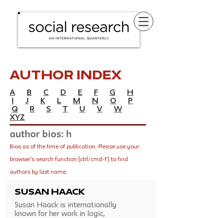
Author Index
A
B
C
D
E
F
G
H
I
J
K
L
M
N
O
P
Q
R
S
T
U
V
W
XYZ
author bios: h
Bios as of the time of publication. Please use your
browser's search function [ctrl/cmd-F] to find
authors by last name.
Susan Haack
Susan Haack is internationally
known for her work in logic,