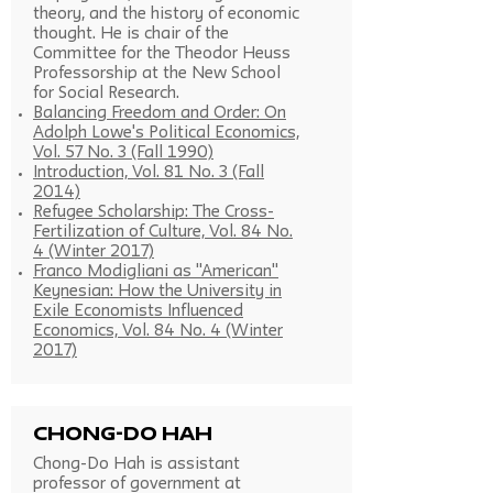
theory, and the history of economic
thought. He is chair of the
Committee for the Theodor Heuss
Professorship at the New School
for Social Research.
Balancing Freedom and Order: On
Adolph Lowe's Political Economics,
Vol. 57 No. 3 (Fall 1990)
Introduction, Vol. 81 No. 3 (Fall
2014)
Refugee Scholarship: The Cross-
Fertilization of Culture, Vol. 84 No.
4 (Winter 2017)
Franco Modigliani as "American"
Keynesian: How the University in
Exile Economists Influenced
Economics, Vol. 84 No. 4 (Winter
2017)
Chong-do Hah
Chong-Do Hah is assistant
professor of government at