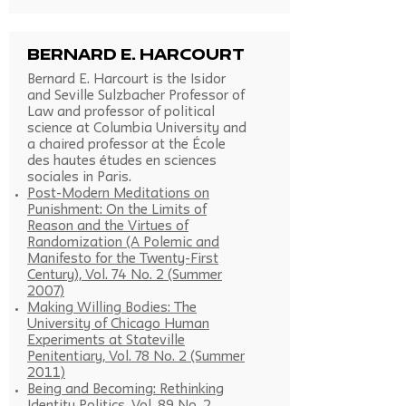
Bernard E. Harcourt
Bernard E. Harcourt is the Isidor
and Seville Sulzbacher Professor of
Law and professor of political
science at Columbia University and
a chaired professor at the École
des hautes études en sciences
sociales in Paris.
Post-Modern Meditations on
Punishment: On the Limits of
Reason and the Virtues of
Randomization (A Polemic and
Manifesto for the Twenty-First
Century), Vol. 74 No. 2 (Summer
2007)
Making Willing Bodies: The
University of Chicago Human
Experiments at Stateville
Penitentiary, Vol. 78 No. 2 (Summer
2011)
Being and Becoming: Rethinking