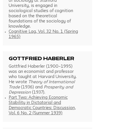
of sociology at Stanford
University, is engaged in
sociological studies of cognition
based on the theoretical
foundations of the sociology of
knowledge.
Cognitive Lag, Vol. 32 No. 1 (Spring
1965)
Gottfried Haberler
Gottfried Haberler (1900–1995)
was an economist and professor
who taught at Harvard University.
He wrote
Theory of International
Trade
(1936) and
Prosperity and
Depression
(1937).
Part Two: Achieving Economic
Stability in Dictatorial and
Democratic Countries: Discussion,
Vol. 6 No. 2 (Summer 1939)