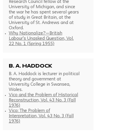
Research Council fellow at the
University of Michigan, and since
the war he has spent several years
of study in Great Britain, at the
University of St. Andrews and at
Oxford.
Why Nationalize?—British
Labour's Unasked Question, Vol.
22 No. 1 (Spring 1955)
B. A. Haddock
B. A. Haddock is lecturer in political
theory and government at
University College in Swansea,
Wales.
Vico and the Problem of Historical
Reconstruction, Vol. 43 No. 3 (Fall
1976)
Vico: The Problem of
Interpretation, Vol. 43 No. 3 (Fall
1976)