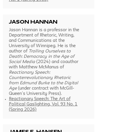
Jason Hannan
Jason Hannan is a professor in the
Department of Rhetoric, Writing,
and Communications at the
University of Winnipeg. He is the
author of
Trolling Ourselves to
Death: Democracy in the Age of
Social Media
(2024) and coauthor
with Matthew McManus of
Reactionary Speech:
Counterrevolutionary Rhetoric
from Edmund Burke to the Digital
Age
(under contract with McGill-
Queen’s University Press).
Reactionary Speech: The Art of
Political Gaslighting, Vol. 93 No. 1
(Spring 2026)