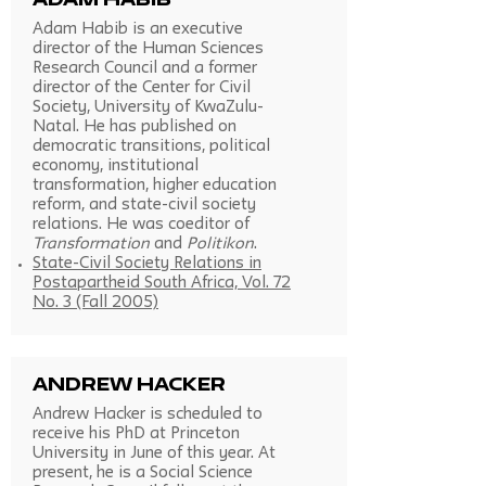
Adam Habib
Adam Habib is an executive
director of the Human Sciences
Research Council and a former
director of the Center for Civil
Society, University of KwaZulu-
Natal. He has published on
democratic transitions, political
economy, institutional
transformation, higher education
reform, and state-civil society
relations. He was coeditor of
Transformation
and
Politikon
.
State-Civil Society Relations in
Postapartheid South Africa, Vol. 72
No. 3 (Fall 2005)
Andrew Hacker
Andrew Hacker is scheduled to
receive his PhD at Princeton
University in June of this year. At
present, he is a Social Science