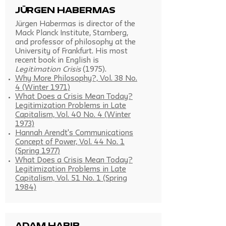
Jürgen Habermas
Jürgen Habermas is director of the
Mack Planck Institute, Starnberg,
and professor of philosophy at the
University of Frankfurt. His most
recent book in English is
Legitimation Crisis
(1975).
Why More Philosophy?, Vol. 38 No.
4 (Winter 1971)
What Does a Crisis Mean Today?
Legitimization Problems in Late
Capitalism, Vol. 40 No. 4 (Winter
1973)
Hannah Arendt's Communications
Concept of Power, Vol. 44 No. 1
(Spring 1977)
What Does a Crisis Mean Today?
Legitimization Problems in Late
Capitalism, Vol. 51 No. 1 (Spring
1984)