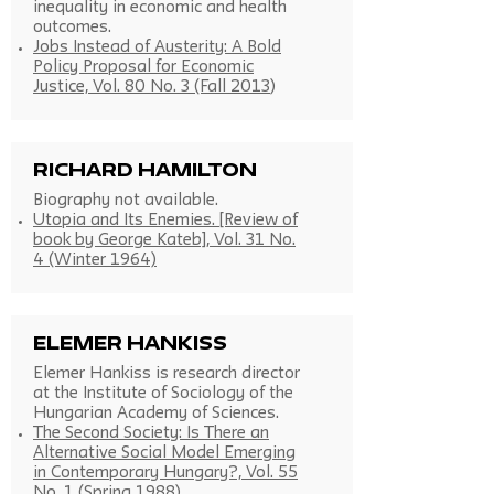
inequality in economic and health
outcomes.
Jobs Instead of Austerity: A Bold
Policy Proposal for Economic
Justice, Vol. 80 No. 3 (Fall 2013
)
Richard Hamilton
Biography not available.
Utopia and Its Enemies. [Review of
book by George Kateb], Vol. 31 No.
4 (Winter 1964)
Elemer Hankiss
Elemer Hankiss is research director
at the Institute of Sociology of the
Hungarian Academy of Sciences.
The Second Society: Is There an
Alternative Social Model Emerging
in Contemporary Hungary?, Vol. 55
No. 1 (Spring 1988)