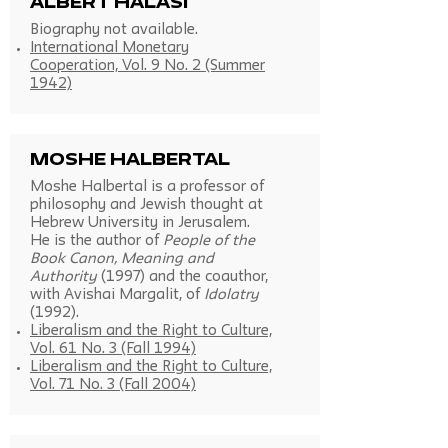
Albert Halasi
Biography not available.
International Monetary
Cooperation, Vol. 9 No. 2 (Summer
1942)
Moshe Halbertal
Moshe Halbertal is a professor of
philosophy and Jewish thought at
Hebrew University in Jerusalem.
He is the author of
People of the
Book Canon, Meaning and
Authority
(1997) and the coauthor,
with Avishai Margalit, of
Idolatry
(1992).
Liberalism and the Right to Culture,
Vol. 61 No. 3 (Fall 1994)
Liberalism and the Right to Culture,
Vol. 71 No. 3 (Fall 2004)