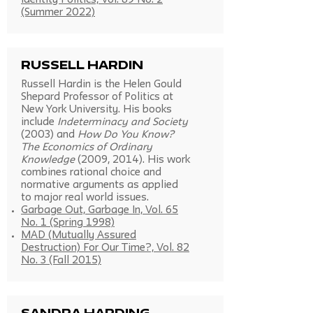
Identity Politics, Vol. 89 No. 2
(Summer 2022)
Russell Hardin
Russell Hardin is the Helen Gould
Shepard Professor of Politics at
New York University. His books
include
Indeterminacy and Society
(2003) and
How Do You Know?
The Economics of Ordinary
Knowledge
(2009, 2014). His work
combines rational choice and
normative arguments as applied
to major real world issues.
Garbage Out, Garbage In, Vol. 65
No. 1 (Spring 1998)
MAD (Mutually Assured
Destruction) For Our Time?, Vol. 82
No. 3 (Fall 2015)