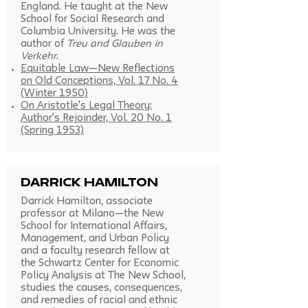
England. He taught at the New
School for Social Research and
Columbia University. He was the
author of
Treu and Glauben in
Verkehr
.
Equitable Law—New Reflections
on Old Conceptions, Vol. 17 No. 4
(Winter 1950)
On Aristotle's Legal Theory:
Author's Rejoinder, Vol. 20 No. 1
(Spring 1953)
Darrick Hamilton
Darrick Hamilton, associate
professor at Milano—the New
School for International Affairs,
Management, and Urban Policy
and a faculty research fellow at
the Schwartz Center for Economic
Policy Analysis at The New School,
studies the causes, consequences,
and remedies of racial and ethnic