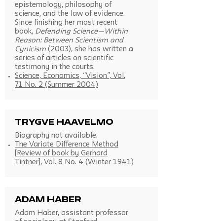
epistemology, philosophy of
science, and the law of evidence.
Since finishing her most recent
book,
Defending Science—Within
Reason: Between Scientism and
Cynicism
(2003), she has written a
series of articles on scientific
testimony in the courts.
Science, Economics, “Vision”, Vol.
71 No. 2 (Summer 2004)
Trygve Haavelmo
Biography not available.
The Variate Difference Method
[Review of book by Gerhard
Tintner], Vol. 8 No. 4 (Winter 1941)
Adam Haber
Adam Haber, assistant professor