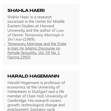
Shahla Haeri
Shahla Haeri is a research
assistant in the Center for Middle
Eastern Studies at Harvard
University and the author of
Law
of Desire: Temporary Marriage in
Shi'i Iran
(1989).
Temporary Marriage and the State
in Iran: An Islamic Discourse on
Female Sexuality, Vol. 59 No. 1
(Spring 1992)
Harald Hagemann
Harald Hagemann is professor of
economics at the University of
Hohenheim in Stuttgart and a life
member of Clare Hall, University of
Cambridge. His research covers
growth, technological change and
employment, business cycle