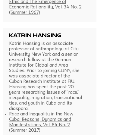
Ethic and The Emergence of
Economic Rationality, Vol. 34 No. 2
(Summer 1967)
Katrin Hansing
Katrin Hansing is an associate
professor of anthropology at City
University New York and a senior
research fellow at the German
Institute for Global and Area
Studies. Prior to joining CUNY, she
was associate director of the
Cuban Research Institute at FIU.
Hansing has spent the past 20
years researching issues of "race,"
inequality, migration, transnational
ties, and youth in Cuba and its
diaspora.
Race and Inequality in the New
Cuba: Reasons, Dynamics and
Manifestations, Vol. 84 No. 2
(Summer 2017)