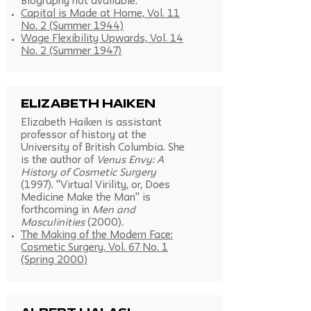
Biography not available.
Capital is Made at Home, Vol. 11
No. 2 (Summer 1944)
Wage Flexibility Upwards, Vol. 14
No. 2 (Summer 1947)
Elizabeth Haiken
Elizabeth Haiken is assistant
professor of history at the
University of British Columbia. She
is the author of
Venus Envy: A
History of Cosmetic Surgery
(1997). "Virtual Virility, or, Does
Medicine Make the Man" is
forthcoming in
Men and
Masculinities
(2000).
The Making of the Modern Face:
Cosmetic Surgery, Vol. 67 No. 1
(Spring 2000)