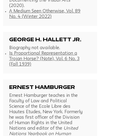
Documenting the Visual Arts
(2020).
A Medium Seen Otherwise, Vol. 89
No. 4 (Winter 2022)
George H. Hallett Jr.
Biography not available.
Is Proportional Representation a
Trojan Horse? (Note), Vol. 6 No. 3
(Fall 1939)
Ernest Hamburger
Ernest Hamburger teaches in the
Faculty of Law and Political
Science of the Ecole Libre des
Hautes Etudes, New York. Formerly
he was first officer of the Division
of Human Rights in the United
Nations and editor of the
United
Nations Yearbook on Human