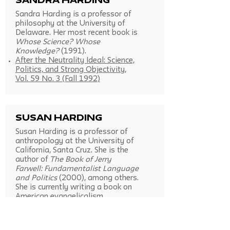
Sandra Harding
Sandra Harding is a professor of
philosophy at the University of
Delaware. Her most recent book is
Whose Science? Whose
Knowledge?
(1991).
After the Neutrality Ideal: Science,
Politics, and Strong Objectivity,
Vol. 59 No. 3 (Fall 1992)
Susan Harding
Susan Harding is a professor of
anthropology at the University of
California, Santa Cruz. She is the
author of
The Book of Jerry
Farwell: Fundamentalist Language
and Politics
(2000), among others.
She is currently writing a book on
American evangelicalism.
Representing Fundamentalism: The
Problem of the Repugnant Cultural
Other, Vol. 58 No. 2 (Summer 1991)