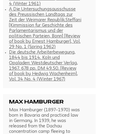
4 (Wnter 1961)
A Die Untersuchungsausschusse
des Preussischen Landtags zur
Zeit der Weimarer Republik.Steffani
[Kimmission fur Geschichte des
Parlamentarismus und der
politischen Parteien, Bonn] [Review
of book by Ernest Hamburger], Vol.
29 No. 1 (Spring 1962)
Die deutsche Arbeiterbewegung,
1844 bis 1914. Koln und
Opaladen: Westdeutscher Verlag,
1967. 678 pp. DM 49.50. [Review
of book by Hedwig Wachenheim],
Vol. 34 No. 4 (Winter 1967)
Max Hamburger
Max Hamburger (1897–1970) was
born in Bavaria and practiced law
in Germany. In 1939, he was
released from the Dachau
concentration camp fleeing to