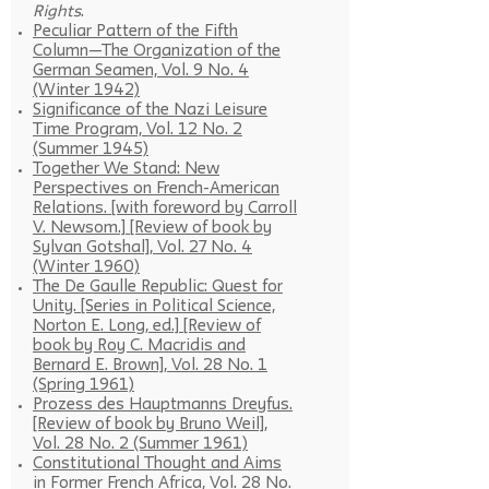
Rights
.
Peculiar Pattern of the Fifth
Column—The Organization of the
German Seamen, Vol. 9 No. 4
(Winter 1942)
Significance of the Nazi Leisure
Time Program, Vol. 12 No. 2
(Summer 1945)
Together We Stand: New
Perspectives on French-American
Relations. [with foreword by Carroll
V. Newsom.] [Review of book by
Sylvan Gotshal], Vol. 27 No. 4
(Winter 1960)
The De Gaulle Republic: Quest for
Unity. [Series in Political Science,
Norton E. Long, ed.] [Review of
book by Roy C. Macridis and
Bernard E. Brown], Vol. 28 No. 1
(Spring 1961)
Prozess des Hauptmanns Dreyfus.
[Review of book by Bruno Weil],
Vol. 28 No. 2 (Summer 1961)
Constitutional Thought and Aims
in Former French Africa, Vol. 28 No.