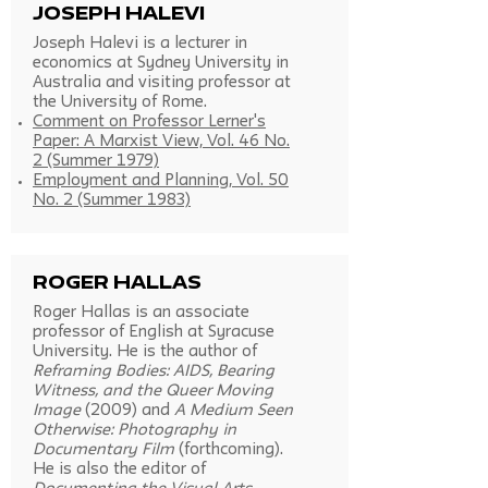
Joseph Halevi
Joseph Halevi is a lecturer in
economics at Sydney University in
Australia and visiting professor at
the University of Rome.
Comment on Professor Lerner's
Paper: A Marxist View, Vol. 46 No.
2 (Summer 1979)
Employment and Planning, Vol. 50
No. 2 (Summer 1983)
roger hallas
Roger Hallas is an associate
professor of English at Syracuse
University. He is the author of
Reframing Bodies: AIDS, Bearing
Witness, and the Queer Moving
Image
(2009) and
A Medium Seen
Otherwise: Photography in
Documentary Film
(forthcoming).
He is also the editor of