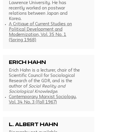
Lawrence University. He has
recently worked on postwar
relations between Japan and
Korea.
A Critique of Current Studies on
Political Development and
Modernization, Vol. 35 No. 1
(Spring 1968)
Erich Hahn
Erich Hahn is a lecturer, chair of the
Scientific Council for Sociological
Research of the GDR, and is the
author of
Social Reality and
Sociological Knowledge
.
Contemporary Marxist Sociology,
Vol. 34 No. 3 (Fall 1967)
L. Albert Hahn