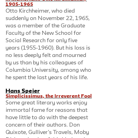
1905-1965
Otto Kirchheimer, who died 
suddenly on November 22, 1965, 
was a member of the Graduate 
Faculty of the New School for 
Social Research for only five 
years (1955-1960). But his loss is 
no less deeply felt and mourned 
by us than by his colleagues of 
Columbia University, among who 
he spent the last years of his life.
Hans Speier
Simplicissimus, the Irreverent Fool
Some great literary works enjoy 
immortal fame for reasons that 
have little to do with the deepest 
concern of their authors. Don 
Quixote, Gulliver’s Travels, Moby 