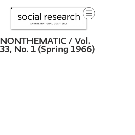
NONTHEMATIC / Vol.
33, No. 1 (Spring 1966)