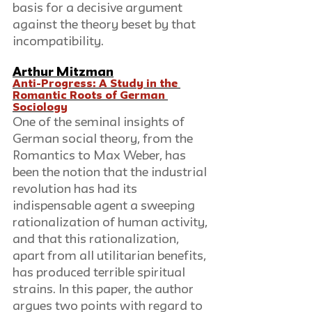
basis for a decisive argument 
against the theory beset by that 
incompatibility.
Arthur Mitzman
Anti-Progress: A Study in the 
Romantic Roots of German 
Sociology
One of the seminal insights of 
German social theory, from the 
Romantics to Max Weber, has 
been the notion that the industrial 
revolution has had its 
indispensable agent a sweeping 
rationalization of human activity, 
and that this rationalization, 
apart from all utilitarian benefits, 
has produced terrible spiritual 
strains. In this paper, the author 
argues two points with regard to 