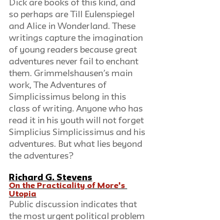
Dick are books of this kind, and 
so perhaps are Till Eulenspiegel 
and Alice in Wonderland. These 
writings capture the imagination 
of young readers because great 
adventures never fail to enchant 
them. Grimmelshausen’s main 
work, The Adventures of 
Simplicissimus belong in this 
class of writing. Anyone who has 
read it in his youth will not forget 
Simplicius Simplicissimus and his 
adventures. But what lies beyond 
the adventures?
Richard G. Stevens
On the Practicality of More's 
Utopia
Public discussion indicates that 
the most urgent political problem 