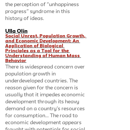
the perception of “unhappiness 
progress” syndrome in this 
history of ideas.
Ulla Olin
Social Unrest, Population Growth, 
and Economic Development: An 
Application of Biological 
Principles as a Tool for the 
Understanding of Human Mass 
Behavior
There is widespread concern over 
population growth in 
underdeveloped countries. The 
reason given for the concern is 
usually that it impedes economic 
development through its heavy 
demand on a country’s resources 
for consumption… The road to 
economic development appears 
fraught with potentials for social 