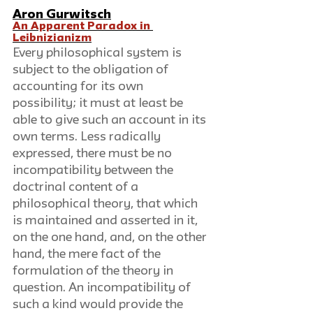
Aron Gurwitsch
An Apparent Paradox in 
Leibnizianizm
Every philosophical system is 
subject to the obligation of 
accounting for its own 
possibility; it must at least be 
able to give such an account in its 
own terms. Less radically 
expressed, there must be no 
incompatibility between the 
doctrinal content of a 
philosophical theory, that which 
is maintained and asserted in it, 
on the one hand, and, on the other 
hand, the mere fact of the 
formulation of the theory in 
question. An incompatibility of 
such a kind would provide the 