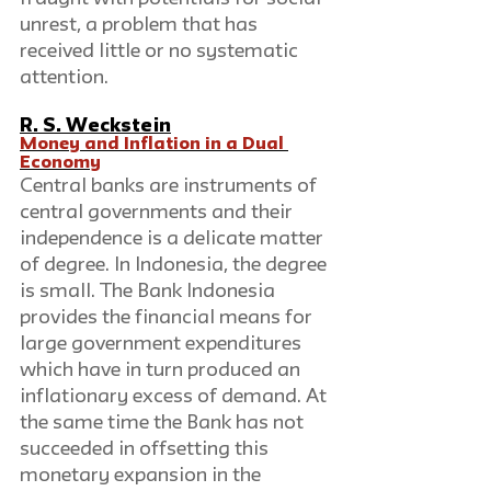
unrest, a problem that has 
received little or no systematic 
attention.
R. S. Weckstein
Money and Inflation in a Dual 
Economy
Central banks are instruments of 
central governments and their 
independence is a delicate matter 
of degree. In Indonesia, the degree 
is small. The Bank Indonesia 
provides the financial means for 
large government expenditures 
which have in turn produced an 
inflationary excess of demand. At 
the same time the Bank has not 
succeeded in offsetting this 
monetary expansion in the 