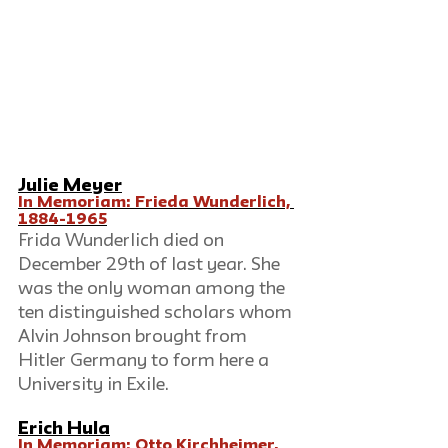
Julie Meyer
In Memoriam: Frieda Wunderlich, 
1884-1965
Frida Wunderlich died on 
December 29th of last year. She 
was the only woman among the 
ten distinguished scholars whom 
Alvin Johnson brought from 
Hitler Germany to form here a 
University in Exile.
Erich Hula
In Memoriam: Otto Kirchheimer, 