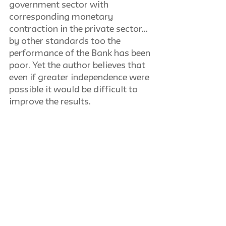
government sector with 
corresponding monetary 
contraction in the private sector… 
by other standards too the 
performance of the Bank has been 
poor. Yet the author believes that 
even if greater independence were 
possible it would be difficult to 
improve the results.
Anton C. Zijderveld
The International Scene: Current 
Trends in the Social Sciences: 
History and Recent Development 
of Dutch Sociological Thought
If, as a German poet of the last 
century claimed, Holland is a 
country where everything 
happens a hundred years later, 
the following outline of the 