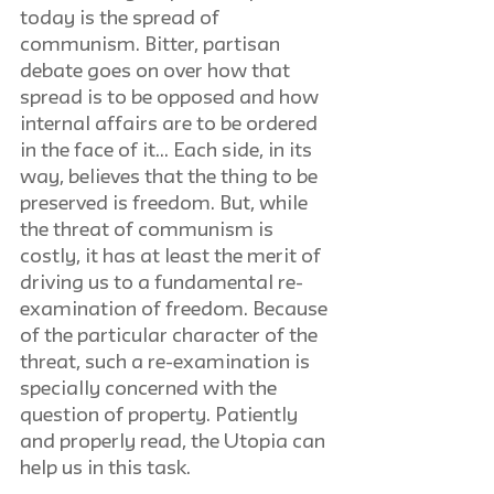
today is the spread of 
communism. Bitter, partisan 
debate goes on over how that 
spread is to be opposed and how 
internal affairs are to be ordered 
in the face of it... Each side, in its 
way, believes that the thing to be 
preserved is freedom. But, while 
the threat of communism is 
costly, it has at least the merit of 
driving us to a fundamental re-
examination of freedom. Because 
of the particular character of the 
threat, such a re-examination is 
specially concerned with the 
question of property. Patiently 
and properly read, the Utopia can 
help us in this task.