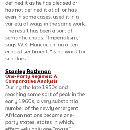
defined it as he has pleased or 
has not defined it at all or has 
even in some cases, used it in a 
variety of ways in the same work. 
The result has been a sort of 
semantic chaos. “Imperialism,” 
says W.K. Hancock in an often 
echoed sentiment, “is no word for 
scholars.”
Stanley Rothman
One-Party Regimes: A 
Comparative Analysis
During the late 1950s and 
reaching some sort of peak in the 
early 1960s, a very substantial 
number of the newly emergent 
African nations became one-
party states, states in which, 
effectively only one “mass” 