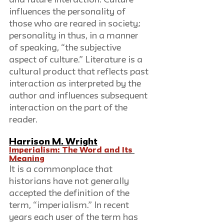
influences the personality of 
those who are reared in society; 
personality in thus, in a manner 
of speaking, “the subjective 
aspect of culture.” Literature is a 
cultural product that reflects past 
interaction as interpreted by the 
author and influences subsequent 
interaction on the part of the 
reader.
Harrison M. Wright
Imperialism: The Word and Its 
Meaning
It is a commonplace that 
historians have not generally 
accepted the definition of the 
term, “imperialism.” In recent 
years each user of the term has 