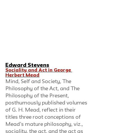
Edward Stevens
Sociality and Act in George 
Herbert Mead
Mind, Self and Society, The 
Philosophy of the Act, and The 
Philosophy of the Present, 
posthumously published volumes 
of G. H. Mead, reflect in their 
titles three root conceptions of 
Mead’s mature philosophy, viz., 
sociality, the act, and the act as 