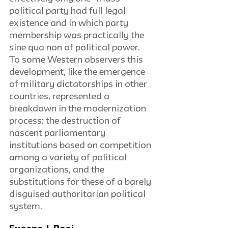
political party had full legal 
existence and in which party 
membership was practically the 
sine qua non of political power. 
To some Western observers this 
development, like the emergence 
of military dictatorships in other 
countries, represented a 
breakdown in the modernization 
process: the destruction of 
nascent parliamentary 
institutions based on competition 
among a variety of political 
organizations, and the 
substitutions for these of a barely 
disguised authoritarian political 
system.