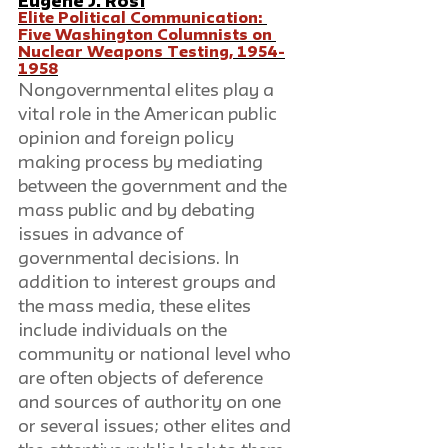
Eugene J. Rosi
Elite Political Communication: 
Five Washington Columnists on 
Nuclear Weapons Testing, 1954-
1958
Nongovernmental elites play a 
vital role in the American public 
opinion and foreign policy 
making process by mediating 
between the government and the 
mass public and by debating 
issues in advance of 
governmental decisions. In 
addition to interest groups and 
the mass media, these elites 
include individuals on the 
community or national level who 
are often objects of deference 
and sources of authority on one 
or several issues; other elites and 