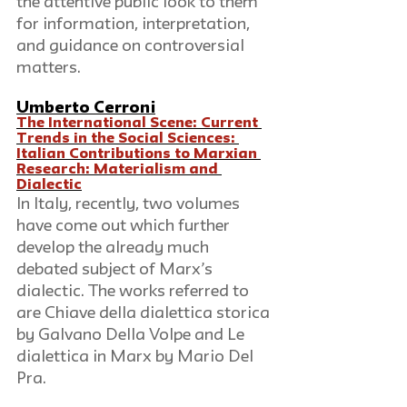
the attentive public look to them 
for information, interpretation, 
and guidance on controversial 
matters.
Umberto Cerroni
The International Scene: Current 
Trends in the Social Sciences: 
Italian Contributions to Marxian 
Research: Materialism and 
Dialectic
In Italy, recently, two volumes 
have come out which further 
develop the already much 
debated subject of Marx’s 
dialectic. The works referred to 
are Chiave della dialettica storica 
by Galvano Della Volpe and Le 
dialettica in Marx by Mario Del 
Pra.