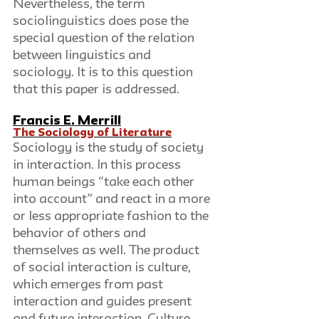
Nevertheless, the term 
sociolinguistics does pose the 
special question of the relation 
between linguistics and 
sociology. It is to this question 
that this paper is addressed.
Francis E. Merrill
The Sociology of Literature
Sociology is the study of society 
in interaction. In this process 
human beings “take each other 
into account” and react in a more 
or less appropriate fashion to the 
behavior of others and 
themselves as well. The product 
of social interaction is culture, 
which emerges from past 
interaction and guides present 
and future interaction. Culture 