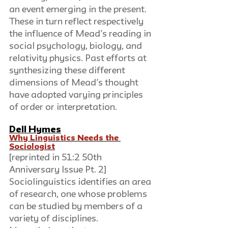
an event emerging in the present. 
These in turn reflect respectively 
the influence of Mead’s reading in 
social psychology, biology, and 
relativity physics. Past efforts at 
synthesizing these different 
dimensions of Mead’s thought 
have adopted varying principles 
of order or interpretation.
Dell Hymes
Why Linguistics Needs the 
Sociologist
[reprinted in 51:2 50th 
Anniversary Issue Pt. 2]
Sociolinguistics identifies an area 
of research, one whose problems 
can be studied by members of a 
variety of disciplines. 