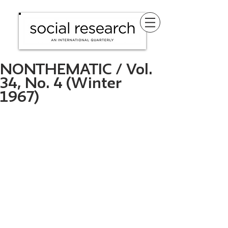
NONTHEMATIC / Vol.
34, No. 4 (Winter
1967)