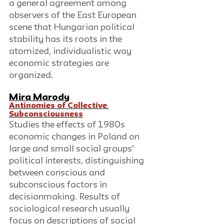
a general agreement among 
observers of the East European 
scene that Hungarian political 
stability has its roots in the 
atomized, individualistic way 
economic strategies are 
organized.
Mira Marody
Antinomies of Collective 
Subconsciousness
Studies the effects of 1980s 
economic changes in Poland on 
large and small social groups' 
political interests, distinguishing 
between conscious and 
subconscious factors in 
decisionmaking. Results of 
sociological research usually 
focus on descriptions of social 