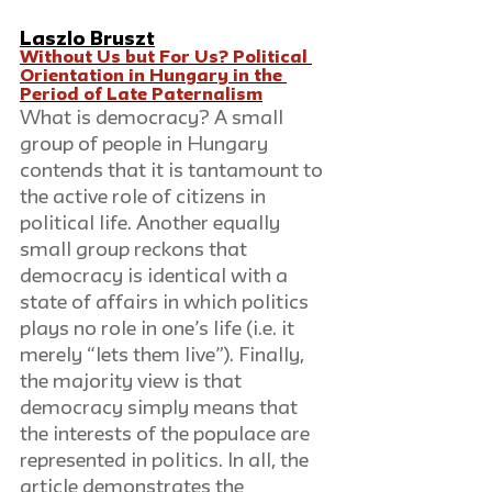
Laszlo Bruszt
Without Us but For Us? Political 
Orientation in Hungary in the 
Period of Late Paternalism
What is democracy? A small 
group of people in Hungary 
contends that it is tantamount to 
the active role of citizens in 
political life. Another equally 
small group reckons that 
democracy is identical with a 
state of affairs in which politics 
plays no role in one’s life (i.e. it 
merely “lets them live”). Finally, 
the majority view is that 
democracy simply means that 
the interests of the populace are 
represented in politics. In all, the 
article demonstrates the 