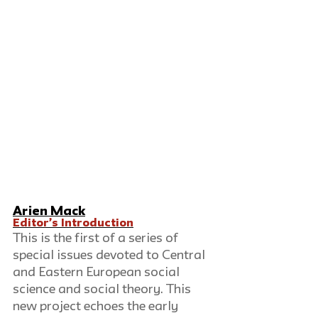
Arien Mack
Editor’s Introduction
This is the first of a series of 
special issues devoted to Central 
and Eastern European social 
science and social theory. This 
new project echoes the early 