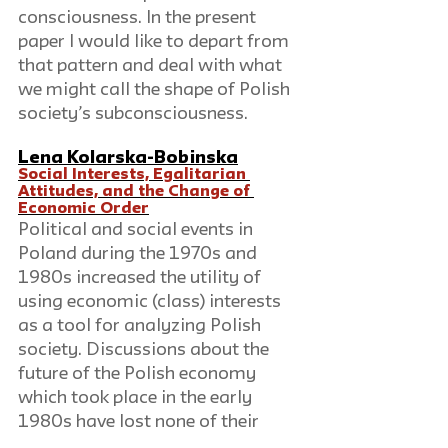
consciousness. In the present 
paper I would like to depart from 
that pattern and deal with what 
we might call the shape of Polish 
society’s subconsciousness.
Lena Kolarska-Bobinska
Social Interests, Egalitarian 
Attitudes, and the Change of 
Economic Order
Political and social events in 
Poland during the 1970s and 
1980s increased the utility of 
using economic (class) interests 
as a tool for analyzing Polish 
society. Discussions about the 
future of the Polish economy 
which took place in the early 
1980s have lost none of their 
immediate interest. A period of 