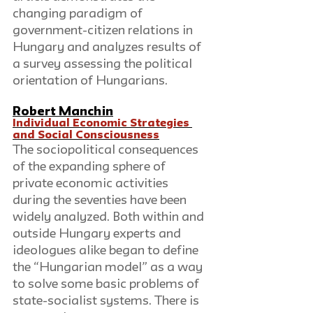
changing paradigm of 
government-citizen relations in 
Hungary and analyzes results of 
a survey assessing the political 
orientation of Hungarians.
Robert Manchin
Individual Economic Strategies 
and Social Consciousness
The sociopolitical consequences 
of the expanding sphere of 
private economic activities 
during the seventies have been 
widely analyzed. Both within and 
outside Hungary experts and 
ideologues alike began to define 
the “Hungarian model” as a way 
to solve some basic problems of 
state-socialist systems. There is 