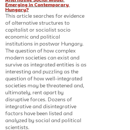
Alternative Social Model 
Emerging in Contemporary 
Hungary?
This article searches for evidence 
of alternative structures to 
capitalist or socialist socio 
economic and political 
institutions in postwar Hungary. 
The question of how complex 
modern societies can exist and 
survive as integrated entities is as 
interesting and puzzling as the 
question of how well-integrated 
societies may be threatened and, 
ultimately, rent apart by 
disruptive forces. Dozens of 
integrative and disintegrative 
factors have been listed and 
analyzed by social and political 
scientists.