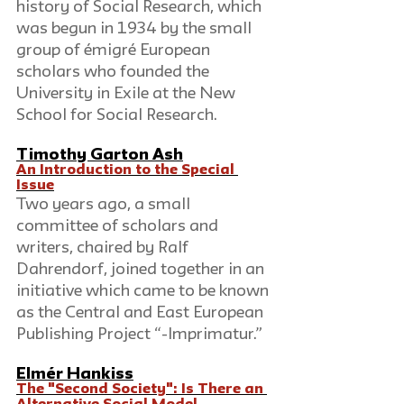
history of Social Research, which 
was begun in 1934 by the small 
group of émigré European 
scholars who founded the 
University in Exile at the New 
School for Social Research.
Timothy Garton Ash
An Introduction to the Special 
Issue
Two years ago, a small 
committee of scholars and 
writers, chaired by Ralf 
Dahrendorf, joined together in an 
initiative which came to be known 
as the Central and East European 
Publishing Project “-Imprimatur.”
Elmér Hankiss
The "Second Society": Is There an 