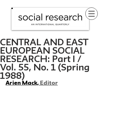
CENTRAL AND EAST
EUROPEAN SOCIAL
RESEARCH: Part I /
Vol. 55, No. 1 (Spring
1988)
Arien Mack, 
Editor