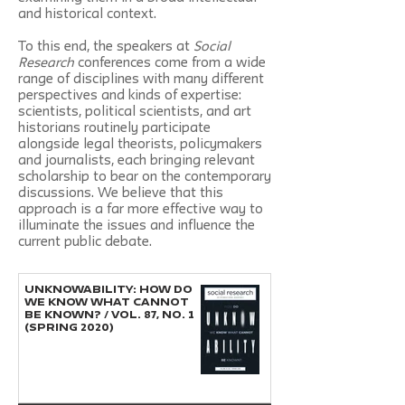
and historical context.
To this end, the speakers at
Social
Research
conferences come from a wide
range of disciplines with many different
perspectives and kinds of expertise:
scientists, political scientists, and art
historians routinely participate
alongside legal theorists, policymakers
and journalists, each bringing relevant
scholarship to bear on the contemporary
discussions. We believe that this
approach is a far more effective way to
illuminate the issues and influence the
current public debate.
UNKNOWABILITY: HOW DO
WE KNOW WHAT CANNOT
BE KNOWN? / Vol. 87, No. 1
(Spring 2020)