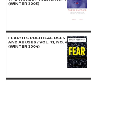
(Winter 2005)
FEAR: Its Political Uses
and Abuses / Vol. 71, No. 4
(Winter 2004)
ISLAM: The Public and
Private Spheres / Vol. 70,
No. 3 (Fall 2003)
INTERNATIONAL JUSTICE,
WAR CRIMES, AND