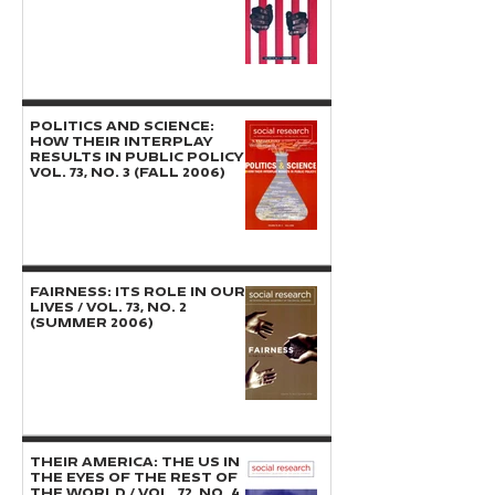
POLITICS AND SCIENCE:
How Their Interplay
Results in Public Policy /
Vol. 73, No. 3 (Fall 2006)
FAIRNESS: Its Role in Our
Lives / Vol. 73, No. 2
(Summer 2006)
THEIR AMERICA: The US in
the Eyes of the Rest of
the World / Vol. 72, No. 4