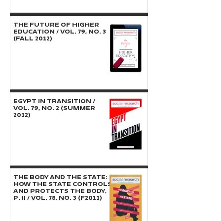
THE FUTURE OF HIGHER
EDUCATION / Vol. 79, No. 3
(Fall 2012)
EGYPT IN TRANSITION /
Vol. 79, No. 2 (Summer
2012)
THE BODY AND THE STATE:
How the State Controls
and Protects the Body,
P. II / Vol. 78, No. 3 (F2011)