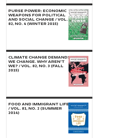
PURSE POWER: Economic
Weapons for Political
and Social Change / Vol.
82, No. 4 (Winter 2015)
CLIMATE CHANGE DEMANDS
WE CHANGE. WHY AREN'T
WE? / Vol. 82, No. 3 (Fall
2015)
FOOD AND IMMIGRANT LIFE
/ Vol. 81, No. 2 (Summer
2014)