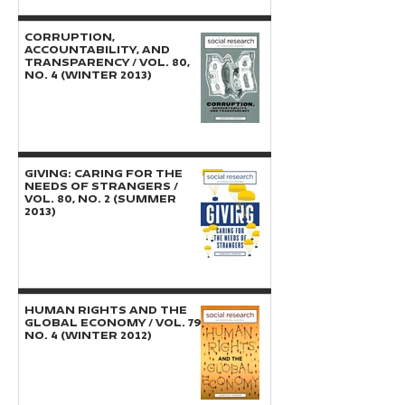
CORRUPTION,
ACCOUNTABILITY, AND
TRANSPARENCY / Vol. 80,
No. 4 (Winter 2013)
GIVING: Caring for the
Needs of Strangers /
Vol. 80, No. 2 (Summer
2013)
HUMAN RIGHTS AND THE
GLOBAL ECONOMY / Vol. 79,
No. 4 (Winter 2012)