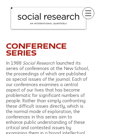
conference
series
In 1988
Social Research
launched its
series of conferences at the New School,
the proceedings of which are published
as special issues of the journal. Each of
our conferences examines a central
aspect of our lives that has become
problematic for significant numbers of
people. Rather than simply confronting
these difficult issues directly, which is
the normal mode of exploration, the
conferences in this series aim to
enhance public understanding of these
critical and contested issues by
examining them in a broad intellectual