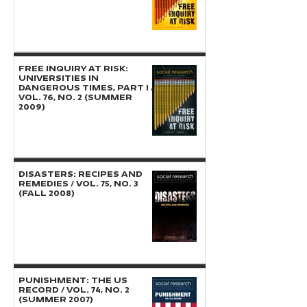
FREE INQUIRY AT RISK:
Universities in
Dangerous Times, Part I /
Vol. 76, No. 2 (Summer
2009)
DISASTERS: Recipes and
Remedies / Vol. 75, No. 3
(Fall 2008)
PUNISHMENT: The US
Record / Vol. 74, No. 2
(Summer 2007)