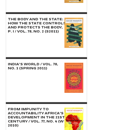
THE BODY AND THE STATE:
How the State Controls
and Protects the Body,
P. I / Vol. 78, No. 2 (S2011)
INDIA'S WORLD / Vol. 78,
No. 1 (Spring 2011)
FROM IMPUNITY TO
ACCOUNTABILITY Africa's
Development in the 21st
Century / Vol. 77, No. 4 (W
2010)