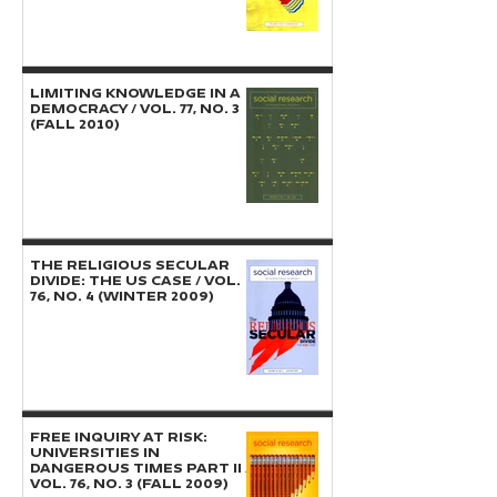
LIMITING KNOWLEDGE IN A
DEMOCRACY / Vol. 77, No. 3
(Fall 2010)
THE RELIGIOUS SECULAR
DIVIDE: The US Case / Vol.
76, No. 4 (Winter 2009)
FREE INQUIRY AT RISK:
Universities in
Dangerous Times Part II /
Vol. 76, No. 3 (Fall 2009)