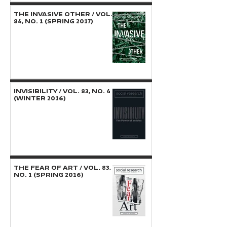
THE INVASIVE OTHER / Vol.
84, No. 1 (Spring 2017)
INVISIBILITY / Vol. 83, No. 4
(Winter 2016)
THE FEAR OF ART / Vol. 83,
No. 1 (Spring 2016)