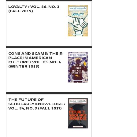
LOYALTY / Vol. 86, No. 3
(Fall 2019)
CONS AND SCAMS: THEIR
PLACE IN AMERICAN
CULTURE / Vol. 85, No. 4
(Winter 2018)
THE FUTURE OF
SCHOLARLY KNOWLEDGE /
Vol. 84, No. 3 (Fall 2017)