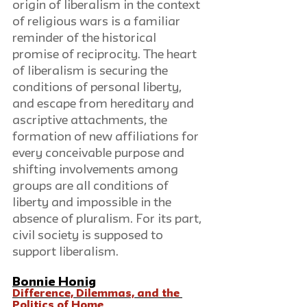
origin of liberalism in the context 
of religious wars is a familiar 
reminder of the historical 
promise of reciprocity. The heart 
of liberalism is securing the 
conditions of personal liberty, 
and escape from hereditary and 
ascriptive attachments, the 
formation of new affiliations for 
every conceivable purpose and 
shifting involvements among 
groups are all conditions of 
liberty and impossible in the 
absence of pluralism. For its part, 
civil society is supposed to 
support liberalism.
Bonnie Honig
Difference, Dilemmas, and the 
Politics of Home