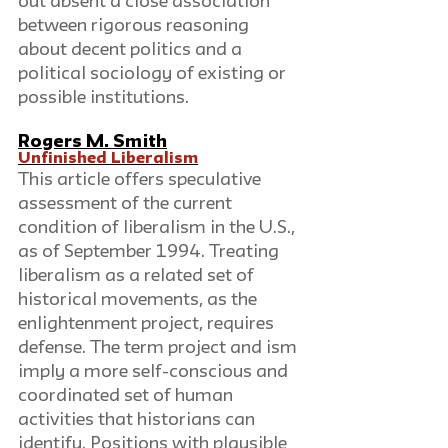
out absent a close association 
between rigorous reasoning 
about decent politics and a 
political sociology of existing or 
possible institutions.
Rogers M. Smith
Unfinished Liberalism
This article offers speculative 
assessment of the current 
condition of liberalism in the U.S., 
as of September 1994. Treating 
liberalism as a related set of 
historical movements, as the 
enlightenment project, requires 
defense. The term project and ism 
imply a more self-conscious and 
coordinated set of human 
activities that historians can 
identify. Positions with plausible 