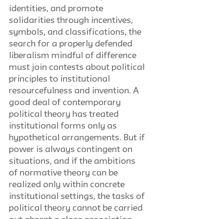
identities, and promote 
solidarities through incentives, 
symbols, and classifications, the 
search for a properly defended 
liberalism mindful of difference 
must join contests about political 
principles to institutional 
resourcefulness and invention. A 
good deal of contemporary 
political theory has treated 
institutional forms only as 
hypothetical arrangements. But if 
power is always contingent on 
situations, and if the ambitions 
of normative theory can be 
realized only within concrete 
institutional settings, the tasks of 
political theory cannot be carried 