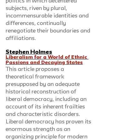
politics in which decentered 
subjects, riven by plural, 
incommensurable identities and 
differences, continually 
renegotiate their boundaries and 
affiliations.
Stephen Holmes
Liberalism for a World of Ethnic 
Passions and Decaying States
This article proposes a 
theoretical framework 
presupposed by an adequate 
historical reconstruction of 
liberal democracy, including an 
account of its inherent frailties 
and characteristic disorders. 
Liberal democracy has proven its 
enormous strength as an 
organizing principle for modern 