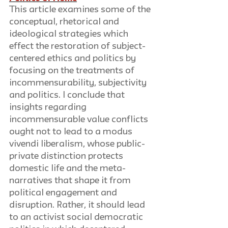
This article examines some of the 
conceptual, rhetorical and 
ideological strategies which 
effect the restoration of subject-
centered ethics and politics by 
focusing on the treatments of 
incommensurability, subjectivity 
and politics. I conclude that 
insights regarding 
incommensurable value conflicts 
ought not to lead to a modus 
vivendi liberalism, whose public-
private distinction protects 
domestic life and the meta-
narratives that shape it from 
political engagement and 
disruption. Rather, it should lead 
to an activist social democratic 