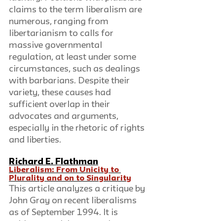
claims to the term liberalism are 
numerous, ranging from 
libertarianism to calls for 
massive governmental 
regulation, at least under some 
circumstances, such as dealings 
with barbarians. Despite their 
variety, these causes had 
sufficient overlap in their 
advocates and arguments, 
especially in the rhetoric of rights 
and liberties.
Richard E. Flathman
Liberalism: From Unicity to 
Plurality and on to Singularity
This article analyzes a critique by 
John Gray on recent liberalisms 
as of September 1994. It is 