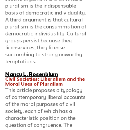
pluralism is the indispensable 
basis of democratic individuality. 
A third argument is that cultural 
pluralism is the consummation of 
democratic individuality. Cultural 
groups persist because they 
license vices, they license 
succumbing to strong unworthy 
temptations.
Nancy L. Rosenblum
Civil Societies: Liberalism and the 
Moral Uses of Pluralism
This article proposes a typology 
of contemporary liberal accounts 
of the moral purposes of civil 
society, each of which has a 
characteristic position on the 
question of congruence. The 