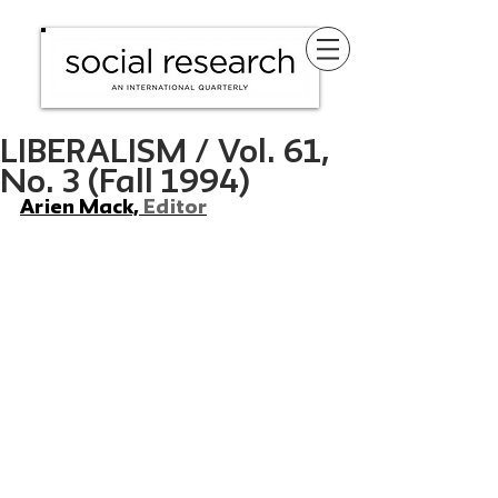
LIBERALISM / Vol. 61,
No. 3 (Fall 1994)
Arien Mack, 
Editor