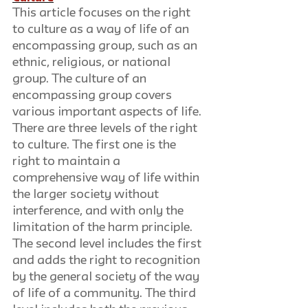
This article focuses on the right 
to culture as a way of life of an 
encompassing group, such as an 
ethnic, religious, or national 
group. The culture of an 
encompassing group covers 
various important aspects of life. 
There are three levels of the right 
to culture. The first one is the 
right to maintain a 
comprehensive way of life within 
the larger society without 
interference, and with only the 
limitation of the harm principle. 
The second level includes the first 
and adds the right to recognition 
by the general society of the way 
of life of a community. The third 