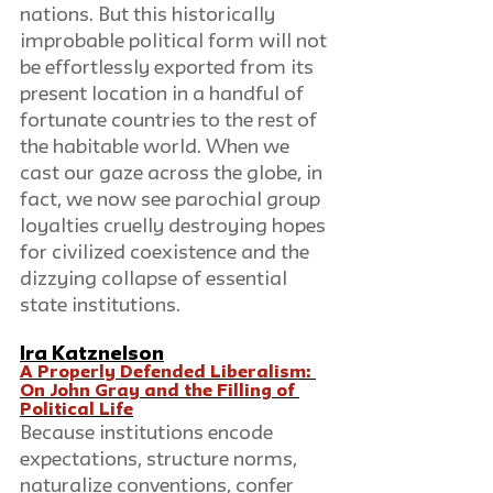
nations. But this historically 
improbable political form will not 
be effortlessly exported from its 
present location in a handful of 
fortunate countries to the rest of 
the habitable world. When we 
cast our gaze across the globe, in 
fact, we now see parochial group 
loyalties cruelly destroying hopes 
for civilized coexistence and the 
dizzying collapse of essential 
state institutions.
Ira Katznelson
A Properly Defended Liberalism: 
On John Gray and the Filling of 
Political Life
Because institutions encode 
expectations, structure norms, 
naturalize conventions, confer 