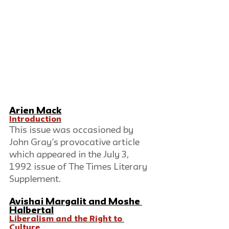
Arien Mack
Introduction
This issue was occasioned by 
John Gray’s provocative article 
which appeared in the July 3, 
1992 issue of The Times Literary 
Supplement.  
Avishai Margalit
 and 
Moshe 
Halbertal
Liberalism and the Right to 
Culture