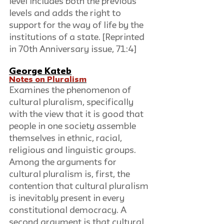
level includes both the previous 
levels and adds the right to 
support for the way of life by the 
institutions of a state. [Reprinted 
in 70th Anniversary issue, 71:4]
George Kateb
Notes on Pluralism
Examines the phenomenon of 
cultural pluralism, specifically 
with the view that it is good that 
people in one society assemble 
themselves in ethnic, racial, 
religious and linguistic groups. 
Among the arguments for 
cultural pluralism is, first, the 
contention that cultural pluralism 
is inevitably present in every 
constitutional democracy. A 
second argument is that cultural 