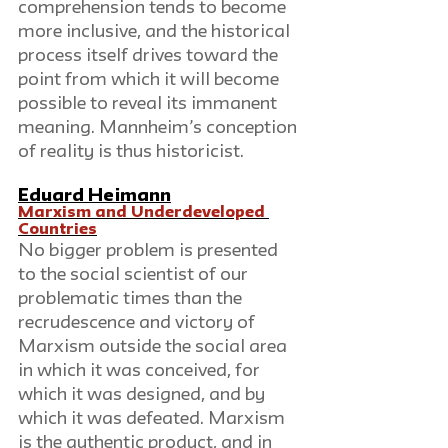
comprehension tends to become 
more inclusive, and the historical 
process itself drives toward the 
point from which it will become 
possible to reveal its immanent 
meaning. Mannheim’s conception 
of reality is thus historicist.
Eduard Heimann
Marxism and Underdeveloped 
Countries
No bigger problem is presented 
to the social scientist of our 
problematic times than the 
recrudescence and victory of 
Marxism outside the social area 
in which it was conceived, for 
which it was designed, and by 
which it was defeated. Marxism 
is the authentic product, and in 