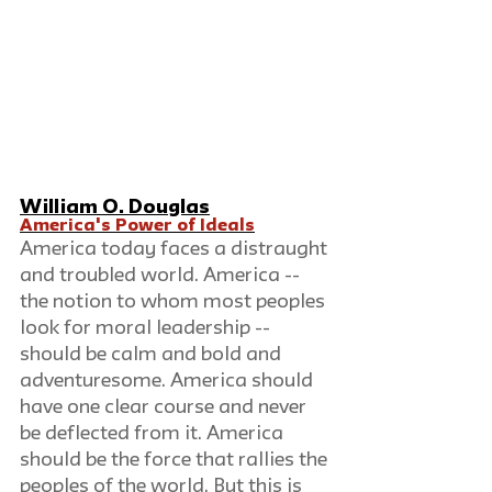
William O. Douglas
America's Power of Ideals
America today faces a distraught 
and troubled world. America -- 
the notion to whom most peoples 
look for moral leadership -- 
should be calm and bold and 
adventuresome. America should 
have one clear course and never 
be deflected from it. America 
should be the force that rallies the 
peoples of the world. But this is 