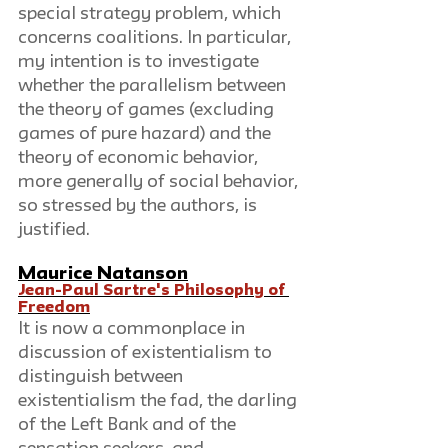
special strategy problem, which 
concerns coalitions. In particular, 
my intention is to investigate 
whether the parallelism between 
the theory of games (excluding 
games of pure hazard) and the 
theory of economic behavior, 
more generally of social behavior, 
so stressed by the authors, is 
justified.        
Maurice Natanson
Jean-Paul Sartre's Philosophy of 
Freedom
It is now a commonplace in 
discussion of existentialism to 
distinguish between 
existentialism the fad, the darling 
of the Left Bank and of the 