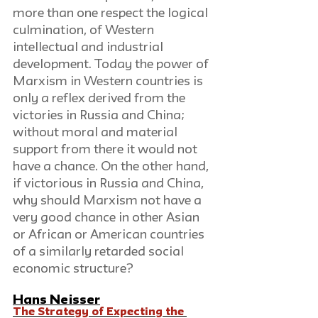
more than one respect the logical 
culmination, of Western 
intellectual and industrial 
development. Today the power of 
Marxism in Western countries is 
only a reflex derived from the 
victories in Russia and China; 
without moral and material 
support from there it would not 
have a chance. On the other hand, 
if victorious in Russia and China, 
why should Marxism not have a 
very good chance in other Asian 
or African or American countries 
of a similarly retarded social 
economic structure?
Hans Neisser
The Strategy of Expecting the 