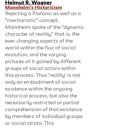
Helmut R. Wagner
Mannheim's Historicism
Rejecting a Platonic as well as a 
"mechanistic" concept, 
Mannheim spoke of the "dynamic 
character of reality," that is, the 
ever-changing aspects of the 
world within the flux of social 
evolution, and the varying 
pictures of it gained by different 
groups of social actors within 
this process. Thus 'reality' is not 
only an embodiment of social 
existence within the ongoing 
historical process, but also the 
necessarily restricted or partial 
comprehension of that existence 
by members of individual groups 
or social strata. This 