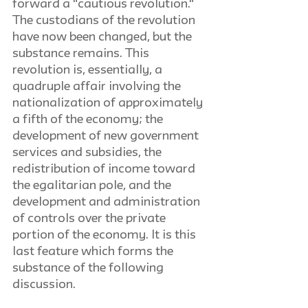
forward a "cautious revolution." 
The custodians of the revolution 
have now been changed, but the 
substance remains. This 
revolution is, essentially, a 
quadruple affair involving the 
nationalization of approximately 
a fifth of the economy; the 
development of new government 
services and subsidies, the 
redistribution of income toward 
the egalitarian pole, and the 
development and administration 
of controls over the private 
portion of the economy. It is this 
last feature which forms the 
substance of the following 
discussion.