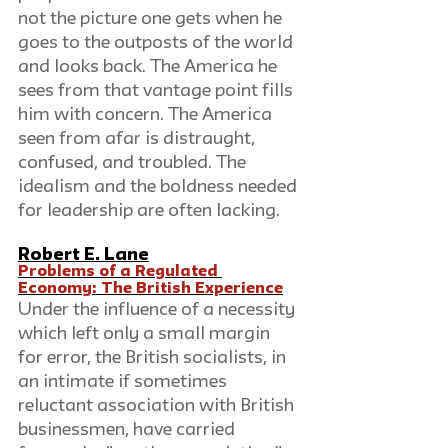
not the picture one gets when he 
goes to the outposts of the world 
and looks back. The America he 
sees from that vantage point fills 
him with concern. The America 
seen from afar is distraught, 
confused, and troubled. The 
idealism and the boldness needed 
for leadership are often lacking.
Robert E. Lane
Problems of a Regulated 
Economy: The British Experience
Under the influence of a necessity 
which left only a small margin 
for error, the British socialists, in 
an intimate if sometimes 
reluctant association with British 
businessmen, have carried 