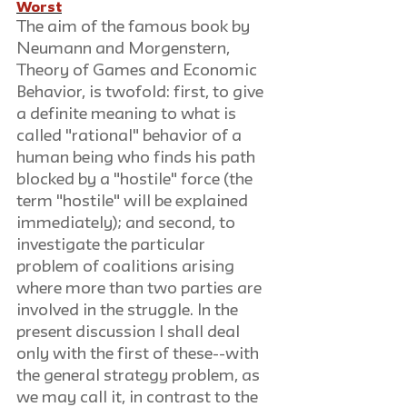
Worst
The aim of the famous book by 
Neumann and Morgenstern, 
Theory of Games and Economic 
Behavior, is twofold: first, to give 
a definite meaning to what is 
called "rational" behavior of a 
human being who finds his path 
blocked by a "hostile" force (the 
term "hostile" will be explained 
immediately); and second, to 
investigate the particular 
problem of coalitions arising 
where more than two parties are 
involved in the struggle. In the 
present discussion I shall deal 
only with the first of these--with 
the general strategy problem, as 
we may call it, in contrast to the 