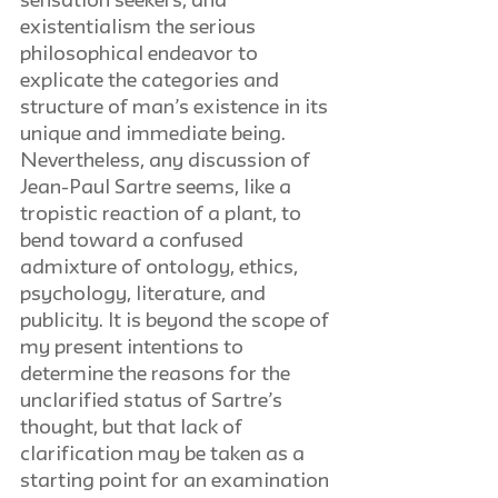
sensation seekers, and 
existentialism the serious 
philosophical endeavor to 
explicate the categories and 
structure of man’s existence in its 
unique and immediate being. 
Nevertheless, any discussion of 
Jean-Paul Sartre seems, like a 
tropistic reaction of a plant, to 
bend toward a confused 
admixture of ontology, ethics, 
psychology, literature, and 
publicity. It is beyond the scope of 
my present intentions to 
determine the reasons for the 
unclarified status of Sartre’s 
thought, but that lack of 
clarification may be taken as a 
starting point for an examination 