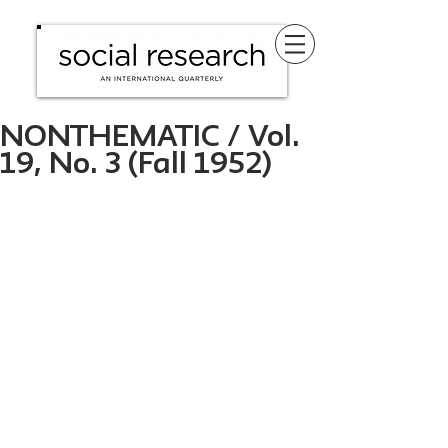
NONTHEMATIC / Vol.
19, No. 3 (Fall 1952)