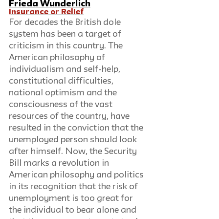
Frieda Wunderlich
I
nsurance or Relief
For decades the British dole 
system has been a target of 
criticism in this country. The 
American philosophy of 
individualism and self-help, 
constitutional difficulties, 
national optimism and the 
consciousness of the vast 
resources of the country, have 
resulted in the conviction that the 
unemployed person should look 
after himself. Now, the Security 
Bill marks a revolution in 
American philosophy and politics 
in its recognition that the risk of 
unemployment is too great for 
the individual to bear alone and 