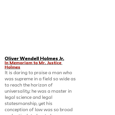
Oliver Wendell Holmes Jr.
In Memoriam to Mr. Justice 
Holmes
It is daring to praise a man who 
was supreme in a field so wide as 
to reach the horizon of 
universality: he was a master in 
legal science and legal 
statesmanship, yet his 
conception of law was so broad 