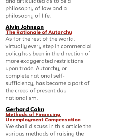
and articulated as to be a 
philosophy of law and a 
philosophy of life.
Alvin Johnson
The Rationale of Autarchy
As for the rest of the world, 
virtually every step in commercial 
policy has been in the direction of 
more exaggerated restrictions 
upon trade. Autarchy, or 
complete national self-
sufficiency, has become a part of 
the creed of present day 
nationalism.
Gerhard Colm
Methods of Financing 
Unemployment Compensation
We shall discuss in this article the 
various methods of raising the 