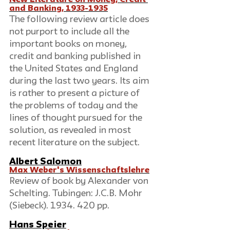
New Literature on Money, Credit 
and Banking, 1933-1935
The following review article does 
not purport to include all the 
important books on money, 
credit and banking published in 
the United States and England 
during the last two years. Its aim 
is rather to present a picture of 
the problems of today and the 
lines of thought pursued for the 
solution, as revealed in most 
recent literature on the subject.
Albert Salomon
Max Weber's Wissenschaftslehre
Review of book by Alexander von 
Schelting. Tubingen: J.C.B. Mohr 
(Siebeck). 1934. 420 pp.
Hans Speier