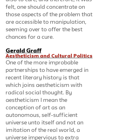
felt, one should concentrate on 
those aspects of the problem that 
are accessible to manipulation, 
seeming over to offer the best 
chances for a cure.
Gerald Graff
Aestheticism and Cultural Politics
One of the more improbable 
partnerships to have emerged in 
recent literary history is that 
which joins aestheticism with 
radical social thought. By 
aestheticism I mean the 
conception of art as an 
autonomous, self-sufficient 
universe unto itself and not an 
imitation of the real world, a 
universe impervious to extra 