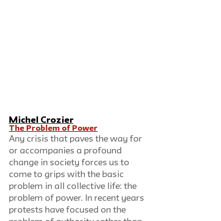
Michel Crozier
The Problem of Power
Any crisis that paves the way for 
or accompanies a profound 
change in society forces us to 
come to grips with the basic 
problem in all collective life: the 
problem of power. In recent years 
protests have focused on the 