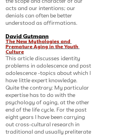
the scope and character of our 
acts and our intentions; our 
denials can often be better 
understood as affirmations.
David Gutmann
The New Mythologies and 
Premature Aging in the Youth 
Culture
This article discusses identity 
problems in adolescence and post 
adolescence -topics about which I 
have little expert knowledge. 
Quite the contrary: My particular 
expertise has to do with the 
psychology of aging, at the other 
end of the life cycle. For the past 
eight years I have been carrying 
out cross-cultural research in 
traditional and usually preliterate 