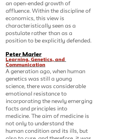
an open-ended growth of 
affluence. Within the discipline of 
economics, this view is 
characteristically seen as a 
postulate rather than as a 
position to be explicitly defended.
Peter Marler
Learning, Genetics, and 
Communication
A generation ago, when human 
genetics was still a young 
science, there was considerable 
emotional resistance to 
incorporating the newly emerging 
facts and principles into 
medicine. The aim of medicine is 
not only to understand the 
human condition and its ills, but 
also to cure, and therefore, it was 