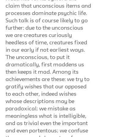
claim that unconscious items and 
processes dominate psychic life. 
Such talk is of course likely to go 
further: due to the unconscious 
we are creatures curiously 
heedless of time, creatures fixed 
in our early if not earliest ways. 
The unconscious, to put it 
dramatically, first maddens us 
then keeps it mad. Among its 
achievements are these: we try to 
gratify wishes that our opposed 
to each other, indeed wishes 
whose descriptions may be 
paradoxical; we mistake as 
meaningless what is intelligible, 
and as trivial even the important 
and even portentous; we confuse 