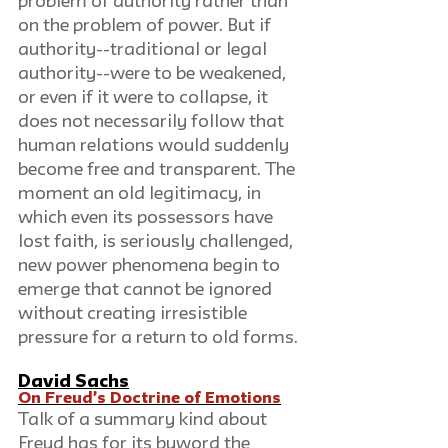
problem of authority rather than 
on the problem of power. But if 
authority--traditional or legal 
authority--were to be weakened, 
or even if it were to collapse, it 
does not necessarily follow that 
human relations would suddenly 
become free and transparent. The 
moment an old legitimacy, in 
which even its possessors have 
lost faith, is seriously challenged, 
new power phenomena begin to 
emerge that cannot be ignored 
without creating irresistible 
pressure for a return to old forms.
David Sachs
On Freud’s Doctrine of Emotions
Talk of a summary kind about 
Freud has for its byword the 