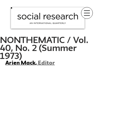
NONTHEMATIC / Vol.
40, No. 2 (Summer
1973)
Arien Mack, 
Editor