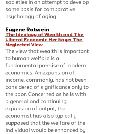
societies in an attempt to develop 
some basis for comparative 
psychology of aging.
Eugene Rotwein
The Ideology of Wealth and The 
Liberal Economic Heritage: The 
Neglected View
The view that wealth is important 
to human welfare is a 
fundamental premise of modern 
economics. An expansion of 
income, commonly, has not been 
considered of significance only to 
the poor. Concerned as he is with 
a general and continuing 
expansion of output, the 
economist has also typically 
supposed that the welfare of the 
individual would be enhanced by 