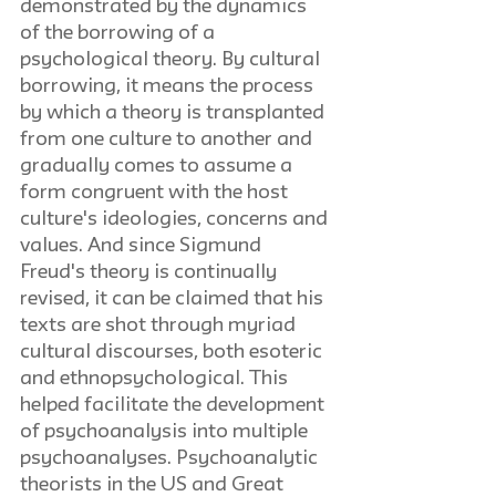
demonstrated by the dynamics 
of the borrowing of a 
psychological theory. By cultural 
borrowing, it means the process 
by which a theory is transplanted 
from one culture to another and 
gradually comes to assume a 
form congruent with the host 
culture's ideologies, concerns and 
values. And since Sigmund 
Freud's theory is continually 
revised, it can be claimed that his 
texts are shot through myriad 
cultural discourses, both esoteric 
and ethnopsychological. This 
helped facilitate the development 
of psychoanalysis into multiple 
psychoanalyses. Psychoanalytic 
theorists in the US and Great 