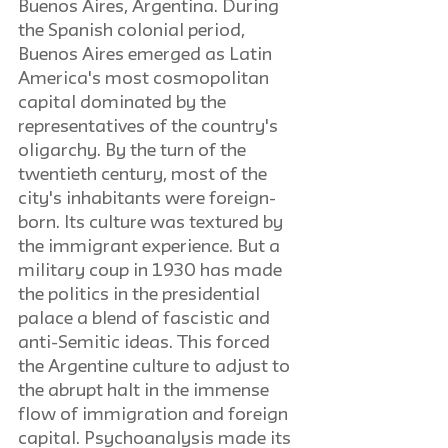
Buenos Aires, Argentina. During 
the Spanish colonial period, 
Buenos Aires emerged as Latin 
America's most cosmopolitan 
capital dominated by the 
representatives of the country's 
oligarchy. By the turn of the 
twentieth century, most of the 
city's inhabitants were foreign-
born. Its culture was textured by 
the immigrant experience. But a 
military coup in 1930 has made 
the politics in the presidential 
palace a blend of fascistic and 
anti-Semitic ideas. This forced 
the Argentine culture to adjust to 
the abrupt halt in the immense 
flow of immigration and foreign 
capital. Psychoanalysis made its 