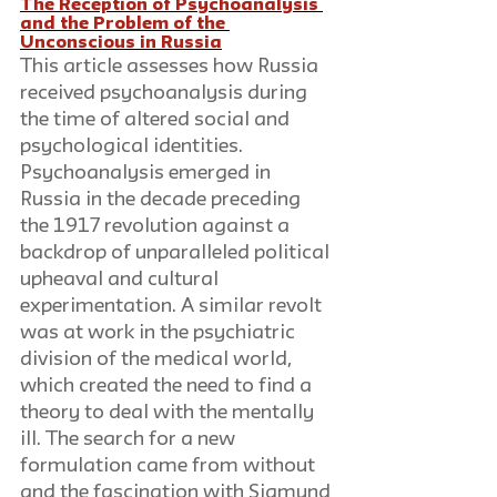
The Reception of Psychoanalysis 
and the Problem of the 
Unconscious in Russia
This article assesses how Russia 
received psychoanalysis during 
the time of altered social and 
psychological identities. 
Psychoanalysis emerged in 
Russia in the decade preceding 
the 1917 revolution against a 
backdrop of unparalleled political 
upheaval and cultural 
experimentation. A similar revolt 
was at work in the psychiatric 
division of the medical world, 
which created the need to find a 
theory to deal with the mentally 
ill. The search for a new 
formulation came from without 
and the fascination with Sigmund 