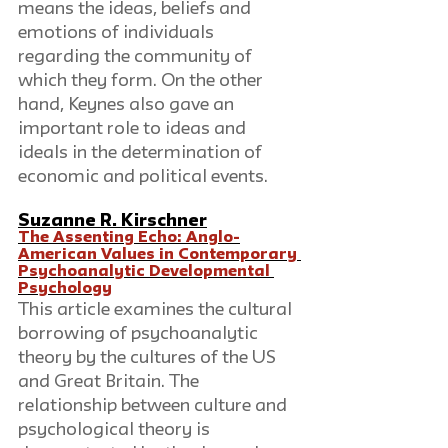
means the ideas, beliefs and 
emotions of individuals 
regarding the community of 
which they form. On the other 
hand, Keynes also gave an 
important role to ideas and 
ideals in the determination of 
economic and political events.
Suzanne R. Kirschner
The Assenting Echo: Anglo-
American Values in Contemporary 
Psychoanalytic Developmental 
Psychology
This article examines the cultural 
borrowing of psychoanalytic 
theory by the cultures of the US 
and Great Britain. The 
relationship between culture and 
psychological theory is 