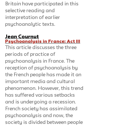
Britain have participated in this 
selective reading and 
interpretation of earlier 
psychoanalytic texts.
Jean Cournut
Psychoanalysis in France: Act III
This article discusses the three 
periods of practice of 
psychoanalysis in France. The 
reception of psychoanalysis by 
the French people has made it an 
important media and cultural 
phenomenon. However, this trend 
has suffered various setbacks 
and is undergoing a recession. 
French society has assimilated 
psychoanalysis and now, the 
society is divided between people 