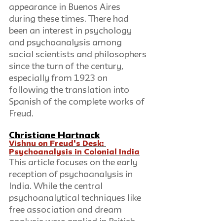
appearance in Buenos Aires 
during these times. There had 
been an interest in psychology 
and psychoanalysis among 
social scientists and philosophers 
since the turn of the century, 
especially from 1923 on 
following the translation into 
Spanish of the complete works of 
Freud.
Christiane Hartnack
Vishnu on Freud's Desk: 
Psychoanalysis in Colonial India
This article focuses on the early 
reception of psychoanalysis in 
India. While the central 
psychoanalytical techniques like 
free association and dream 