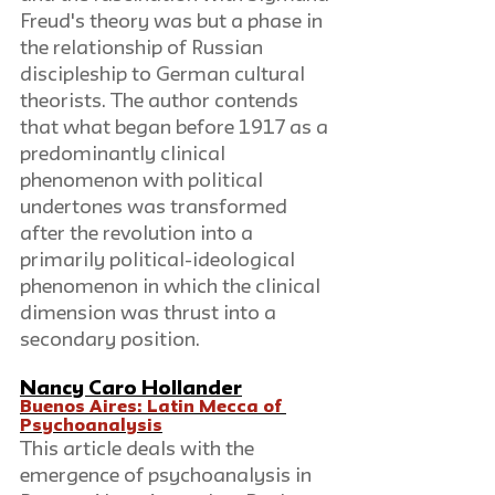
Freud's theory was but a phase in 
the relationship of Russian 
discipleship to German cultural 
theorists. The author contends 
that what began before 1917 as a 
predominantly clinical 
phenomenon with political 
undertones was transformed 
after the revolution into a 
primarily political-ideological 
phenomenon in which the clinical 
dimension was thrust into a 
secondary position.
Nancy Caro Hollander
Buenos Aires: Latin Mecca of 
Psychoanalysis
This article deals with the 
emergence of psychoanalysis in 