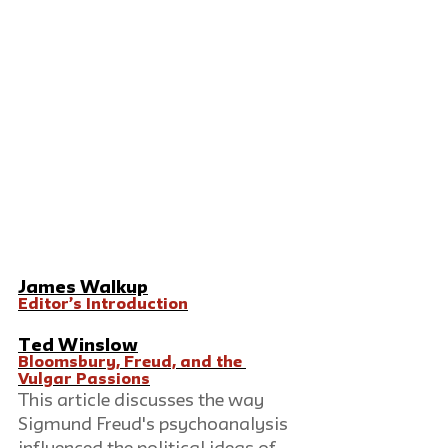
James Walkup
Editor’s Introduction
Ted Winslow
Bloomsbury, Freud, and the 
Vulgar Passions
This article discusses the way 
Sigmund Freud's psychoanalysis 