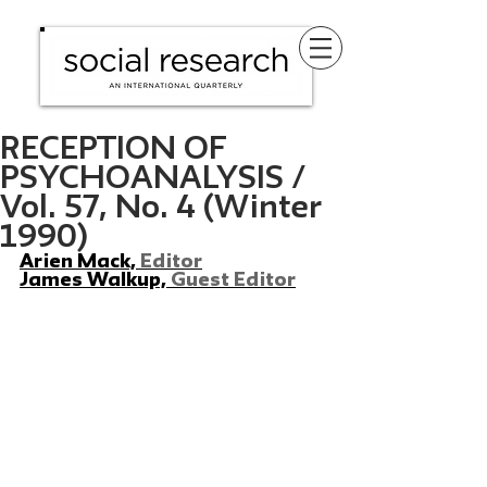
RECEPTION OF
PSYCHOANALYSIS /
Vol. 57, No. 4 (Winter
1990)
Arien Mack, 
Editor
James Walkup, 
Guest Editor