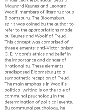
influenced the political ideas of 
Maynard Keynes and Leonard 
Woolf, members of literary group 
Bloomsbury. The Bloomsbury 
spirit was coined by the author to 
refer to the appropriations made 
by Keynes and Woolf of Freud. 
This concept was comprised of 
three elements: anti-Victorianism, 
G. E. Moore's ethics and belief in 
the importance and danger of 
irrationality. These elements 
predisposed Bloomsbury to a 
sympathetic reception of Freud. 
The main emphasis in Woolf's 
political writing is on the role of 
communal psychology in the 
determination of political events. 
By communal psychology, he 