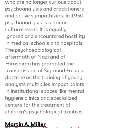
who are no longer curious about 
psychoanalysis and practitioners 
and active sympathizers. In 1950, 
psychoanalysis is a minor 
cultural event. It is equally 
ignored and encountered hostility 
in medical schools and hospitals. 
The psychosociological 
aftermath of Nazi and of 
Hiroshima has prompted the 
transmission of Sigmund Freud's 
doctrine as the training of young 
analysts multiplies impact points 
in institutional spaces like mental 
hygiene clinics and specialized 
centers for the treatment of 
children's psychological troubles.
Martin A. Miller