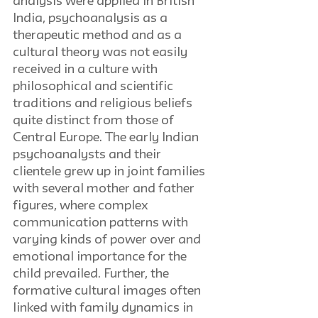
analysis were applied in British 
India, psychoanalysis as a 
therapeutic method and as a 
cultural theory was not easily 
received in a culture with 
philosophical and scientific 
traditions and religious beliefs 
quite distinct from those of 
Central Europe. The early Indian 
psychoanalysts and their 
clientele grew up in joint families 
with several mother and father 
figures, where complex 
communication patterns with 
varying kinds of power over and 
emotional importance for the 
child prevailed. Further, the 
formative cultural images often 
linked with family dynamics in 