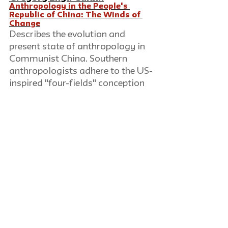
Anthropology in the People's 
Republic of China: The Winds of 
Change
Describes the evolution and 
present state of anthropology in 
Communist China. Southern 
anthropologists adhere to the US-
inspired "four-fields" conception 
of the discipline, while elsewhere 
ethnologists, physical 
anthropologists, archaeologists, 
and linguists consider their work 
separate and unrelated.
David Luban
The Legacies of Nuremberg
Reviews the Nuremberg trials of 
war criminals after World War II, 
assessing the success of the 
prosecutors in developing 