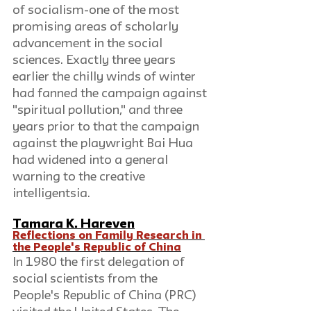
of socialism-one of the most 
promising areas of scholarly 
advancement in the social 
sciences. Exactly three years 
earlier the chilly winds of winter 
had fanned the campaign against 
"spiritual pollution," and three 
years prior to that the campaign 
against the playwright Bai Hua 
had widened into a general 
warning to the creative 
intelligentsia.
Tamara K. Hareven
Reflections on Family Research in 
the People's Republic of China
In 1980 the first delegation of 
social scientists from the 
People's Republic of China (PRC) 