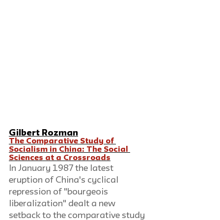
Gilbert Rozman
The Comparative Study of 
Socialism in China: The Social 
Sciences at a Crossroads
In January 1987 the latest 
eruption of China's cyclical 
repression of "bourgeois 
liberalization" dealt a new 
setback to the comparative study 