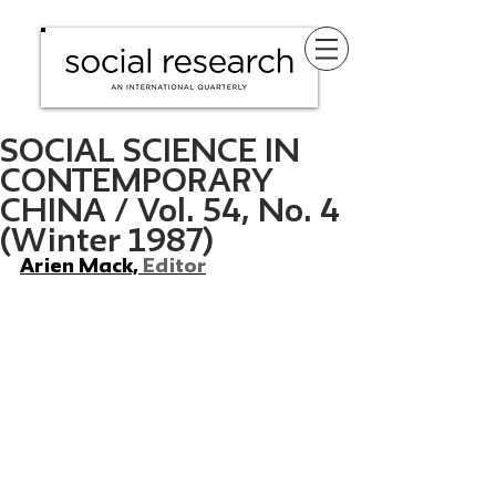
SOCIAL SCIENCE IN
CONTEMPORARY
CHINA / Vol. 54, No. 4
(Winter 1987)
Arien Mack, 
Editor