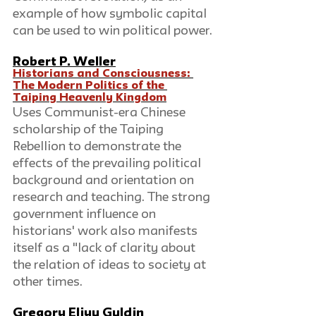
example of how symbolic capital 
can be used to win political power.
Robert P. Weller
Historians and Consciousness: 
The Modern Politics of the 
Taiping Heavenly Kingdom
Uses Communist-era Chinese 
scholarship of the Taiping 
Rebellion to demonstrate the 
effects of the prevailing political 
background and orientation on 
research and teaching. The strong 
government influence on 
historians' work also manifests 
itself as a "lack of clarity about 
the relation of ideas to society at 
other times.
Gregory Eliyu Guldin