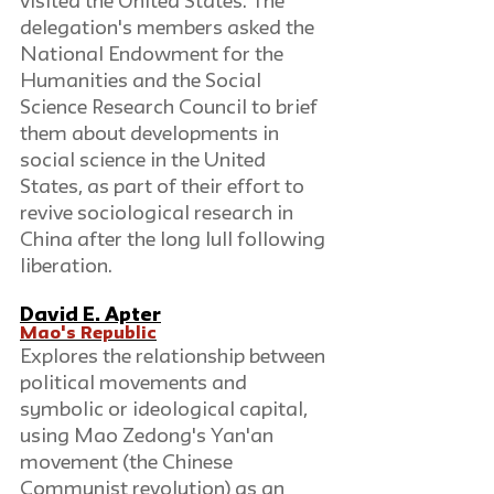
visited the United States. The 
delegation's members asked the 
National Endowment for the 
Humanities and the Social 
Science Research Council to brief 
them about developments in 
social science in the United 
States, as part of their effort to 
revive sociological research in 
China after the long lull following 
liberation.
David E. Apter
Mao's Republic
Explores the relationship between 
political movements and 
symbolic or ideological capital, 
using Mao Zedong's Yan'an 
movement (the Chinese 
Communist revolution) as an 