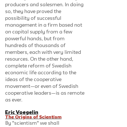
producers and salesmen. In doing 
so, they have proved the 
possibility of successful 
management in a firm based not 
on capital supply from a few 
powerful hands, but from 
hundreds of thousands of 
members, each with very limited 
resources. On the other hand, 
complete reform of Swedish 
economic life according to the 
ideas of the cooperative 
movement—or even of Swedish 
cooperative leaders—is as remote 
as ever.
Eric Voegelin
The Origins of Scientism
By "scientism" we shall 