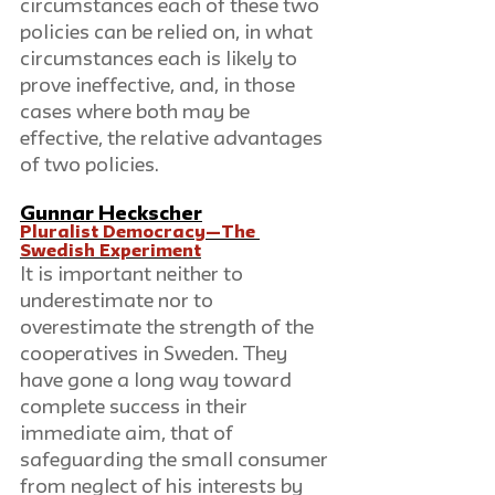
circumstances each of these two 
policies can be relied on, in what 
circumstances each is likely to 
prove ineffective, and, in those 
cases where both may be 
effective, the relative advantages 
of two policies.
Gunnar Heckscher
Pluralist Democracy—The 
Swedish Experiment
It is important neither to 
underestimate nor to 
overestimate the strength of the 
cooperatives in Sweden. They 
have gone a long way toward 
complete success in their 
immediate aim, that of 
safeguarding the small consumer 
from neglect of his interests by 