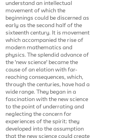
understand an intellectual 
movement of which the 
beginnings could be discerned as 
early as the second half of the 
sixteenth century. It is movement 
which accompanied the rise of 
modern mathematics and 
physics. The splendid advance of 
the 'new science' became the 
cause of an elation with far-
reaching consequences, which, 
through the centuries, have had a 
wide range. They began in a 
fascination with the new science 
to the point of underrating and 
neglecting the concern for 
experiences of the spirit; they 
developed into the assumption 
that the new science could create 