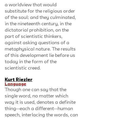
a worldview that would 
substitute for the religious order 
of the soul; and they culminated, 
in the nineteenth century, in the 
dictatorial prohibition, on the 
part of scientistic thinkers, 
against asking questions of a 
metaphysical nature. The results 
of this development lie before us 
today in the form of the 
scientistic creed.
Kurt Riezler
Language
Though one can say that the 
single word, no matter which 
way it is used, denotes a definite 
thing--each a different--human 
speech, interlacing the words, can 