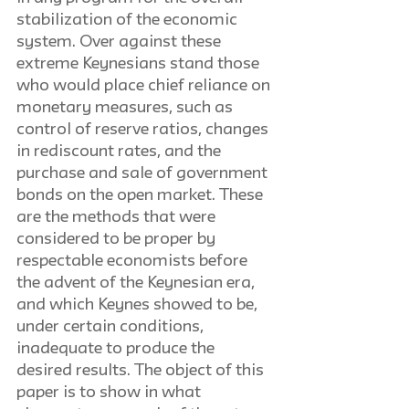
stabilization of the economic 
system. Over against these 
extreme Keynesians stand those 
who would place chief reliance on 
monetary measures, such as 
control of reserve ratios, changes 
in rediscount rates, and the 
purchase and sale of government 
bonds on the open market. These 
are the methods that were 
considered to be proper by 
respectable economists before 
the advent of the Keynesian era, 
and which Keynes showed to be, 
under certain conditions, 
inadequate to produce the 
desired results. The object of this 
paper is to show in what 