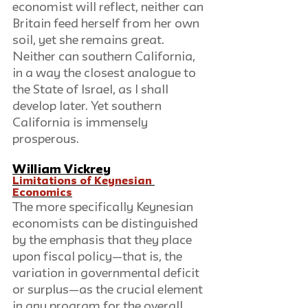
economist will reflect, neither can 
Britain feed herself from her own 
soil, yet she remains great. 
Neither can southern California, 
in a way the closest analogue to 
the State of Israel, as I shall 
develop later. Yet southern 
California is immensely 
prosperous.
William Vickrey
Limitations of Keynesian 
Economics
The more specifically Keynesian 
economists can be distinguished 
by the emphasis that they place 
upon fiscal policy—that is, the 
variation in governmental deficit 
or surplus—as the crucial element 
in any program for the overall 