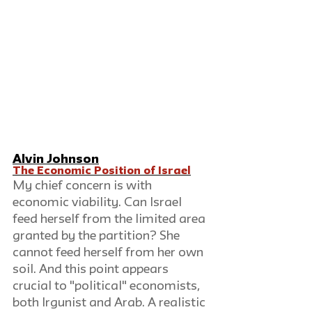
Alvin Johnson
The Economic Position of Israel
My chief concern is with 
economic viability. Can Israel 
feed herself from the limited area 
granted by the partition? She 
cannot feed herself from her own 
soil. And this point appears 
crucial to "political" economists, 
both Irgunist and Arab. A realistic 