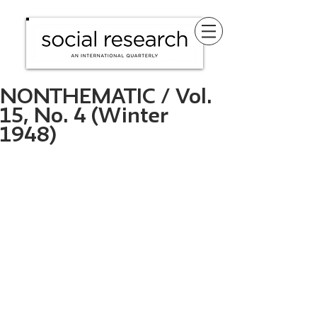
NONTHEMATIC / Vol.
15, No. 4 (Winter
1948)