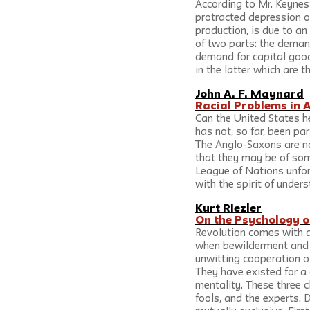
According to Mr. Keynes
protracted depression of
production, is due to an
of two parts: the deman
demand for capital good
in the latter which are 
John A. F. Maynard
Racial Problems in 
Can the United States he
has not, so far, been par
The Anglo-Saxons are no
that they may be of som
League of Nations unfort
with the spirit of under
Kurt Riezler
On the Psychology o
Revolution comes with a
when bewilderment and fe
unwitting cooperation of
They have existed for a 
mentality. These three c
fools, and the experts. 