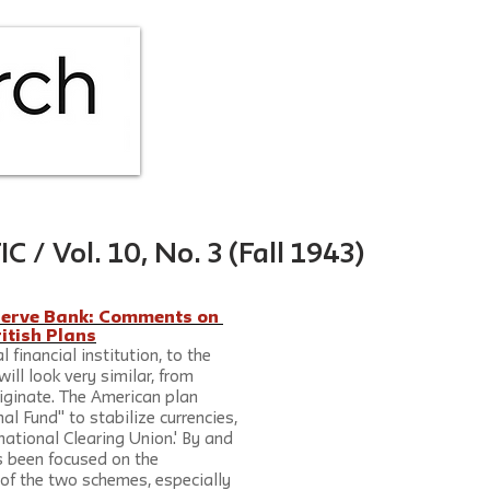
HOME
ABOUT
ISS
 Vol. 10, No. 3 (Fall 1943)
serve Bank: Comments on 
itish Plans
 financial institution, to the 
ill look very similar, from 
iginate. The American plan 
al Fund" to stabilize currencies, 
rnational Clearing Union.' By and 
as been focused on the 
 of the two schemes, especially 