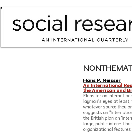
NONTHEMATIC /
Hans P. Neisser
An International Re
the American and Br
Plans for an international
layman’s eyes at least, w
whatever source they or
suggests an "Internation
the British plan an 'Inte
large, public interest h
organizational features