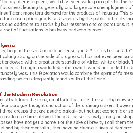
’ theory of employment, which has been widely accepted in the la
 business, leading to generally and large scale unemployment of a
 insufficient monetary demand for the products of industry. This
d for consumption goods and services by the public out of its in
s and additions to stocks by businessmen and corporations. It is
the root of fluctuations in business and employment.
Algeria
lp, beyond the sending of lend-lease goods? Let us be candid. Off
ticularly strong on the side of progress. It has not even been parti
t endowed with a great understanding of Africa, white or black. 
e help is through a world federation which would not be left to d
unately was. This federation would combine the spirit of fairness 
standing which is frequently found south of the Rhine.
f the Modern Revolution
n attack from the flank, an attack that takes the society unawar
ar paralyze thought and action of the ordinary citizen. It owes i
 three groups that are psychological--but not yet economic or soc
considerable time athwart the old classes, slowly taking on shape
lasses have not yet a name. For the sake of brevity I call them the
Defined by their mentality, they have no clear-cut lines of demarcat