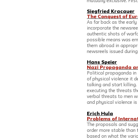
mutually exclusive. First
Siegfried Kracauer
The Conquest of Eur
As far back as the earl
incorporate the newsree
authentic shots of warfa
possible means was empl
them abroad in appropri
newsreels issued durin
Hans Speier
Nazi Propaganda and
Political propaganda in 
of physical violence it 
talking and start killing
executing the threats th
verbal threats to men w
and physical violence is
Erich Hula
Problems of Interna
The proposals and sugge
order more stable than t
based on what the vario