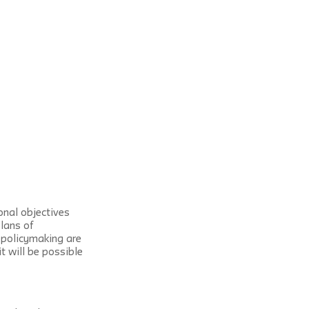
nal objectives 
lans of 
 policymaking are 
t will be possible 