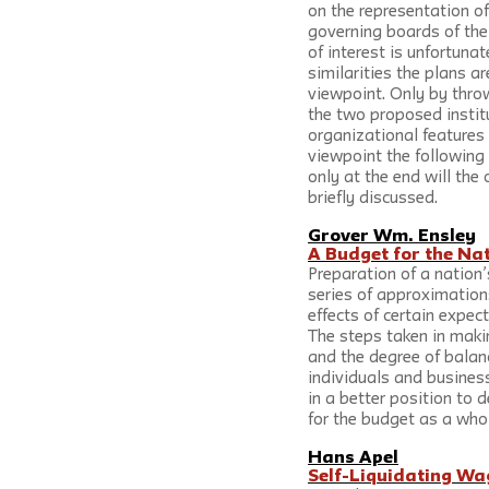
on the representation of
governing boards of the 
of interest is unfortunat
similarities the plans ar
viewpoint. Only by throwi
the two proposed institu
organizational features i
viewpoint the following 
only at the end will the
briefly discussed.
Grover Wm. Ensley
A Budget for the Na
Preparation of a nation
series of approximatio
effects of certain expec
The steps taken in maki
and the degree of balanc
individuals and busines
in a better position to 
for the budget as a whol
Hans Apel
Self-Liquidating Wa