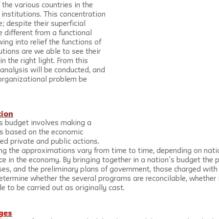
 the various countries in the 
institutions. This concentration 
e; despite their superficial 
e different from a functional 
ng into relief the functions of 
tions are we able to see their 
n the right light. From this 
analysis will be conducted, and 
 organizational problem be 
tion
’s budget involves making a 
ns based on the economic 
ted private and public actions. 
ng the approximations vary from time to time, depending on natio
e in the economy. By bringing together in a nation’s budget the p
ses, and the preliminary plans of government, those charged with
determine whether the several programs are reconcilable, whether i
e to be carried out as originally cast.
ges