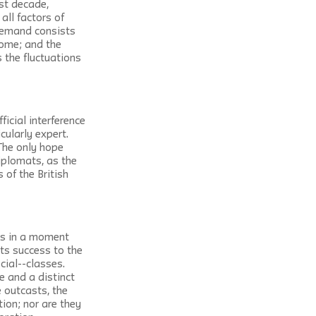
st decade, 
ll factors of 
 demand consists 
come; and the 
 the fluctuations 
icial interference 
cularly expert. 
The only hope 
iplomats, as the 
of the British 
es in a moment 
ts success to the 
ial--classes. 
 and a distinct 
 outcasts, the 
ion; nor are they 