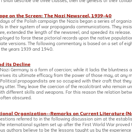
 I shall describe the three classes, then the genesis of their collab
ope on the Screen: The Nazi Newsreel, 1939-40
y days of the Polish campaign the Nazis began a series of organiz
ls in their system of war propaganda communications. They insi
re, extended the length of the newsreel, and speeded its release. 
oyed to force these pictorial records upon the native populatio
ate versions. The following commentary is based on a set of eig
g the years 1939 and 1940.
 its Decline
Nazi Germany is a form of coercion; while it lacks the bluntness a
derives its ultimate efficacy from the power of those may, at any
. Political propagandists are so occupied with their craft that they
ey utter. They leave the coercion of the recalcitrant who remain 
ith different skills and weapons. For this reason the relation be
 often obscured.
tional Organization--Remarks on Current Literature (N
stions referred to in the following discussion aim at the establi
he international system set up after the First World War proved t
us authors believe to be the lessons taught us by the experience 