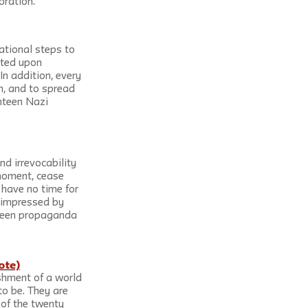
oration.
ational steps to 
sted upon 
In addition, every 
n, and to spread 
hteen Nazi 
nd irrevocability 
 moment, cease 
 have no time for 
unimpressed by 
tween propaganda 
ote)
shment of a world 
o be. They are 
of the twenty 