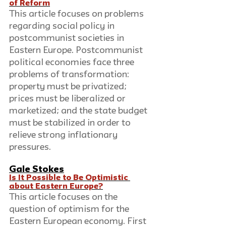
of Reform
This article focuses on problems 
regarding social policy in 
postcommunist societies in 
Eastern Europe. Postcommunist 
political economies face three 
problems of transformation: 
property must be privatized; 
prices must be liberalized or 
marketized; and the state budget 
must be stabilized in order to 
relieve strong inflationary 
pressures. 
Gale Stokes
Is It Possible to Be Optimistic 
about Eastern Europe?
This article focuses on the 
question of optimism for the 
Eastern European economy. First 