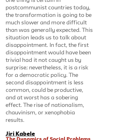
one thing is certain in 
postcommunist countries today, 
the transformation is going to be 
much slower and more difficult 
than was generally expected. This 
situation leads us to talk about 
disappointment. In fact, the first 
disappointment would have been 
trivial had it not caught us by 
surprise; nevertheless, it is a risk 
for a democratic policy. The 
second disappointment is less 
common, could be productive, 
and at worst has a sobering 
effect. The rise of nationalism, 
chauvinism, or xenophobia 
results. 
Jiri Kabele
The Dynamics of Social Problems 