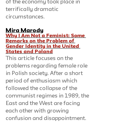
of the economy took place in 
terrifically dramatic 
circumstances. 
Mira Marody
Why I Am Not a Feminist: Some 
Remarks on the Problem of 
Gender Identity in the United 
States and Poland
This article focuses on the 
problems regarding female role 
in Polish society. After a short 
period of enthusiasm which 
followed the collapse of the 
communist regimes in 1989, the 
East and the West are facing 
each other with growing 
confusion and disappointment. 
Both the hopes of the East for a 
quick "return to Europe" and the 