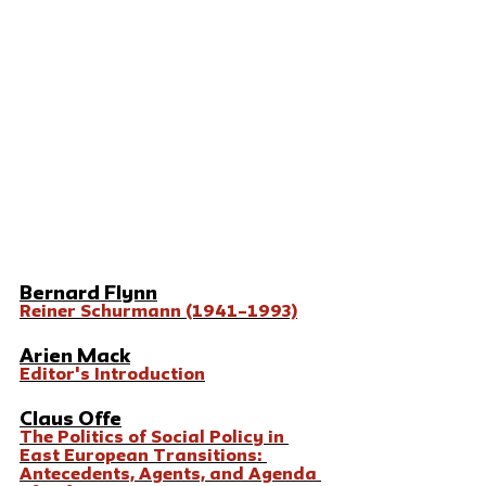
Bernard Flynn
Reiner Schurmann (1941–1993)
Arien Mack
Editor's Introduction
Claus Offe
The Politics of Social Policy in 
East European Transitions: 
Antecedents, Agents, and Agenda 