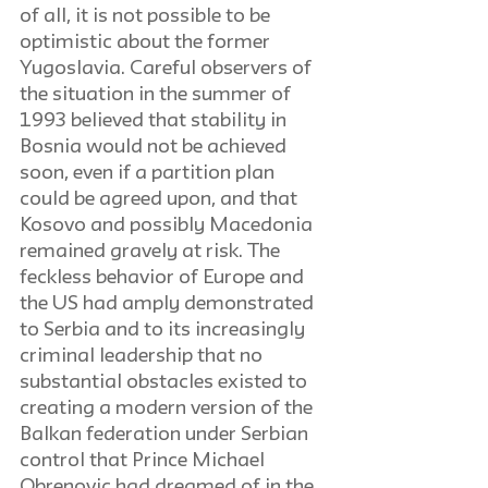
of all, it is not possible to be 
optimistic about the former 
Yugoslavia. Careful observers of 
the situation in the summer of 
1993 believed that stability in 
Bosnia would not be achieved 
soon, even if a partition plan 
could be agreed upon, and that 
Kosovo and possibly Macedonia 
remained gravely at risk. The 
feckless behavior of Europe and 
the US had amply demonstrated 
to Serbia and to its increasingly 
criminal leadership that no 
substantial obstacles existed to 
creating a modern version of the 
Balkan federation under Serbian 
control that Prince Michael 
Obrenovic had dreamed of in the 