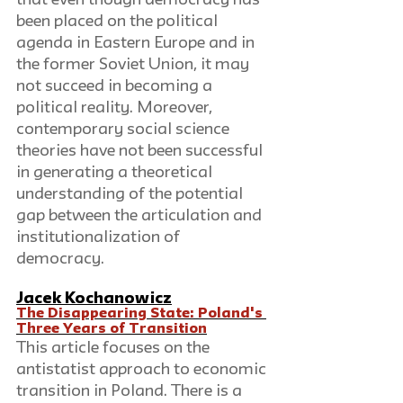
that even though democracy has 
been placed on the political 
agenda in Eastern Europe and in 
the former Soviet Union, it may 
not succeed in becoming a 
political reality. Moreover, 
contemporary social science 
theories have not been successful 
in generating a theoretical 
understanding of the potential 
gap between the articulation and 
institutionalization of 
democracy. 
Jacek Kochanowicz
The Disappearing State: Poland's 
Three Years of Transition
This article focuses on the 
antistatist approach to economic 
transition in Poland. There is a 