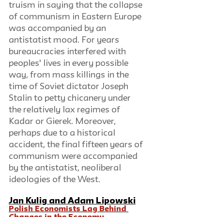
truism in saying that the collapse 
of communism in Eastern Europe 
was accompanied by an 
antistatist mood. For years 
bureaucracies interfered with 
peoples' lives in every possible 
way, from mass killings in the 
time of Soviet dictator Joseph 
Stalin to petty chicanery under 
the relatively lax regimes of 
Kadar or Gierek. Moreover, 
perhaps due to a historical 
accident, the final fifteen years of 
communism were accompanied 
by the antistatist, neoliberal 
ideologies of the West. 
Jan Kulig
and 
Adam Lipowski
Polish Economists Lag Behind 