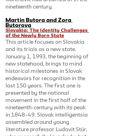
nineteenth century. 
Martin Butora
 and 
Zora 
Butorov
a
Slovakia: The Identity Challenges 
of the Newly Born State
This article focuses on Slovakia 
and its trials as a new state. 
January 1, 1993, the beginning of 
new statehood, brings to mind 
historical milestones in Slovak 
endeavors for recognition in the 
last 150 years. The first one is 
presented by the national 
movement in the first half of the 
nineteenth-century with its peak 
in 1848–49. Slovak intelligentsia 
assembled around young 
literature professor Ludovit Stúr, 