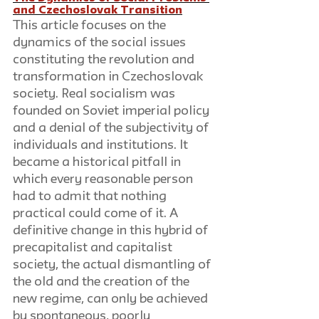
and Czechoslovak Transition
This article focuses on the 
dynamics of the social issues 
constituting the revolution and 
transformation in Czechoslovak 
society. Real socialism was 
founded on Soviet imperial policy 
and a denial of the subjectivity of 
individuals and institutions. It 
became a historical pitfall in 
which every reasonable person 
had to admit that nothing 
practical could come of it. A 
definitive change in this hybrid of 
precapitalist and capitalist 
society, the actual dismantling of 
the old and the creation of the 
new regime, can only be achieved 
by spontaneous, poorly 