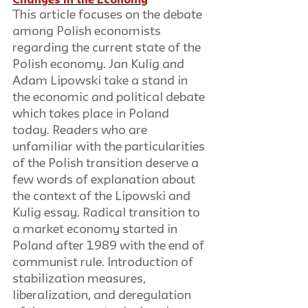
Changes in the Economy
This article focuses on the debate 
among Polish economists 
regarding the current state of the 
Polish economy. Jan Kulig and 
Adam Lipowski take a stand in 
the economic and political debate 
which takes place in Poland 
today. Readers who are 
unfamiliar with the particularities 
of the Polish transition deserve a 
few words of explanation about 
the context of the Lipowski and 
Kulig essay. Radical transition to 
a market economy started in 
Poland after 1989 with the end of 
communist rule. Introduction of 
stabilization measures, 
liberalization, and deregulation 