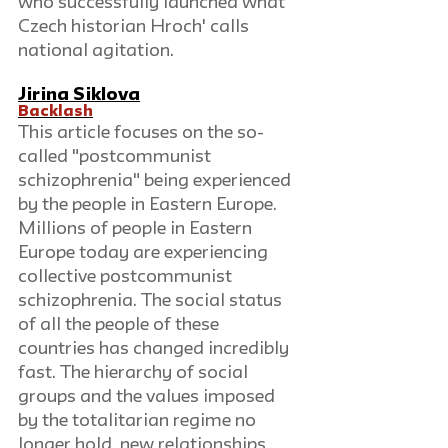
who successfully launched what 
Czech historian Hroch' calls 
national agitation.
Jirina Siklova
Backlash
This article focuses on the so-
called "postcommunist 
schizophrenia" being experienced 
by the people in Eastern Europe. 
Millions of people in Eastern 
Europe today are experiencing 
collective postcommunist 
schizophrenia. The social status 
of all the people of these 
countries has changed incredibly 
fast. The hierarchy of social 
groups and the values imposed 
by the totalitarian regime no 
longer hold, new relationships 