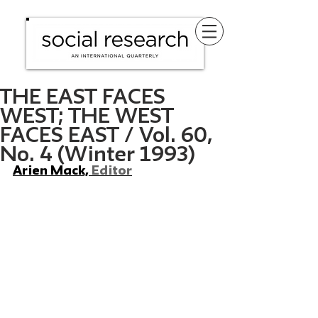
THE EAST FACES
WEST; THE WEST
FACES EAST / Vol. 60,
No. 4 (Winter 1993)
Arien Mack, 
Editor