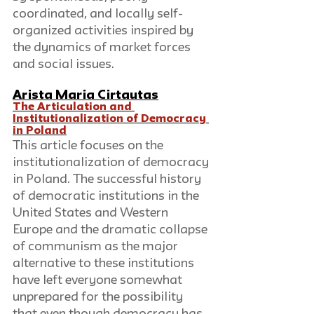
coordinated, and locally self-
organized activities inspired by 
the dynamics of market forces 
and social issues. 
Arista Maria Cirtautas
The Articulation and 
Institutionalization of Democracy 
in Poland
This article focuses on the 
institutionalization of democracy 
in Poland. The successful history 
of democratic institutions in the 
United States and Western 
Europe and the dramatic collapse 
of communism as the major 
alternative to these institutions 
have left everyone somewhat 
unprepared for the possibility 