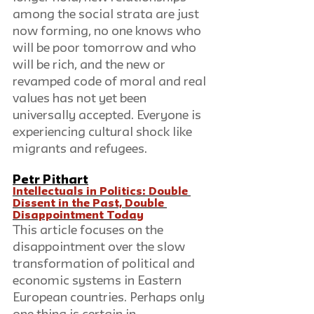
among the social strata are just 
now forming, no one knows who 
will be poor tomorrow and who 
will be rich, and the new or 
revamped code of moral and real 
values has not yet been 
universally accepted. Everyone is 
experiencing cultural shock like 
migrants and refugees. 
Petr Pithart
Intellectuals in Politics: Double 
Dissent in the Past, Double 
Disappointment Today
This article focuses on the 
disappointment over the slow 
transformation of political and 
economic systems in Eastern 
European countries. Perhaps only 