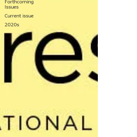
Forthcoming
Issues
Current issue
2020s