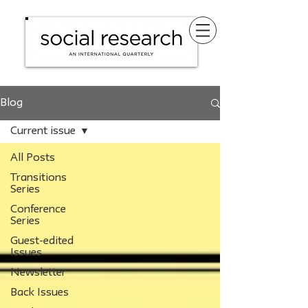
Blog
Current issue
All Posts
Transitions
Series
Conference
Series
Guest-edited
Issues
Newsletter
Back Issues