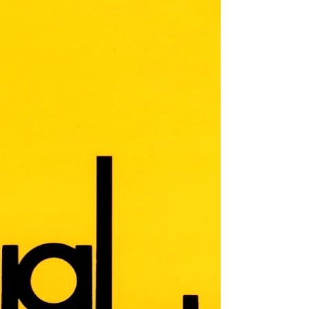
Arien Mack, Editor Arien Mack Editor's
Introduction Over the last several decades
there has been a growing wave of concern
over the use and abuse of mind-altering
substances that has left in its wake
increasingly large expenditures for what is
familiarly called the “War on Drugs,” despite
the simultaneously ever-expanding body of
evidence attesting to that war’s failure.
Because we believe that the issues
underlying the use, abuse, and control of
mind-altering substances cry