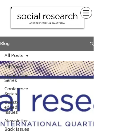
Blog
All Posts
All Posts
Transitions
Series
Conference
Series
Guest-
edited
Issues
Newsletter
Back Issues