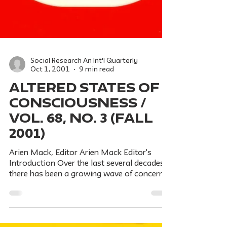
Social Research An Int'l Quarterly
Oct 1, 2001
9 min read
ALTERED STATES OF
CONSCIOUSNESS /
Vol. 68, No. 3 (Fall
2001)