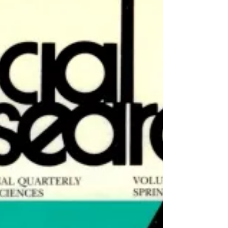
No. 2 (Summer 2001)
Arien Mack, Editor Arien Mack Editor's
Introduction This issue on “Numbers”
covers ground that has been explored many
times before, but...