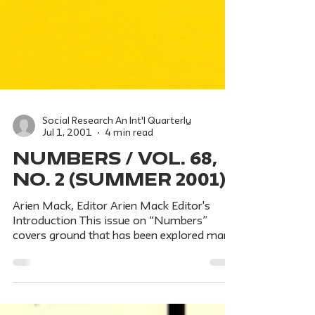
Social Research An Int'l Quarterly
Jul 1, 2001
4 min read
NUMBERS / Vol. 68,