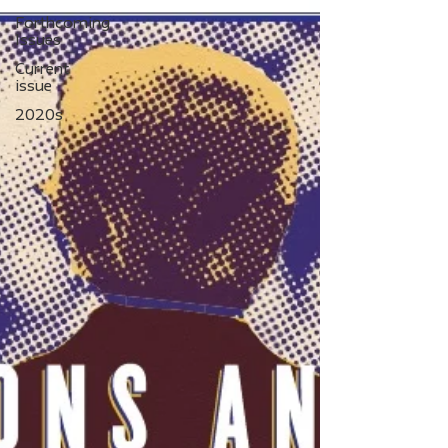
Forthcoming
Issues
Current
issue
2020s