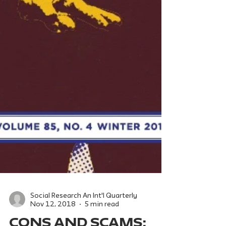
Social Research An Int'l Quarterly