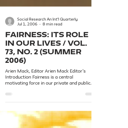
Social Research An Int'l Quarterly
Jul 1, 2006
8 min read
FAIRNESS: Its Role
in Our Lives / Vol.
73, No. 2 (Summer
2006)
Arien Mack, Editor Arien Mack Editor’s
Introduction Fairness is a central
motivating force in our private and public
lives. It is deeply...