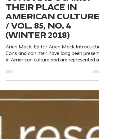
Nov 12, 2018
5 min read
CONS AND SCAMS:
THEIR PLACE IN
AMERICAN CULTURE
/ Vol. 85, No. 4
(Winter 2018)
Arien Mack, Editor Arien Mack Introduction
Cons and con men have long been present
in American culture and are represented as
romantic figures. Cons abound—from
Bernie Madoff's billion-dollar Ponzi scheme
to street-corner crooks and their games of
three-card monte; from art forgeries to
fraudulent scientific articles; from predatory
universities and pseudoacdemic journals to
magical cures for incurable diseases. PART
I: CONS AND SCAMS IN AMERICAN
CULTURE Mark Greif Introdu