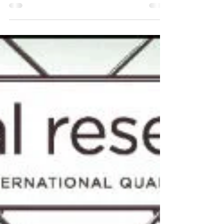
2019)
Arien Mack, Editor Arien Mack Introduction
This issue and the forthcoming winter 2019
issue focus on the subject of algorithms.
While it is rare for us to publish two issues
that look at a single subject, this particular
topic appears to us important enough to
warrant it. Given the widespread use of
algorithms and our ever-increasing reliance
on them, it seems more than timely to
bring the discussion of algorithms out of
the realm of technology and into the realm
of critical