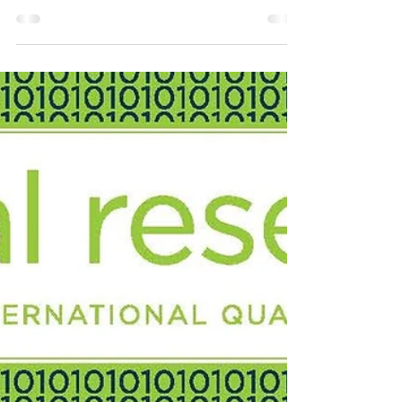
Arien Mack, Editor Mariano Aguirre The
Impact of The Coronavirus Crisis Is Due to
Inequality The impact of COVID-19 varies
depending on...