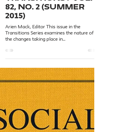
Social Research An Int'l Quarterly
Jul 1, 2015
6 min read
FROM BURMA TO
MYANMAR: Critical
Transitions / Vol.
82, No. 2 (Summer
2015)
Arien Mack, Editor This issue in the
Transitions Series examines the nature of
the changes taking place in
Burma/Myanmar, questions...