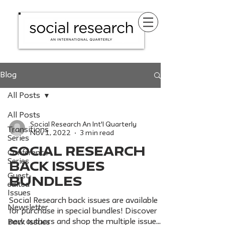
Blog
All Posts
All Posts
Social Research An Int'l Quarterly
Transitions
Nov 1, 2022
3 min read
Series
SOCIAL RESEARCH
Conference
Series
BACK ISSUES
Guest-
BUNDLES
edited
Issues
Social Research back issues are available
Newsletter
for purchase in special bundles! Discover
new authors and shop the multiple issue
Back Issues