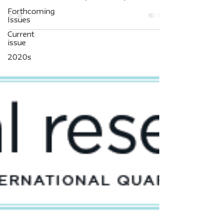
packages...
Forthcoming
Issues
Current
issue
2020s