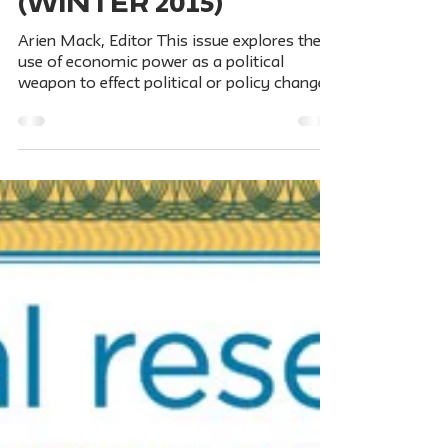
PURSE POWER:
Economic
Weapons for
Political and
Social Change /
Vol. 82, No. 4
(Winter 2015)
Arien Mack, Editor This issue explores the
use of economic power as a political
weapon to effect political or policy changes,
primarily...