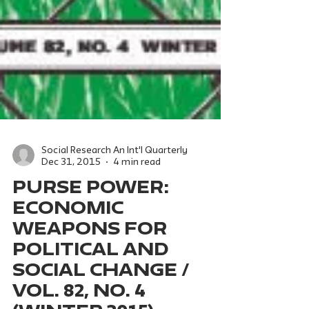
Social Research An Int'l Quarterly
Dec 31, 2015
4 min read