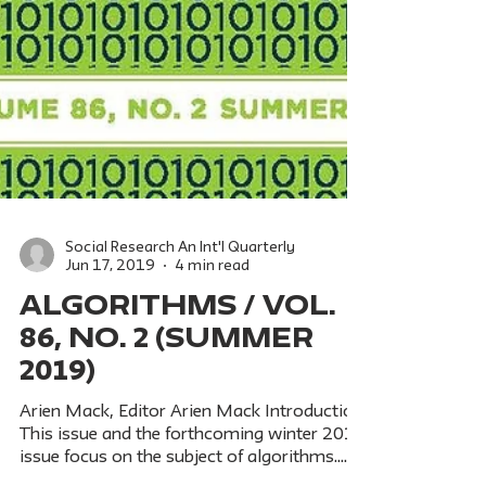
Social Research An Int'l Quarterly
Jun 17, 2019
4 min read
ALGORITHMS / Vol.
86, No. 2 (Summer