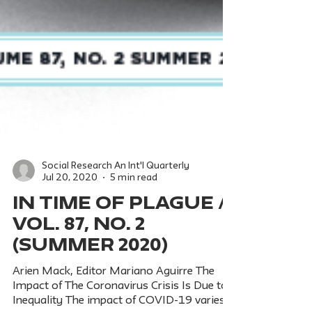
Social Research An Int'l Quarterly
Jul 20, 2020
5 min read
IN TIME OF PLAGUE /
Vol. 87, No. 2
(Summer 2020)