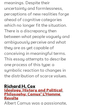
meanings. Despite their 
uncertainty and formlessness, 
perceptions of new realities forge 
ahead of cognitive categories 
which no longer fit the situation. 
There is a discrepancy then 
between what people vaguely and 
ambiguously perceive and what 
they are as yet capable of 
conceiving in meaningful terms. 
This essay attempts to describe 
one process of this type: a 
symbolic reaction to changes in 
the distribution of scarce values.
Richard H. Cox
Ideology, History and Political 
Philosophy: Camus' L'Homme 
Revolte
Albert Camus was a passionate, 