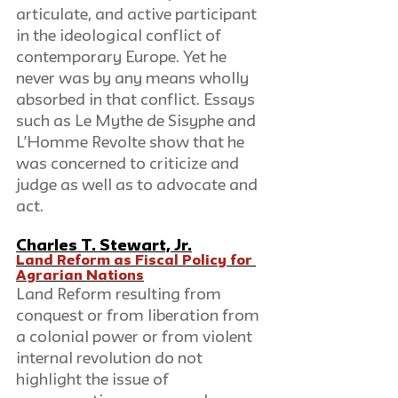
articulate, and active participant 
in the ideological conflict of 
contemporary Europe. Yet he 
never was by any means wholly 
absorbed in that conflict. Essays 
such as Le Mythe de Sisyphe and 
L’Homme Revolte show that he 
was concerned to criticize and 
judge as well as to advocate and 
act.
Charles T. Stewart, Jr.
Land Reform as Fiscal Policy for 
Agrarian Nations
Land Reform resulting from 
conquest or from liberation from 
a colonial power or from violent 
internal revolution do not 
highlight the issue of 