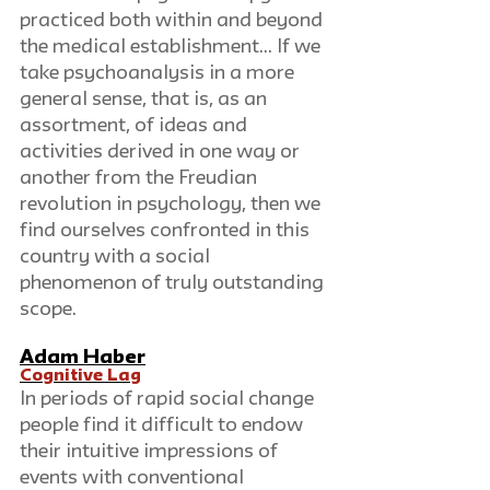
practiced both within and beyond 
the medical establishment… If we 
take psychoanalysis in a more 
general sense, that is, as an 
assortment, of ideas and 
activities derived in one way or 
another from the Freudian 
revolution in psychology, then we 
find ourselves confronted in this 
country with a social 
phenomenon of truly outstanding 
scope.
Adam Haber
Cognitive Lag
In periods of rapid social change 
people find it difficult to endow 
their intuitive impressions of 
events with conventional 