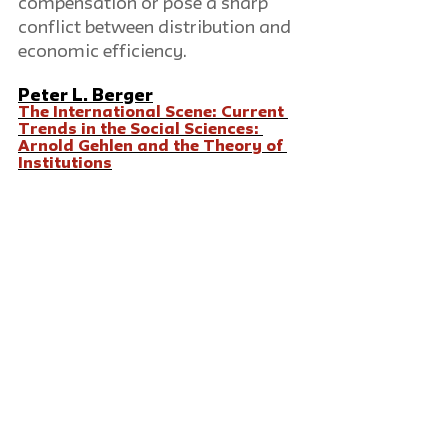
compensation or pose a sharp 
conflict between distribution and 
economic efficiency.
Peter L. Berger
The International Scene: Current 
Trends in the Social Sciences: 
Arnold Gehlen and the Theory of 
Institutions
One of the more interesting 
development in social sciences in 
Germany since WWII has been in 
the theory of institutions. This 
theory, mainly associated with 
the work of Arnold Gehlen, is to 
date virtually unknown in 
America, despite its important 
affinities with certain trends in 
the social sciences of this 
country. It entails the application 