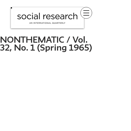
NONTHEMATIC / Vol.
32, No. 1 (Spring 1965)