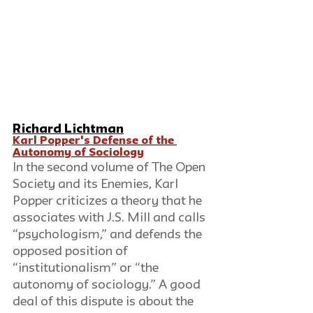
Richard Lichtman
Karl Popper's Defense of the 
Autonomy of Sociology
In the second volume of The Open 
Society and its Enemies, Karl 
Popper criticizes a theory that he 
associates with J.S. Mill and calls 
“psychologism,” and defends the 
opposed position of 
“institutionalism” or “the 
autonomy of sociology.” A good 
deal of this dispute is about the 