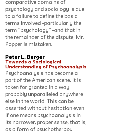
comparative domains of 
psychology and sociology is due 
to a failure to define the basic 
terms involved -particularly the 
term “psychology” -and that in 
the remainder of the dispute, Mr. 
Popper is mistaken.
Peter L. Berger
Towards a Sociological 
Understanding of Psychoanalysis
Psychoanalysis has become a 
part of the American scene. It is 
taken for granted in a way 
probably unparalleled anywhere 
else in the world. This can be 
asserted without hesitation even 
if one means psychoanalysis in 
its narrower, proper sense, that is, 
as a form of psychotherapy 