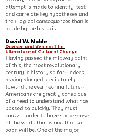
history, and scarcely more 
attempt is made to identify, test, 
and correlate key hypotheses and 
their logical consequences than is 
made by the historian.
David W. Noble
Dreiser and Veblen: The 
Literature of Cultural Change
Having passed the midway point 
of this, the most revolutionary 
century in history so far--indeed, 
having plunged precipitately 
toward the ever nearing future--
Americans are greatly conscious 
of a need to understand what has 
passed so quickly. They must 
know in order to have some sense 
of the world that is and that so 
soon will be. One of the major 