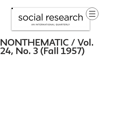
NONTHEMATIC / Vol.
24, No. 3 (Fall 1957)