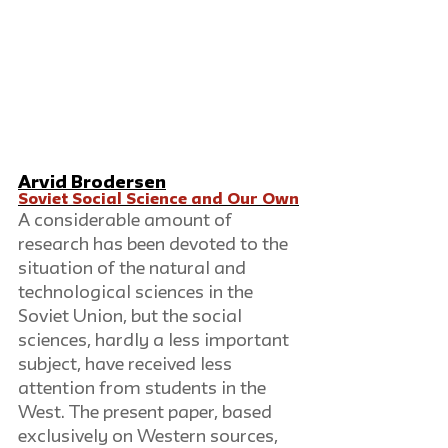
Arvid Brodersen
Soviet Social Science and Our Own
A considerable amount of 
research has been devoted to the 
situation of the natural and 
technological sciences in the 
Soviet Union, but the social 
sciences, hardly a less important 
subject, have received less 
attention from students in the 
West. The present paper, based 
exclusively on Western sources, 