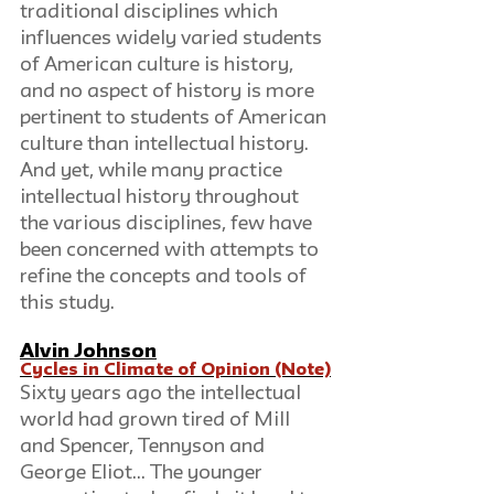
traditional disciplines which 
influences widely varied students 
of American culture is history, 
and no aspect of history is more 
pertinent to students of American 
culture than intellectual history. 
And yet, while many practice 
intellectual history throughout 
the various disciplines, few have 
been concerned with attempts to 
refine the concepts and tools of 
this study.
Alvin Johnson
Cycles in Climate of Opinion (Note)
Sixty years ago the intellectual 
world had grown tired of Mill 
and Spencer, Tennyson and 
George Eliot... The younger 