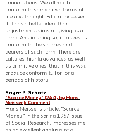
connotations. We all much 
conform to some given forms of 
life and thought. Education--even 
if it has a better ideal than 
adjustment--aims at giving us a 
form. And in doing so, it makes us 
conform to the sources and 
bearers of such form. There are 
cultures, highly advanced as well 
as primitive ones, that in this way 
produce conformity for long 
periods of history.
Sayre P. Schatz
"Scarce Money" [24:1, by Hans 
Neisser]: Comment
Hans Neisser's article, "Scarce 
Money," in the Spring 1957 issue 
of Social Research, impresses me 
as an excellent analysis of a 