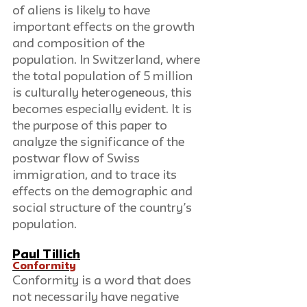
of aliens is likely to have 
important effects on the growth 
and composition of the 
population. In Switzerland, where 
the total population of 5 million 
is culturally heterogeneous, this 
becomes especially evident. It is 
the purpose of this paper to 
analyze the significance of the 
postwar flow of Swiss 
immigration, and to trace its 
effects on the demographic and 
social structure of the country’s 
population.
Paul Tillich
Conformity
Conformity is a word that does 
not necessarily have negative 