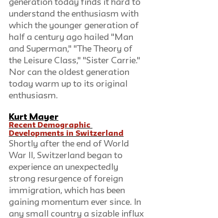
generation today finds it hard to 
understand the enthusiasm with 
which the younger generation of 
half a century ago hailed "Man 
and Superman," "The Theory of 
the Leisure Class," "Sister Carrie." 
Nor can the oldest generation 
today warm up to its original 
enthusiasm.
Kurt Mayer
Recent Demographic 
Developments in Switzerland
Shortly after the end of World 
War II, Switzerland began to 
experience an unexpectedly 
strong resurgence of foreign 
immigration, which has been 
gaining momentum ever since. In 
any small country a sizable influx 