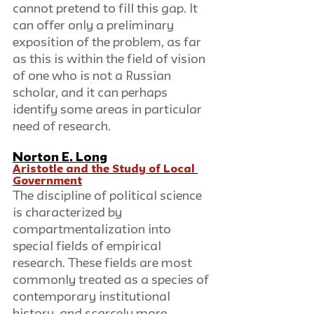
cannot pretend to fill this gap. It 
can offer only a preliminary 
exposition of the problem, as far 
as this is within the field of vision 
of one who is not a Russian 
scholar, and it can perhaps 
identify some areas in particular 
need of research.
Norton E. Long
Aristotle and the Study of Local 
Government
The discipline of political science 
is characterized by 
compartmentalization into 
special fields of empirical 
research. These fields are most 
commonly treated as a species of 
contemporary institutional 