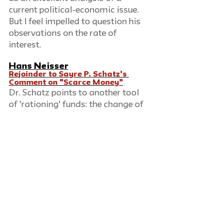
current political-economic issue. 
But I feel impelled to question his 
observations on the rate of 
interest.
Hans Neisser
Rejoinder to Sayre P. Schatz's 
Comment on "Scarce Money"
Dr. Schatz points to another tool 
of 'rationing' funds: the change of 
the reserve requirements for 
member banks. By raising the 
requirements, the desired credit 
limitation could, he thinks, have 
been achieved without an 
increase in the interest rates: 'if 
the banks had been more 
dependent on Federal Reserve 
loans, moral suasion could have 