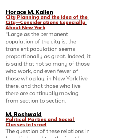
Horace M. Kallen
City Planning and the Idea of the 
City—Considerations Especially 
About New York
"Large as the permanent 
population of the city is, the 
transient population seems 
proportionally as great. Indeed, it 
is said that not so many of those 
who work, and even fewer of 
those who play, in New York live 
there, and that those who live 
there are continually moving 
from section to section.
M. Roshwald
Political Parties and Social 
Classes in Israel
The question of these relations in 