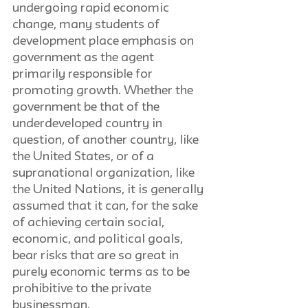
undergoing rapid economic 
change, many students of 
development place emphasis on 
government as the agent 
primarily responsible for 
promoting growth. Whether the 
government be that of the 
underdeveloped country in 
question, of another country, like 
the United States, or of a 
supranational organization, like 
the United Nations, it is generally 
assumed that it can, for the sake 
of achieving certain social, 
economic, and political goals, 
bear risks that are so great in 
purely economic terms as to be 
prohibitive to the private 
businessman.