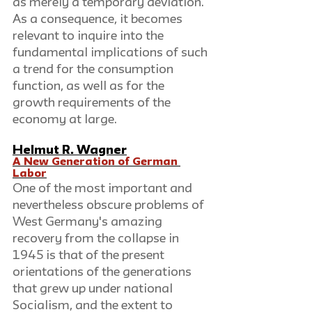
as merely a temporary deviation. 
As a consequence, it becomes 
relevant to inquire into the 
fundamental implications of such 
a trend for the consumption 
function, as well as for the 
growth requirements of the 
economy at large.
Helmut R. Wagner
A New Generation of German 
Labor
One of the most important and 
nevertheless obscure problems of 
West Germany's amazing 
recovery from the collapse in 
1945 is that of the present 
orientations of the generations 
that grew up under national 
Socialism, and the extent to 