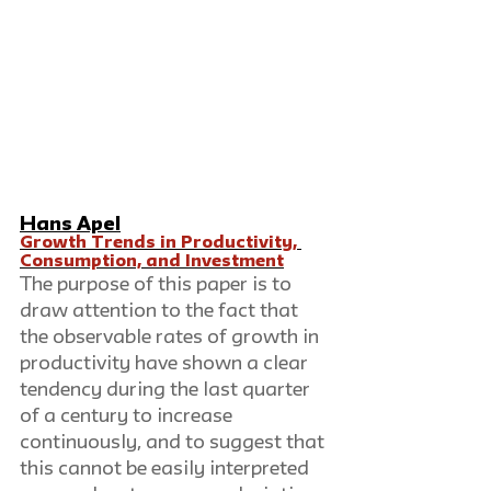
Hans Apel
Growth Trends in Productivity, 
Consumption, and Investment
The purpose of this paper is to 
draw attention to the fact that 
the observable rates of growth in 
productivity have shown a clear 
tendency during the last quarter 
of a century to increase 
continuously, and to suggest that 
this cannot be easily interpreted 