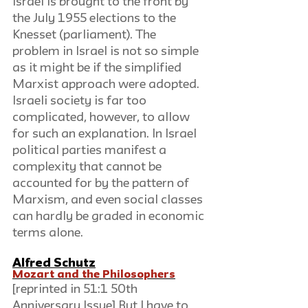
Israel is brought to the front by 
the July 1955 elections to the 
Knesset (parliament). The 
problem in Israel is not so simple 
as it might be if the simplified 
Marxist approach were adopted. 
Israeli society is far too 
complicated, however, to allow 
for such an explanation. In Israel 
political parties manifest a 
complexity that cannot be 
accounted for by the pattern of 
Marxism, and even social classes 
can hardly be graded in economic 
terms alone.
Alfred Schutz
Mozart and the Philosophers
[reprinted in 51:1 50th 
Anniversary Issue] But I have to 