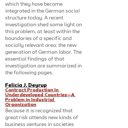
which they have become 
integrated in the German social 
structure today. A recent 
investigation shed some light on 
this problem, at least within the 
boundaries of a specific and 
socially relevant area: the new 
generation of German labor. The 
essential findings of that 
investigation are summarized in 
the following pages.
Felicia J. Deyrup
Contract Production In 
Underdeveloped Countries—A 
Problem in Industrial 
Organization
Because it is recognized that 
great risk attends new kinds of 
business ventures in societies 