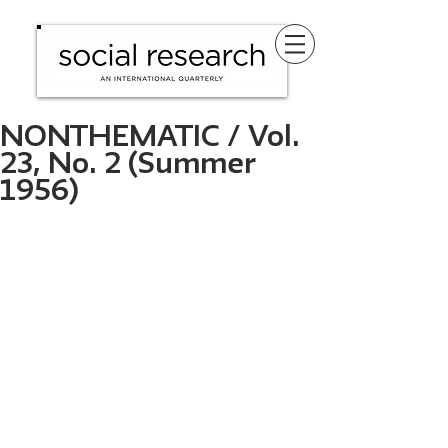
NONTHEMATIC / Vol.
23, No. 2 (Summer
1956)