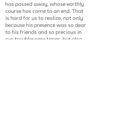
has passed away, whose earthly 
course has come to an end. That 
is hard for us to realize, not only 
because his presence was so dear 
to his friends and so precious in 
our troublesome times, but also 
for another reason, peculiar to his 
life and his work, a life constantly 
at work, a work that was one 
with his innermost, personal life.
Mario Einaudi
Europe Between Democracy and 
Anarchy
Review of book by Ferdinand 
Hermens. Notre Dame: 
University of Notre Dame. 1951. 
291 pp.
Harry V. Jaffa