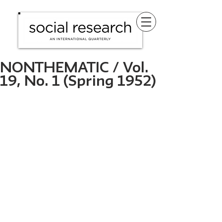
NONTHEMATIC / Vol.
19, No. 1 (Spring 1952)