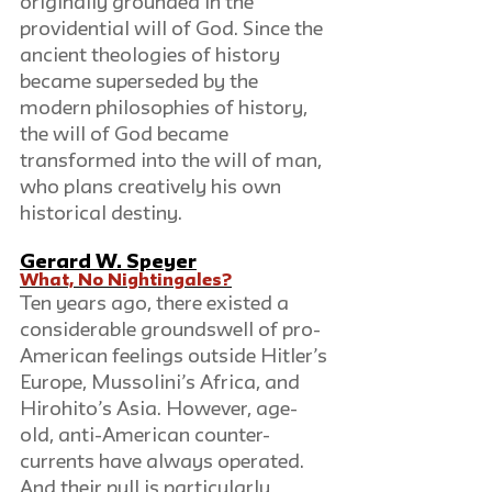
originally grounded in the 
providential will of God. Since the 
ancient theologies of history 
became superseded by the 
modern philosophies of history, 
the will of God became 
transformed into the will of man, 
who plans creatively his own 
historical destiny.
Gerard W. Speyer
What, No Nightingales?
Ten years ago, there existed a 
considerable groundswell of pro-
American feelings outside Hitler’s 
Europe, Mussolini’s Africa, and 
Hirohito’s Asia. However, age-
old, anti-American counter-
currents have always operated. 
And their pull is particularly 