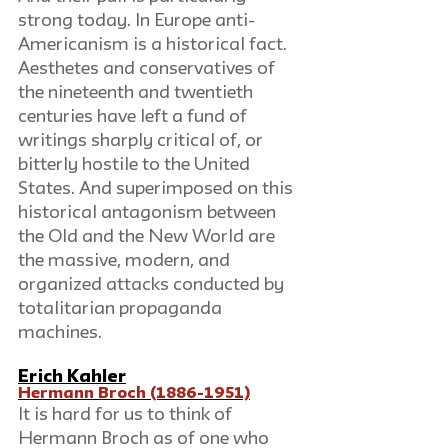
strong today. In Europe anti-
Americanism is a historical fact. 
Aesthetes and conservatives of 
the nineteenth and twentieth 
centuries have left a fund of 
writings sharply critical of, or 
bitterly hostile to the United 
States. And superimposed on this 
historical antagonism between 
the Old and the New World are 
the massive, modern, and 
organized attacks conducted by 
totalitarian propaganda 
machines.
Erich Kahler
Hermann Broch (1886-1951)
It is hard for us to think of 
Hermann Broch as of one who 