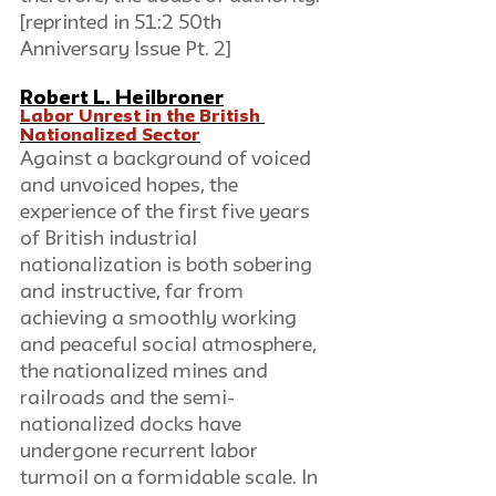
[reprinted in 51:2 50th 
Anniversary Issue Pt. 2]
Robert L. Heilbroner
Labor Unrest in the British 
Nationalized Sector
Against a background of voiced 
and unvoiced hopes, the 
experience of the first five years 
of British industrial 
nationalization is both sobering 
and instructive, far from 
achieving a smoothly working 
and peaceful social atmosphere, 
the nationalized mines and 
railroads and the semi-
nationalized docks have 
undergone recurrent labor 
turmoil on a formidable scale. In 