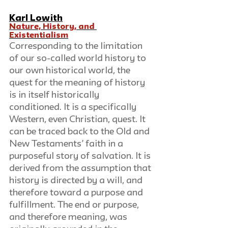
Karl Lowith
Nature, History, and 
Existentialism
Corresponding to the limitation 
of our so-called world history to 
our own historical world, the 
quest for the meaning of history 
is in itself historically 
conditioned. It is a specifically 
Western, even Christian, quest. It 
can be traced back to the Old and 
New Testaments’ faith in a 
purposeful story of salvation. It is 
derived from the assumption that 
history is directed by a will, and 
therefore toward a purpose and 
fulfillment. The end or purpose, 
and therefore meaning, was 