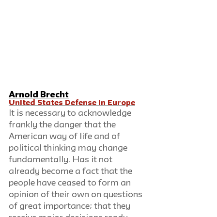
Arnold Brecht
United States Defense in Europe
It is necessary to acknowledge 
frankly the danger that the 
American way of life and of 
political thinking may change 
fundamentally. Has it not 
already become a fact that the 
people have ceased to form an 
opinion of their own on questions 
of great importance; that they 