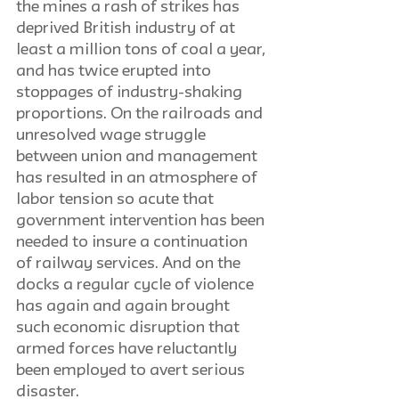
the mines a rash of strikes has 
deprived British industry of at 
least a million tons of coal a year, 
and has twice erupted into 
stoppages of industry-shaking 
proportions. On the railroads and 
unresolved wage struggle 
between union and management 
has resulted in an atmosphere of 
labor tension so acute that 
government intervention has been 
needed to insure a continuation 
of railway services. And on the 
docks a regular cycle of violence 
has again and again brought 
such economic disruption that 
armed forces have reluctantly 
been employed to avert serious 
disaster.