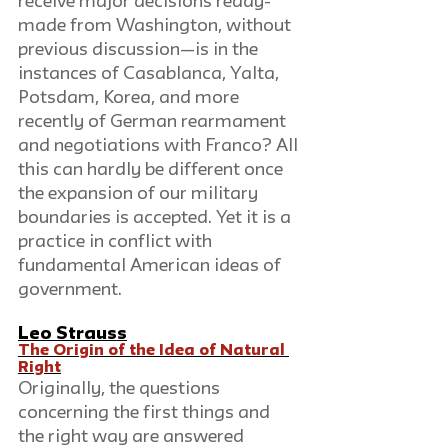
receive major decisions ready-
made from Washington, without 
previous discussion—is in the 
instances of Casablanca, Yalta, 
Potsdam, Korea, and more 
recently of German rearmament 
and negotiations with Franco? All 
this can hardly be different once 
the expansion of our military 
boundaries is accepted. Yet it is a 
practice in conflict with 
fundamental American ideas of 
government.
Leo Strauss
The Origin of the Idea of Natural 
Right
Originally, the questions 
concerning the first things and 
the right way are answered 