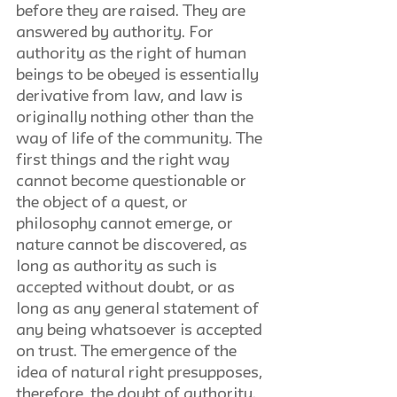
before they are raised. They are 
answered by authority. For 
authority as the right of human 
beings to be obeyed is essentially 
derivative from law, and law is 
originally nothing other than the 
way of life of the community. The 
first things and the right way 
cannot become questionable or 
the object of a quest, or 
philosophy cannot emerge, or 
nature cannot be discovered, as 
long as authority as such is 
accepted without doubt, or as 
long as any general statement of 
any being whatsoever is accepted 
on trust. The emergence of the 
idea of natural right presupposes, 
therefore, the doubt of authority. 