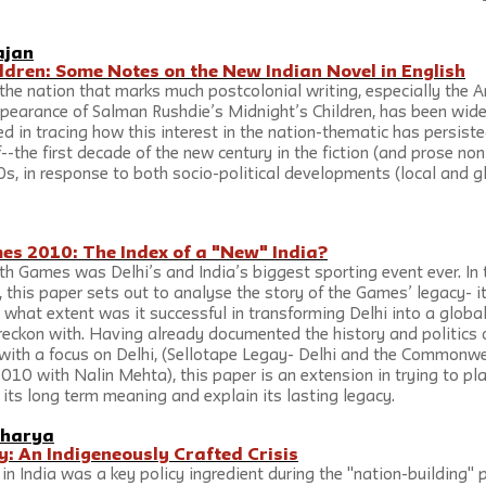
ajan
ldren: Some Notes on the New Indian Novel in English
the nation that marks much postcolonial writing, especially the 
ppearance of Salman Rushdie’s Midnight’s Children, has been wide
ed in tracing how this interest in the nation-thematic has persiste
--the first decade of the new century in the fiction (and prose non-
s, in response to both socio-political developments (local and gl
 2010: The Index of a "New" India?
Games was Delhi’s and India’s biggest sporting event ever. In 
this paper sets out to analyse the story of the Games’ legacy- its
hat extent was it successful in transforming Delhi into a global 
 reckon with. Having already documented the history and politics o
h a focus on Delhi, (Sellotape Legay- Delhi and the Commonwe
010 with Nalin Mehta), this paper is an extension in trying to pl
its long term meaning and explain its lasting legacy.
charya
y: An Indigeneously Crafted Crisis
n India was a key policy ingredient during the "nation-building" p