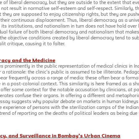
of liberal democracy, but they are outside to the extent that eve
not result in normative self-esteem and self-respect. Similarly, th
t they are supposed to enjoy citizenship rights, but they are push
 their continuous displacement. Thus, liberal democracy as a unive
its institutions, and nationalism in turn does not have hold over 
s dual failure of both liberal democracy and nationalism that makes 
 the objective conditions created by liberal democracy tend to sub
t critique, causing it to falter.
eracy and the Medicine
s prominently in the public representation of medical clinics in Ind
er a rationale: the clinic’s public is assumed to be illiterate. Peda
ear frequently across a range of media: these often bear a formal 
in a post-colonial context. This similarity is here framed as a s
 offer some context for the notable accusation by clinicians, at po
terates confuse their organs. In offering a different and metaphoric
 essay suggests why popular debate on markets in human kidneys 
e experience of persons with the sterilization camps of the Indi
 trend of reporting on the deaths of political leaders as being due
cy, and Surveillance in Bombay's Urban Cinema