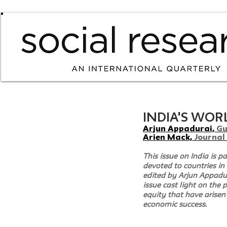
INDIA'S WORLD
Arjun Appadurai, 
Gu
Arien Mack, 
Journal
This issue on India is pa
devoted to countries in 
edited by Arjun Appadura
issue cast light on the
equity that have arisen 
economic success.