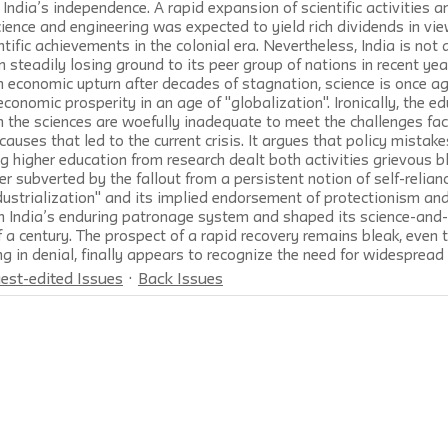
ndia’s independence. A rapid expansion of scientific activities an
cience and engineering was expected to yield rich dividends in vie
ntific achievements in the colonial era. Nevertheless, India is not a
steadily losing ground to its peer group of nations in recent yea
an economic upturn after decades of stagnation, science is once ag
economic prosperity in an age of "globalization". Ironically, the e
in the sciences are woefully inadequate to meet the challenges fac
causes that led to the current crisis. It argues that policy mistake
ng higher education from research dealt both activities grievous b
er subverted by the fallout from a persistent notion of self-relian
ustrialization" and its implied endorsement of protectionism and
h India’s enduring patronage system and shaped its science-and
lf a century. The prospect of a rapid recovery remains bleak, even 
ng in denial, finally appears to recognize the need for widespread
est-edited Issues
Back Issues
rterly
is a journal of
the New School for Social Research
and is
rsity
Press
. © 2026 The New School