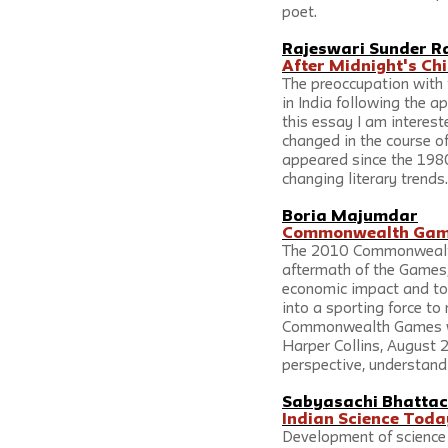
poet.
Rajeswari Sunder R
After Midnight's Chi
The preoccupation with 
in India following the a
this essay I am interest
changed in the course of
appeared since the 1980
changing literary trends.
Boria Majumdar
Commonwealth Games
The 2010 Commonwealth 
aftermath of the Games, 
economic impact and to w
into a sporting force to
Commonwealth Games wit
Harper Collins, August 2
perspective, understand 
Sabyasachi Bhatta
Indian Science Toda
Development of science i