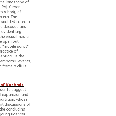
the landscape of 
, Raj Kumar 
o a body of 
x era. The 
 and dedicated to 
 two decades and 
 evidentiary 
the visual media 
e open out 
 "mobile script" 
ractice of 
nspiracy is the 
temporary events, 
 frame a city’s 
e of Kashmir
rder to suggest 
ial expansion and 
partition, whose 
mit discussions of 
the concluding 
 young Kashmiri 