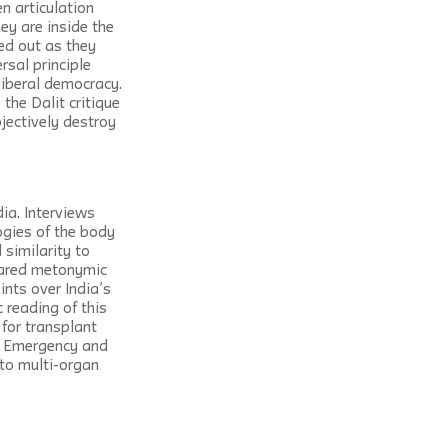
n articulation 
ey are inside the 
ed out as they 
rsal principle 
liberal democracy. 
the Dalit critique 
jectively destroy 
ia. Interviews 
gogies of the body 
similarity to 
hared metonymic 
ints over India’s 
 reading of this 
for transplant 
an Emergency and 
 to multi-organ 