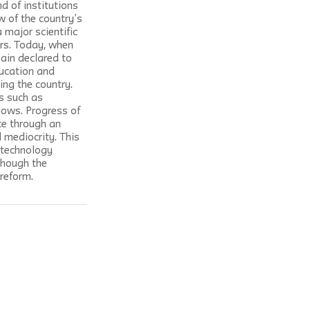
d of institutions 
w of the country’s 
 major scientific 
rs. Today, when 
ain declared to 
ducation and 
ing the country. 
s such as 
lows. Progress of 
ce through an 
 mediocrity. This 
-technology 
though the 
 reform.
 published for The