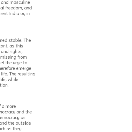
e and masculine 
ual freedom, and 
nt India or, in 
ned stable. The 
ant, as this 
and rights, 
 missing from 
eel the urge to 
herefore emerge 
ife. The resulting 
fe, while 
tion.
f a more 
emocracy and the 
 democracy as 
 and the outside 
uch as they 