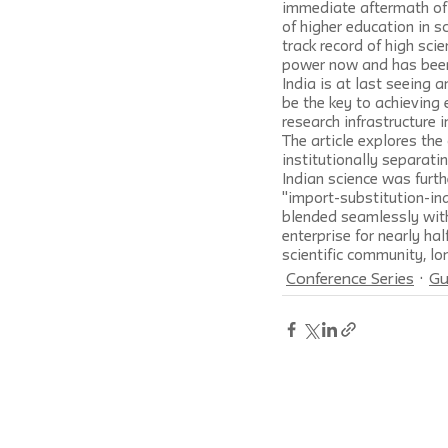
immediate aftermath of I
of higher education in s
track record of high scie
power now and has been 
India is at last seeing 
be the key to achieving 
research infrastructure 
The article explores the 
institutionally separati
Indian science was furth
"import-substitution-ind
blended seamlessly wit
enterprise for nearly ha
scientific community, lo
Conference Series
Gu
Social Research: An International Qua
New School by
Johns Hopkins Unive