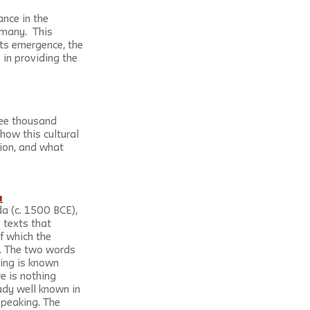
nce in the 
any.  This 
its emergence, the 
 in providing the 
ree thousand 
how this cultural 
ion, and what 
a
da (c. 1500 BCE), 
 texts that 
f which the 
s. The two words 
hing is known 
e is nothing 
ady well known in 
speaking. The 