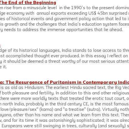
 The End of the Beginning
en rise from a minuscule level  in the 1990’s to the present domina
ge economy with  annual exports exceeding US$ 45bn surprised m
ies of historical events and government policy action that led to 
his growth and the challenges that India’s education system faces
y needs to address the immense opportunities that lie ahead.
s
ge of its historical languages, India stands to lose access to th
t accomplished thought ever produced. In this essay I reflect on 
 it should be deemed a threat worthy of our most serious attent
 it.
: The Resurgence of Puritanism in Contemporary Indi
 is as old as Hinduism. The earliest Hindu sacred text, the Rig Ve
 both pleasure and fertility. In addition to this and other religious
there were more worldly texts that treated the erotic tout court, o
north India, probably in the third century CE, is the most famou
e/love/pleasure/sex" (kama) and "a treatise" (sutra). Virtually not
ayana, other than his name and what we learn from this text. Ther
w, and for its time it was astonishingly sophisticated; it was alre
 Europeans were still swinging in trees, culturally (and sexually) 