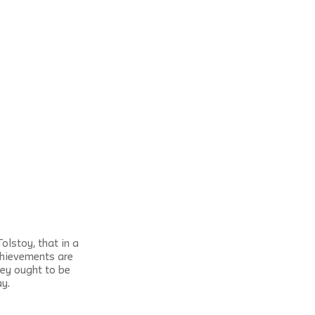
lstoy, that in a 
chievements are 
ey ought to be 
ay.