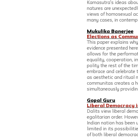
Kamasutra's ideas about
natures are unexpectedl
views of homosexual acts,
many cases, in contempo
Mukulika Banerjee
Elections as Commu
This paper explains why
evidence presented here 
allows for the performat
equality, cooperation, 
polity the rest of the ti
embrace and celebrate t
as aesthetic and ritual m
communitas creates a he
simultaneously providin
Gopal Guru
Liberal Democracy in
Dalits view liberal dem
egalitarian order. Howev
Indian nation has been u
limited in its possibilit
of both liberal democrac