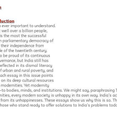
n
duction
n ever important to understand. 
well over a billion people, 
 is the most the successful 
n parliamentary democracy of 
 their independence from 
le of the twentieth century. 
o be proud of its continuous 
ernance, but India still has 
lected in its dismal literacy 
of urban and rural poverty, and 
Each essay in this issue points 
 on its deep cultural resources 
e modernities. Yet modernity 
to bodies, minds, and institutions. We might say, paraphrasing To
nities, every modern society is unhappy in its own way. India’s a
 from its unhappinesses. These essays show us why this is so. Th
 those who stand ready to offer solutions to India’s problems tod