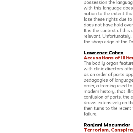
possession the language 
with this language does 
nation to the extent tha
lose these rights due to
does not have hold over 
It is the context of thi
relevant. Unfortunately,
the sharp edge of the Dali
Lawrence Cohen
Accusations of Illit
The bodily organ feature
with clinic directors off
as an order of parts app
pedagogies of language 
order, a framing used to
modern history, that illi
confusion of parts, the
draws extensively on th
then turns to the recent
failure.
Ranjani Mazumdar
Terrorism, Conspira