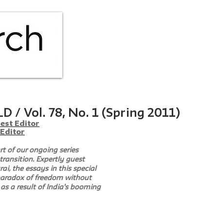
HOME
ABOUT
ISS
 / Vol. 78, No. 1 (Spring 2011)
est Editor
 Editor
rt of our ongoing series 
transition. Expertly guest 
i, the essays in this special 
 paradox of freedom without 
as a result of India's booming 