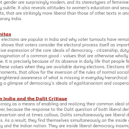
 gender are surprisingly modern, and its stereotypes of feminin
y subtle. It also reveals attitudes to women's education and sex
 that are strikingly more liberal than those of other texts in ancie
rary India.
nitas
 elections are popular in India and why voter turnouts have remai
shows that voters consider the electoral process itself as import
ive expression of the core ideals of democracy - citizenship, duty 
imagination of a common good – values that are otherwise wholly
me. It is precisely because of its absence in daily life that people f
hese values when they are available during elections. Elections t
oments, that allow for the inversion of the rules of normal social l
ightened awareness of what is missing in everyday hierarchical li
g a glimpse of democracy’s ideals of egalitarianism and coopera
 India and the Dalit Critique
ocracy as a means of enabling and realizing their common ideal o
er, because the response to the Dalit question of both liberal d
ncertain and at times callous, Dalits simultaneously see liberal
ies. As a result, they find themselves simultaneously on the inside
y and the Indian nation. They are inside liberal democracy inasm