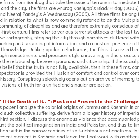
ee films from Bombay that take the issue of terrorism to mediate 
, and the city. The films are Anurag Kashyap’s Black Friday (2005)
nd Neeraj Pandey’s A Wednesday (2009). All three films belong t
 in relation to what is now commonly referred to as the Multiple
community of cinephiles and are therefore extremely conscious of
-first century films refer to various terrorist attacks of the last
ve cartography, staging the city through narratives cluttered with
marking and arranging of information, and a constant presence of 
 of knowledge. Unlike popular melodramas, the films discussed her
gh reenactments and precision-style unraveling; in this process a
 the relationship between paranoia and citizenship. If the social p
 belief that the truth is not fully available, then in these films, co
pectator is provided the illusion of comfort and control over con
history. Conspiracy selectively opens out an archive of memory to
l visions of truth for a unified and singular projection.
Till the Death of It...": Past and Present in the Challeng
this paper I analyze the colonial origins of Jammu and Kashmir, in o
nd such collective suffering, derive from a longer history of imper
e third section, I  discuss the enormous violence that accompanied 
unt the political imagination in India and Pakistan, and thus to li
ion within the narrow confines of self-righteous nationalisms. In 
 present moment in Kashmir, and leave the final word with another