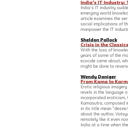
India's IT Industry:
India’s IT industry sudd
emerging world knowled
article examines the ser
social implications of t
manpower the IT industr
Sheldon Pollock
Crisis in the Classic
With the loss of knowled
years of some of the mos
ecocide came about, why
might be done to reverse
Wendy Doniger
From Kama to Karma
Erotic religious imagery
revels in the language of
incorporated eroticism, 
Kamasutra, composed in 
in its title mean "desir
about the author, Vatsy
remotely like it even no
India at a time when the