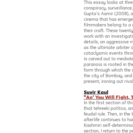
This essay looks at thr
conspiracy, surveillance
Gupta’s Aamir (2008), a
cinema that has emerged
filmmakers belong to a 
their craft. These twenty
work with an investigati
details, an aggressive 
as the ultimate arbiter
cataclysmic events throu
is carved out to mediate
paranoia is rooted in the
form through which the s
the city of Bombay, and 
present, ironing out riva
Suvir Kaul
"An' You Will Fight, 
In the first section of 
that tehreeki politics, a
feudal rule. Then, in th
afterlife continues to ha
Kashmiri self-determinat
section, I return to the