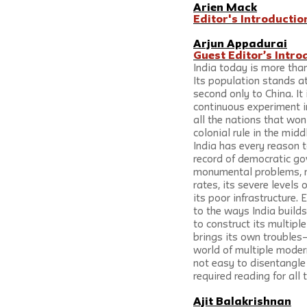
Arien Mack
Editor's Introductio
Arjun Appadurai
Guest Editor’s Intro
India today is more tha
Its population stands at 
second only to China. It
continuous experiment i
all the nations that won
colonial rule in the midd
India has every reason t
record of democratic gov
monumental problems, ref
rates, its severe levels 
its poor infrastructure. 
to the ways India builds
to construct its multipl
brings its own troubles—
world of multiple moder
not easy to disentangle
required reading for all
Ajit Balakrishnan