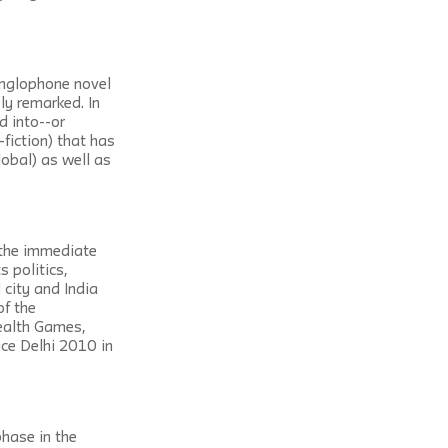
Anglophone novel 
ly remarked. In 
d into--or 
fiction) that has 
obal) as well as 
the immediate 
 politics, 
city and India 
f the 
alth Games, 
ace Delhi 2010 in 
hase in the 