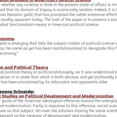
onal Analysis in American Political Science
 whether any violence is done in the present state of affairs in Am
ed that its domain of inquiry is excessively random. Indeed, it is t
low theoretic yield, that has prompted the rather extensive effort
 readily apparent today. The task of the paper is to present a st
what functionalism means in American political science.
Economy
field is emerging that links the subject matter of political science
s. No name as yet has been institutionalized to designate this fie
l economy.”
ion and Political Theory
at political theory or political philosophy, as it was understood in
erprise is to state that which is both obvious and yet profoundly i
ry has been proclaimed by its advocates and opponents alike.
eanne Schneider
nt Studies on Political Development and Modernization
 goals of the American ideological offensive toward the emerging
d modernization. Partly in response to this offensive, social scie
ure on this subject. Yet even the scholars sharing the same scient
agreement on the meaning of development and modernization.