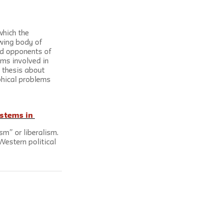
which the 
wing body of 
and opponents of 
ms involved in 
r thesis about 
ophical problems 
stems in 
sm” or liberalism. 
Western political 