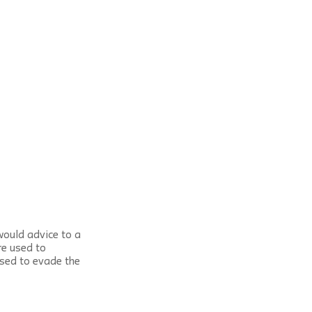
would advice to a 
re used to 
used to evade the 