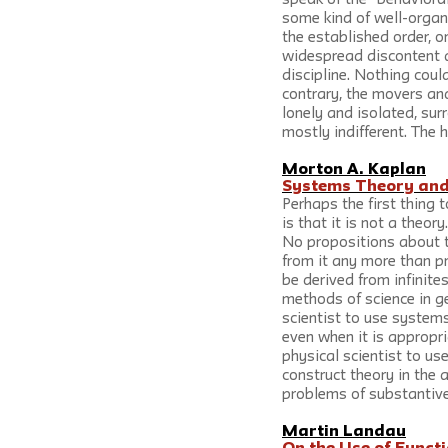
speak of the “behavioral
some kind of well-organi
the established order, 
widespread discontent a
discipline. Nothing could
contrary, the movers an
lonely and isolated, su
mostly indifferent. The h
Morton A. Kaplan
Systems Theory and 
Perhaps the first thing 
is that it is not a theory
No propositions about t
from it any more than p
be derived from infinite
methods of science in ge
scientist to use systems
even when it is appropr
physical scientist to u
construct theory in the 
problems of substantive
Martin Landau