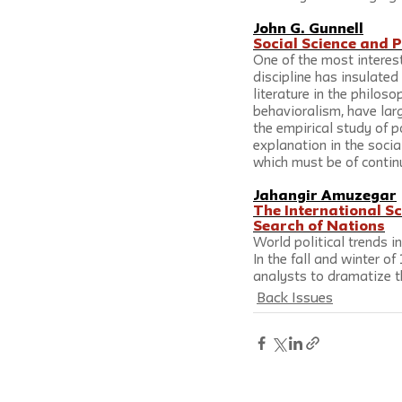
John G. Gunnell
Social Science and P
One of the most interest
discipline has insulate
literature in the philos
behavioralism, have lar
the empirical study of p
explanation in the socia
which must be of continu
Jahangir Amuzegar
The International S
Search of Nations
World political trends i
In the fall and winter o
analysts to dramatize t
Back Issues