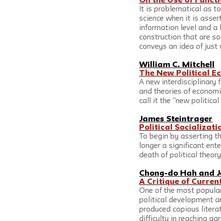
On the Use of Functi
It is problematical as to
science when it is assert
information level and a 
construction that are so
conveys an idea of just 
William C. Mitchell
The New Political 
A new interdisciplinary 
and theories of economic
call it the “new politica
James Steintrager
Political Socializat
To begin by asserting th
longer a significant ent
death of political theo
Chong-do Hah
 and 
J
A Critique of Curre
One of the most popular
political development an
produced copious literat
difficulty in reaching 