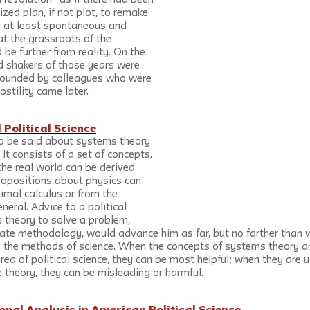
 revolution” as if there had been 
zed plan, if not plot, to remake 
or at least spontaneous and 
t the grassroots of the 
 be further from reality. On the 
d shakers of those years were 
rrounded by colleagues who were 
ostility came later.
Political Science
to be said about systems theory 
. It consists of a set of concepts. 
he real world can be derived 
ropositions about physics can 
simal calculus or from the 
neral. Advice to a political 
 theory to solve a problem, 
iate methodology, would advance him as far, but no farther than 
se the methods of science. When the concepts of systems theory a
area of political science, they can be most helpful; when they are 
 theory, they can be misleading or harmful.