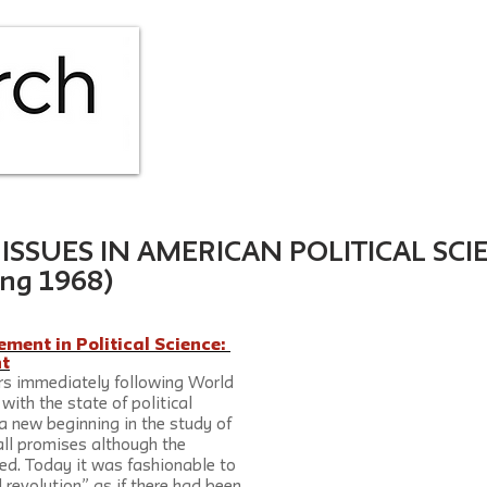
HOME
ABOUT
ISS
SSUES IN AMERICAN POLITICAL SCIE
ing 1968)
ent in Political Science: 
t
rs immediately following World 
with the state of political 
a new beginning in the study of 
 all promises although the 
ed. Today it was fashionable to 