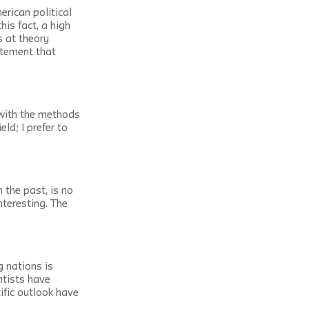
erican political 
his fact, a high 
s at theory 
atement that 
 with the methods 
ld; I prefer to 
 the past, is no 
nteresting. The 
 nations is 
ntists have 
ific outlook have 