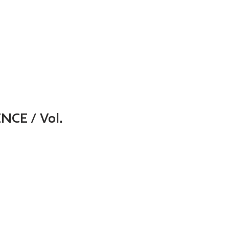
UES
FOR AUTHORS
FOR READERS
AUTHOR INDE
NCE / Vol.