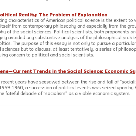
olitical Reality: The Problem of Explanation
ing characteristics of American political science is the extent to 
d itself from contemporary philosophy and especially from the gro
ophy of the social sciences. Political scientists, both proponents 
gely avoided any substantive analysis of the philosophical proble
oltics. The purpose of this essay is not only to pursue a particula
l sciences but to discuss, at least tentatively, a series of philos
ing concern to political and social scientists.
cene—Current Trends in the Social Science: Economic Sy
n recent years have seesawed between the rise and fall of “sociali
f 1959-1960, a succession of political events was seized upon by 
he fateful debacle of “socialism” as a viable economic system.