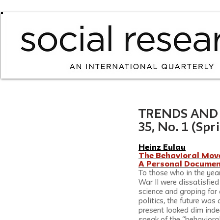
TRENDS AND I
35, No. 1 (Spr
Heinz Eulau
The Behavioral Movem
A Personal Documen
To those who in the yea
War II were dissatisfied 
science and groping for 
politics, the future was
present looked dim inde