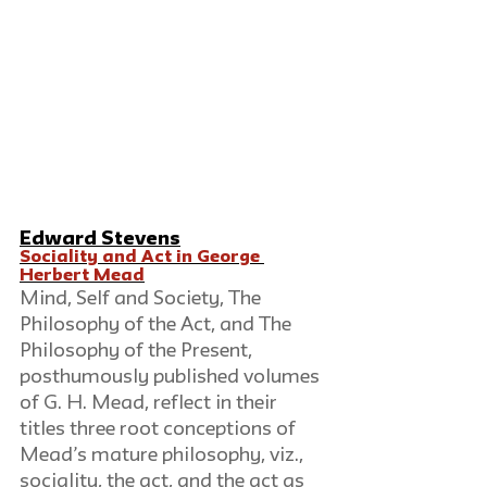
Edward Stevens
Sociality and Act in George 
Herbert Mead
Mind, Self and Society, The 
Philosophy of the Act, and The 
Philosophy of the Present, 
posthumously published volumes 
of G. H. Mead, reflect in their 
titles three root conceptions of 
Mead’s mature philosophy, viz., 
sociality, the act, and the act as 