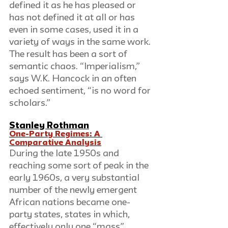
defined it as he has pleased or 
has not defined it at all or has 
even in some cases, used it in a 
variety of ways in the same work. 
The result has been a sort of 
semantic chaos. “Imperialism,” 
says W.K. Hancock in an often 
echoed sentiment, “is no word for 
scholars.”
Stanley Rothman
One-Party Regimes: A 
Comparative Analysis
During the late 1950s and 
reaching some sort of peak in the 
early 1960s, a very substantial 
number of the newly emergent 
African nations became one-
party states, states in which, 
effectively only one “mass” 