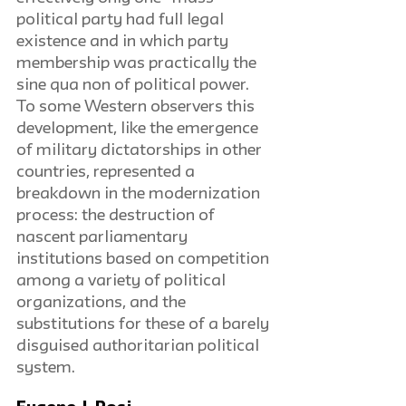
political party had full legal 
existence and in which party 
membership was practically the 
sine qua non of political power. 
To some Western observers this 
development, like the emergence 
of military dictatorships in other 
countries, represented a 
breakdown in the modernization 
process: the destruction of 
nascent parliamentary 
institutions based on competition 
among a variety of political 
organizations, and the 
substitutions for these of a barely 
disguised authoritarian political 
system.