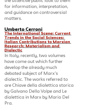
the attentive public look to them 
for information, interpretation, 
and guidance on controversial 
matters.
Umberto Cerroni
The International Scene: Current 
Trends in the Social Sciences: 
Italian Contributions to Marxian 
Research: Materialism and 
Dialectic
In Italy, recently, two volumes 
have come out which further 
develop the already much 
debated subject of Marx’s 
dialectic. The works referred to 
are Chiave della dialettica storica 
by Galvano Della Volpe and Le 
dialettica in Marx by Mario Del 
Pra.