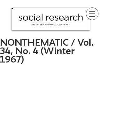
NONTHEMATIC / Vol.
34, No. 4 (Winter
1967)