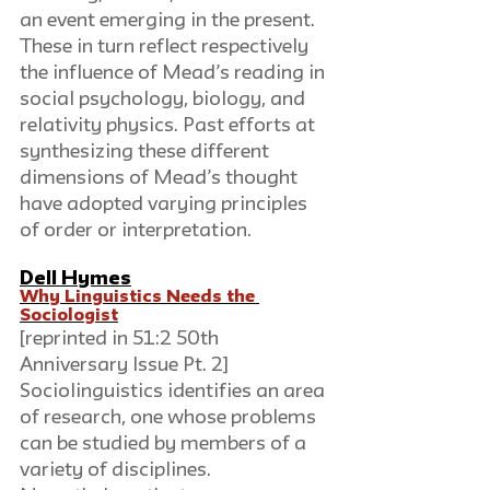
an event emerging in the present. 
These in turn reflect respectively 
the influence of Mead’s reading in 
social psychology, biology, and 
relativity physics. Past efforts at 
synthesizing these different 
dimensions of Mead’s thought 
have adopted varying principles 
of order or interpretation.
Dell Hymes
Why Linguistics Needs the 
Sociologist
[reprinted in 51:2 50th 
Anniversary Issue Pt. 2]
Sociolinguistics identifies an area 
of research, one whose problems 
can be studied by members of a 
variety of disciplines. 