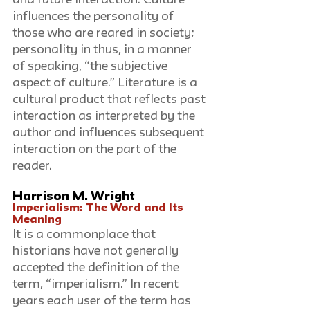
influences the personality of 
those who are reared in society; 
personality in thus, in a manner 
of speaking, “the subjective 
aspect of culture.” Literature is a 
cultural product that reflects past 
interaction as interpreted by the 
author and influences subsequent 
interaction on the part of the 
reader.
Harrison M. Wright
Imperialism: The Word and Its 
Meaning
It is a commonplace that 
historians have not generally 
accepted the definition of the 
term, “imperialism.” In recent 
years each user of the term has 