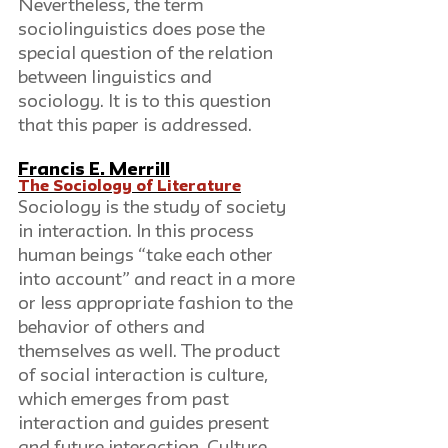
Nevertheless, the term 
sociolinguistics does pose the 
special question of the relation 
between linguistics and 
sociology. It is to this question 
that this paper is addressed.
Francis E. Merrill
The Sociology of Literature
Sociology is the study of society 
in interaction. In this process 
human beings “take each other 
into account” and react in a more 
or less appropriate fashion to the 
behavior of others and 
themselves as well. The product 
of social interaction is culture, 
which emerges from past 
interaction and guides present 
and future interaction. Culture 