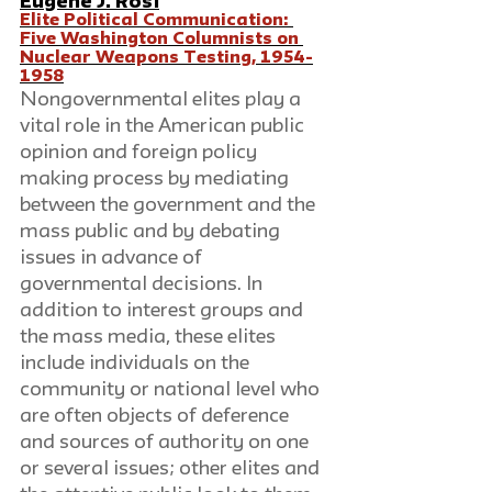
Eugene J. Rosi
Elite Political Communication: 
Five Washington Columnists on 
Nuclear Weapons Testing, 1954-
1958
Nongovernmental elites play a 
vital role in the American public 
opinion and foreign policy 
making process by mediating 
between the government and the 
mass public and by debating 
issues in advance of 
governmental decisions. In 
addition to interest groups and 
the mass media, these elites 
include individuals on the 
community or national level who 
are often objects of deference 
and sources of authority on one 
or several issues; other elites and 