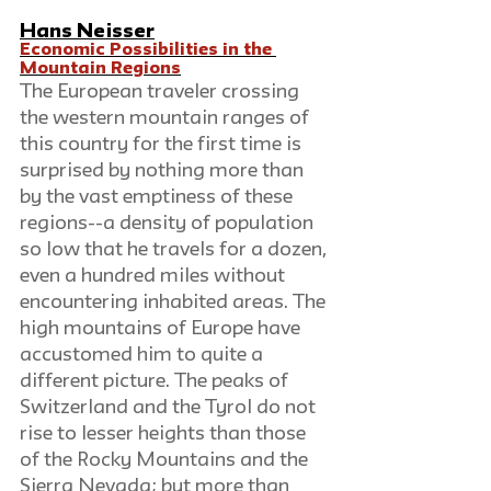
Hans Neisser
Economic Possibilities in the 
Mountain Regions
The European traveler crossing 
the western mountain ranges of 
this country for the first time is 
surprised by nothing more than 
by the vast emptiness of these 
regions--a density of population 
so low that he travels for a dozen, 
even a hundred miles without 
encountering inhabited areas. The 
high mountains of Europe have 
accustomed him to quite a 
different picture. The peaks of 
Switzerland and the Tyrol do not 
rise to lesser heights than those 
of the Rocky Mountains and the 
Sierra Nevada; but more than 