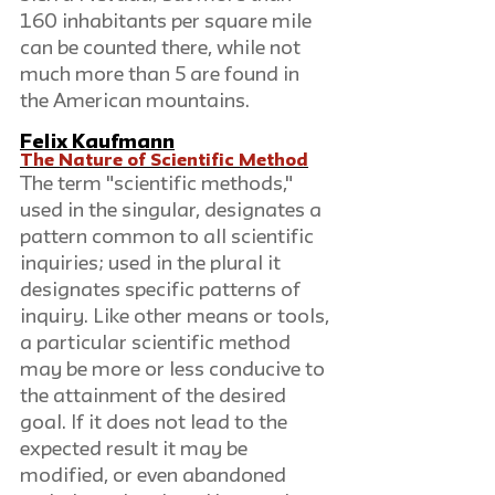
160 inhabitants per square mile 
can be counted there, while not 
much more than 5 are found in 
the American mountains.
Felix Kaufmann
The Nature of Scientific Method
The term "scientific methods," 
used in the singular, designates a 
pattern common to all scientific 
inquiries; used in the plural it 
designates specific patterns of 
inquiry. Like other means or tools, 
a particular scientific method 
may be more or less conducive to 
the attainment of the desired 
goal. If it does not lead to the 
expected result it may be 
modified, or even abandoned 