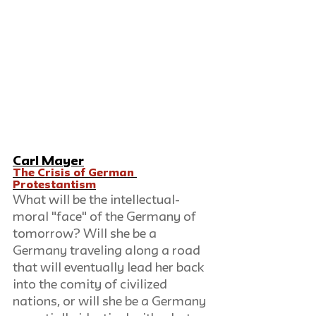
Carl Mayer
The Crisis of German 
Protestantism
What will be the intellectual-
moral "face" of the Germany of 
tomorrow? Will she be a 
Germany traveling along a road 
that will eventually lead her back 
into the comity of civilized 
nations, or will she be a Germany 