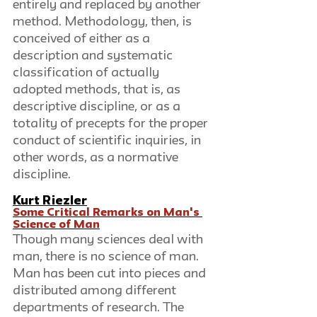
entirely and replaced by another 
method. Methodology, then, is 
conceived of either as a 
description and systematic 
classification of actually 
adopted methods, that is, as 
descriptive discipline, or as a 
totality of precepts for the proper 
conduct of scientific inquiries, in 
other words, as a normative 
discipline.
Kurt Riezler
Some Critical Remarks on Man's 
Science of Man
Though many sciences deal with 
man, there is no science of man. 
Man has been cut into pieces and 
distributed among different 
departments of research. The 