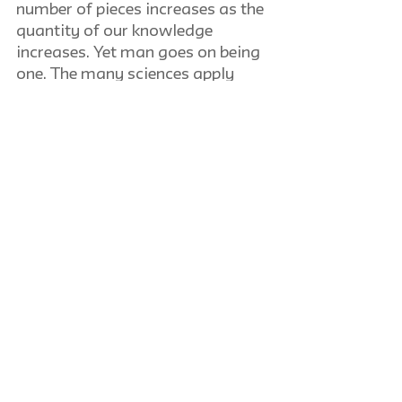
number of pieces increases as the 
quantity of our knowledge 
increases. Yet man goes on being 
one. The many sciences apply 
different methods and 
conceptual schemes. They look at 
their different pieces under 
different aspects. Only a butcher 
who knows the animal can find 
the right joints. Hence the 
philosopher, as Plato demands, 
should be a good butcher.
Hans Neisser
General-Equilibrium Theory in 
International Trade
Review of book by Jacob L. 
Mosak. Bloomington, Indiana: 
Principia Press. 1944. 187 pp.