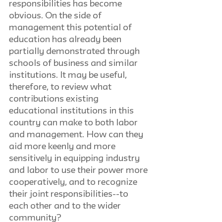
responsibilities has become 
obvious. On the side of 
management this potential of 
education has already been 
partially demonstrated through 
schools of business and similar 
institutions. It may be useful, 
therefore, to review what 
contributions existing 
educational institutions in this 
country can make to both labor 
and management. How can they 
aid more keenly and more 
sensitively in equipping industry 
and labor to use their power more 
cooperatively, and to recognize 
their joint responsibilities--to 
each other and to the wider 
community?