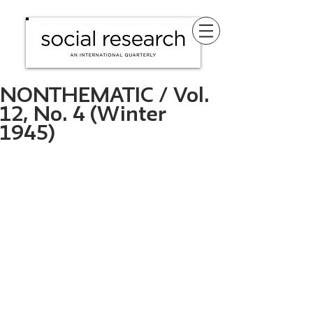
NONTHEMATIC / Vol.
12, No. 4 (Winter
1945)