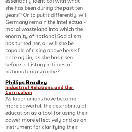
essentially identical with what 
she has been during the past ten 
years? Or to put it differently, will 
Germany remain the intellectual-
moral wasteland into which the 
enormity of national Socialism 
has turned her, or will she be 
capable of rising above herself 
once again, as she has risen 
before in history in times of 
national catastrophe?
Phillips Bradley
Industrial Relations and the 
Curriculum
As labor unions have become 
more powerful, the desirability of 
education as a tool for using their 
power more effectively and as an 
instrument for clarifying their 