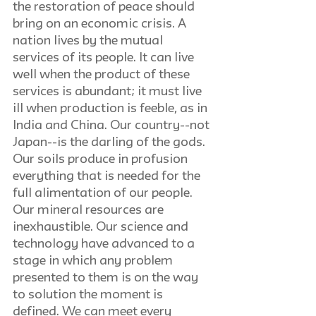
the restoration of peace should 
bring on an economic crisis. A 
nation lives by the mutual 
services of its people. It can live 
well when the product of these 
services is abundant; it must live 
ill when production is feeble, as in 
India and China. Our country--not 
Japan--is the darling of the gods. 
Our soils produce in profusion 
everything that is needed for the 
full alimentation of our people. 
Our mineral resources are 
inexhaustible. Our science and 
technology have advanced to a 
stage in which any problem 
presented to them is on the way 
to solution the moment is 
defined. We can meet every 