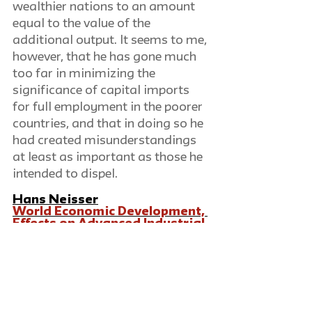
wealthier nations to an amount 
equal to the value of the 
additional output. It seems to me, 
however, that he has gone much 
too far in minimizing the 
significance of capital imports 
for full employment in the poorer 
countries, and that in doing so he 
had created misunderstandings 
at least as important as those he 
intended to dispel.
Hans Neisser
World Economic Development, 
Effects on Advanced Industrial 
Countries
Review of book by Eugene 
Stanley.  Montreal: International 
Labour Office. 1944. 218 pp.
Richard Schuller