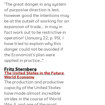
'The great danger in any system 
of purposive direction is lest, 
however good the intentions may 
be at the outset of working for an 
expansion of trade... in may in 
fact work out to be restrictive in 
operation' (January 22, p. 95(. I 
have tried to explain why this 
danger could not be avoided if 
the Economist’s plan were 
applied in practice..."
Fritz Sternberg
The United States in the Future 
World Economy
The production and productive 
capacity of the United States 
have made almost incredible 
strides in the course of World 
War II, and one of the most 