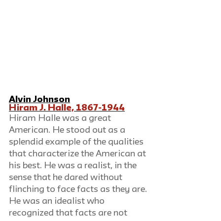
Alvin Johnson
Hiram J. Halle, 1867-1944
Hiram Halle was a great 
American. He stood out as a 
splendid example of the qualities 
that characterize the American at 
his best. He was a realist, in the 
sense that he dared without 
flinching to face facts as they are. 
He was an idealist who 
recognized that facts are not 