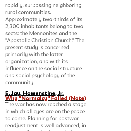
rapidly, surpassing neighboring 
rural communities. 
Approximately two-thirds of its 
2,300 inhabitants belong to two 
sects: the Mennonites and the 
"Apostolic Christian Church." The 
present study is concerned 
primarily with the latter 
organization, and with its 
influence on the social structure 
and social psychology of the 
community.
E. Jay. Howenstine, Jr.
Why "Normalcy" Failed (Note)
The war has now reached a stage 
in which all eyes are on the peace 
to come. Planning for postwar 
readjustment is well advanced, in 