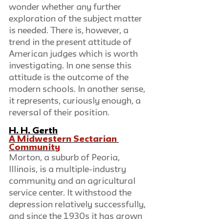
wonder whether any further 
exploration of the subject matter 
is needed. There is, however, a 
trend in the present attitude of 
American judges which is worth 
investigating. In one sense this 
attitude is the outcome of the 
modern schools. In another sense, 
it represents, curiously enough, a 
reversal of their position.
H. H. Gerth
A Midwestern Sectarian 
Community
Morton, a suburb of Peoria, 
Illinois, is a multiple-industry 
community and an agricultural 
service center. It withstood the 
depression relatively successfully, 
and since the 1930s it has grown 