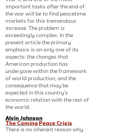
important tasks after the end of 
the war will be to find peacetime 
markets for this tremendous 
increase. The problem is 
exceedingly complex. In the 
present article the primary 
emphasis is on only one of its 
aspects: the changes that 
American production has 
undergone within the framework 
of world production, and the 
consequence that may be 
expected in this country’s 
economic relation with the rest of 
the world.
Alvin Johnson
The Coming Peace Crisis
There is no inherent reason why 