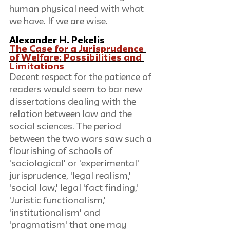
human physical need with what 
we have. If we are wise. 
Alexander H. Pekelis
The Case for a Jurisprudence 
of Welfare: Possibilities and 
Limitations
Decent respect for the patience of 
readers would seem to bar new 
dissertations dealing with the 
relation between law and the 
social sciences. The period 
between the two wars saw such a 
flourishing of schools of 
'sociological' or 'experimental' 
jurisprudence, 'legal realism,' 
'social law,' legal 'fact finding,' 
'Juristic functionalism,' 
'institutionalism' and 
'pragmatism' that one may 