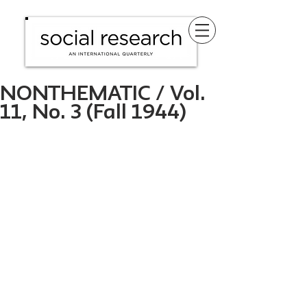
NONTHEMATIC / Vol.
11, No. 3 (Fall 1944)