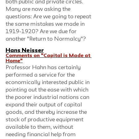
both public and private circles. 
Many are now asking the 
questions: Are we going to repeat 
the same mistakes we made in 
1919-1920? Are we due for 
another "Return to Normalcy"?
Hans Neisser
Comments on "Capital is Made at 
Home"
Professor Hahn has certainly 
performed a service for the 
economically interested public in 
pointing out the ease with which 
the poorer industrial nations can 
expand their output of capital 
goods, and thereby increase the 
stock of productive equipment 
available to them, without 
needing financial help from 