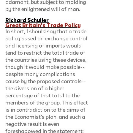
adamant, but subject to molding 
by the enlightened will of man.
Richard Schuller
Great Britain's Trade Policy
In short, I should say that a trade 
policy based on exchange control 
and licensing of imports would 
tend to restrict the total trade of 
the countries using these devices, 
though it would make possible--
despite many complications 
cause by the proposed controls--
the diversion of a higher 
percentage of that total to the 
members of the group. This effect 
is in contradiction to the aims of 
the Economist’s plan, and such a 
negative result is even 
foreshadowed in the statement: 