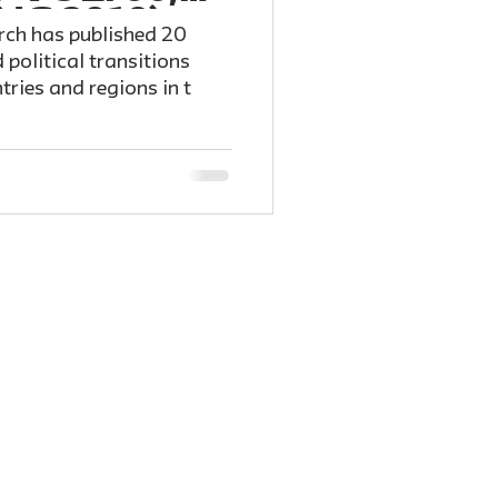
ng 2019)
rch has published 20
 political transitions
tries and regions in t
 published for The
u