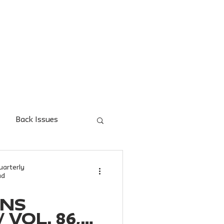
UES
FOR AUTHORS
FOR READERS
AUTHOR INDE
Back Issues
uarterly
ad
ONS
 Vol. 86,