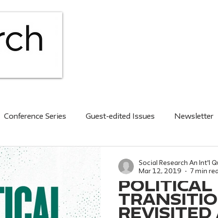
HOME
ABOUT
ISS
Conference Series
Guest-edited Issues
Newsletter
nt issue
2020s
Social Research An Int'l Q
Mar 12, 2019
7 min re
POLITICAL
TRANSITI
REVISITED /