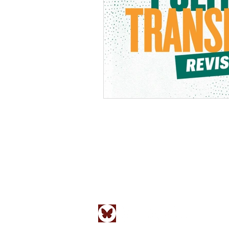
Social Research: An International Qua
New School by
Johns Hopkins Unive
ISSN 0037-783X
Follow us