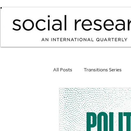
All Posts
Transitions Series
Forthcoming Issues
Curre