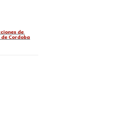
cciones de 
a de Cordoba
 published for The
u