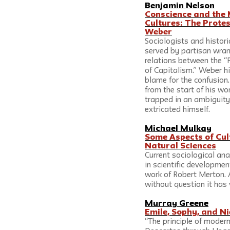
Benjamin Nelson
Conscience and the 
Cultures: The Prote
Weber
Sociologists and histori
served by partisan wran
relations between the “P
of Capitalism.” Weber him
blame for the confusion.
from the start of his wo
trapped in an ambiguity
extricated himself. 
Michael Mulkay
Some Aspects of Cult
Natural Sciences
Current sociological ana
in scientific developmen
work of Robert Merton.
without question it has 
Murray Greene
Emile, Sophy, and N
“The principle of modern