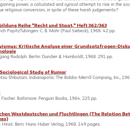
gaining power, a calculated and cynical attempt to rise in the socia
ue religious conversion, in spite of these harsh judgements?
ildung Reihe "Recht und Staat," Heft 362/363
ch PopitzTubingen: C. B. Mohr (Paul Siebeck), 1968. 42 pp.
ivismus: Kritische Analyse einer Grundsatzfragen-Disku
nologie
ang Rudolph. Berlin: Duncker & Humboldt, 1968. 291 pp.
Sociological Study of Rumor
su Shibutani. Indianapolis: The Bobbs-Merrill Company, Inc., 196
t
cher. Baltimore: Penguin Books, 1964. 225 pp.                              
chen Westdeutschen und Fluchtlingen (The Relation Be
ees)
 Hinst. Bern: Hans Huber Verlag, 1968. 149 pages.