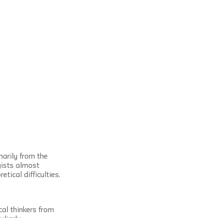
arily from the 
ists almost 
tical difficulties.
al thinkers from 