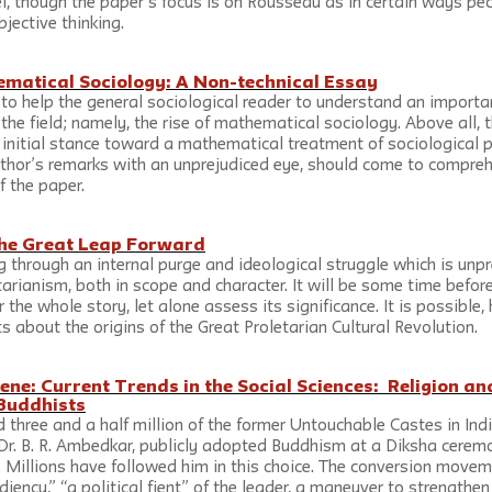
, though the paper’s focus is on Rousseau as in certain ways pecu
bjective thinking.
matical Sociology: A Non-technical Essay
s to help the general sociological reader to understand an import
 the field; namely, the rise of mathematical sociology. Above all, t
s initial stance toward a mathematical treatment of sociological 
uthor’s remarks with an unprejudiced eye, should come to compre
f the paper.
 the Great Leap Forward
g through an internal purge and ideological struggle which is unp
arianism, both in scope and character. It will be some time before
 the whole story, let alone assess its significance. It is possible
 about the origins of the Great Proletarian Cultural Revolution.
ene: Current Trends in the Social Sciences:  Religion a
Buddhists
 three and a half million of the former Untouchable Castes in In
, Dr. B. R. Ambedkar, publicly adopted Buddhism at a Diksha cerem
. Millions have followed him in this choice. The conversion movem
iency,” “a political fient” of the leader, a maneuver to strengthen