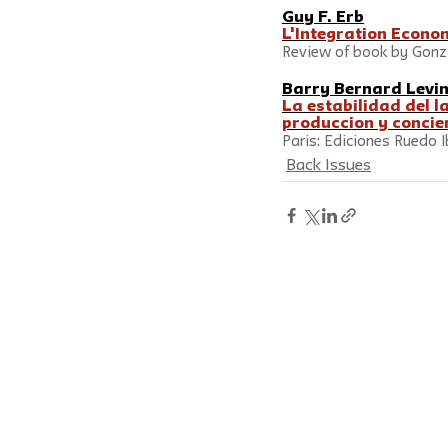
Guy F. Erb
L'Integration Econo
Review of book by Gonza
Barry Bernard Levi
La estabilidad del l
produccion y concien
Paris: Ediciones Ruedo I
Back Issues
Social Research: An International Qua
New School by
Johns Hopkins Unive
ISSN 0037-783X
Follow us