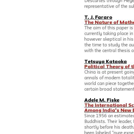
Descartes through Hegel
representative of the su
T. J. Fararo
The Nature of Mathe
The aim of this paper i
currently taking place in
however skeptical in hi
the time to study the a
with the central thesis o
Tetsuya Kataoka
Political Theory of
China is at present goin
annals of modern totalit
world can piece together
certain broad statements
Adele M. Fiske
The International Sc
Among India's New 
Since 1956 an estimated
Buddhists. Their leader
shortly before his death
been labeled “pure exped