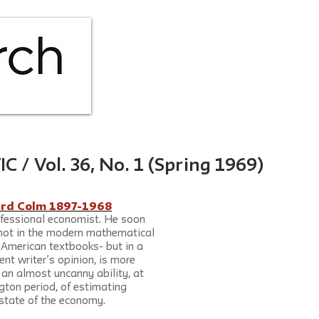
HOME
ABOUT
ISS
 Vol. 36, No. 1 (Spring 1969)
ard Colm 1897-1968
fessional economist. He soon 
not in the modern mathematical 
d American textbooks- but in a 
ent writer’s opinion, is more 
an almost uncanny ability, at 
gton period, of estimating 
t state of the economy.