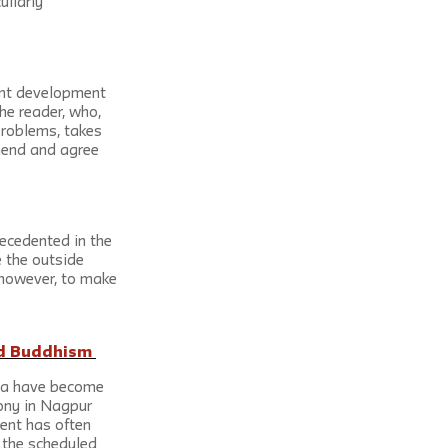
liarly 
ant development 
he reader, who, 
problems, takes 
hend and agree 
recedented in the 
 the outside 
, however, to make 
nd Buddhism 
dia have become 
ony in Nagpur 
ent has often 
 the scheduled 