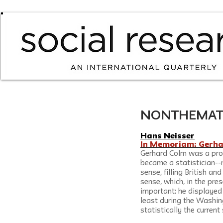
NONTHEMATIC /
Hans Neisser
In Memoriam: Gerh
Gerhard Colm was a pro
became a statistician--
sense, filling British an
sense, which, in the pres
important: he displayed 
least during the Washin
statistically the curren