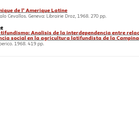
mique de l' Amerique Latine
lo Cevallos. Geneva: Librairie Droz, 1968. 270 pp.
ne
atifundismo: Analisis de la interdependencia entre rela
cia social en la agricultura latifundista de la Campin
berico. 1968. 419 pp.
rterly
is a journal of
the New School for Social Research
and is
rsity
Press
. © 2026 The New School
Contact us at
socres@newschool.ed
79 Fifth Avenue, 16th Floor