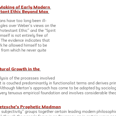
Making of Early Modern 
stant Ethic Beyond Max 
ans have too long been ill-
gles over Weber’s views on the 
rotestant Ethic” and the “Spirit 
self is not entirely free of 
 The evidence indicates that 
rk he allowed himself to be 
 from which he never quite 
ural Growth in the 
lysis of the processes involved 
t is couched predominantly in functionalist terms and derives prim
 Although Merton’s approach has come to be adopted by sociolog
very tenuous empirical foundation and involves considerable theore
ietzsche's Prophetic Madman
 subjectivity” groups together certain leading modern philosophic