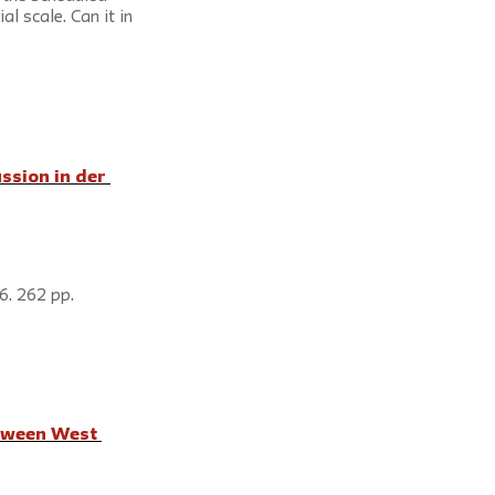
l scale. Can it in 
ssion in der 
6. 262 pp.
    
tween West 