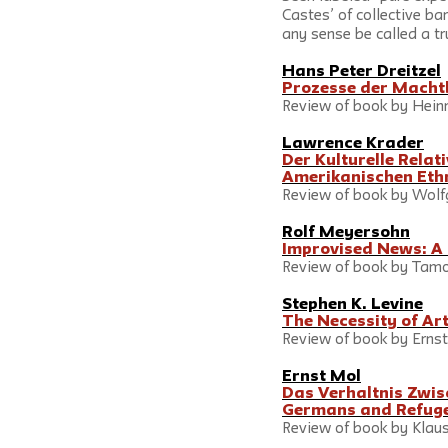
Castes’ of collective bar
any sense be called a tr
Hans Peter Dreitzel
Prozesse der Machtb
Review of book by Heinri
Lawrence Krader
Der Kulturelle Relat
Amerikanischen Eth
Review of book by Wolfg
Rolf Meyersohn
Improvised News: A 
Review of book by Tamot
Stephen K. Levine
The Necessity of Ar
Review of book by Ernst Fis
Ernst Mol
Das Verhaltnis Zwis
Germans and Refug
Review of book by Klaus