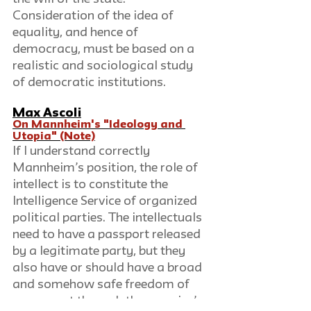
Consideration of the idea of 
equality, and hence of 
democracy, must be based on a 
realistic and sociological study 
of democratic institutions.
Max Ascoli
On Mannheim's "Ideology and 
Utopia" (Note)
If I understand correctly 
Mannheim’s position, the role of 
intellect is to constitute the 
Intelligence Service of organized 
political parties. The intellectuals 
need to have a passport released 
by a legitimate party, but they 
also have or should have a broad 
and somehow safe freedom of 
movement through the enemies’ 