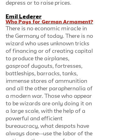
depress or to raise prices.
Emil Lederer
Who Pays for German Armament?
There is no economic miracle in 
the Germany of today. There is no 
wizard who uses unknown tricks 
of financing or of creating capital 
to produce the airplanes, 
gasproof dugouts, fortresses, 
battleships, barracks, tanks, 
immense stores of ammunition 
and all the other paraphernalia of 
a modern war. Those who appear 
to be wizards are only doing it on 
a large scale, with the help of a 
powerful and efficient 
bureaucracy, what despots have 
always done--use the labor of the 