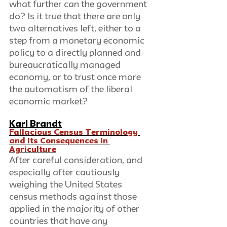
what further can the government 
do? Is it true that there are only 
two alternatives left, either to a 
step from a monetary economic 
policy to a directly planned and 
bureaucratically managed 
economy, or to trust once more 
the automatism of the liberal 
economic market?
Karl Brandt
Fallacious Census Terminology 
and its Consequences in 
Agriculture
After careful consideration, and 
especially after cautiously 
weighing the United States 
census methods against those 
applied in the majority of other 
countries that have any 