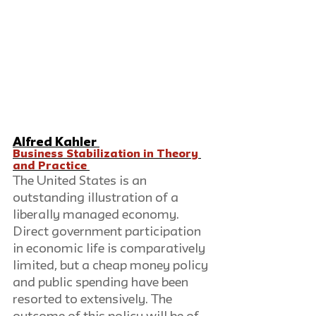
Alfred Kahler 
Business Stabilization in Theory 
and Practice 
The United States is an 
outstanding illustration of a 
liberally managed economy. 
Direct government participation 
in economic life is comparatively 
limited, but a cheap money policy 
and public spending have been 
resorted to extensively. The 