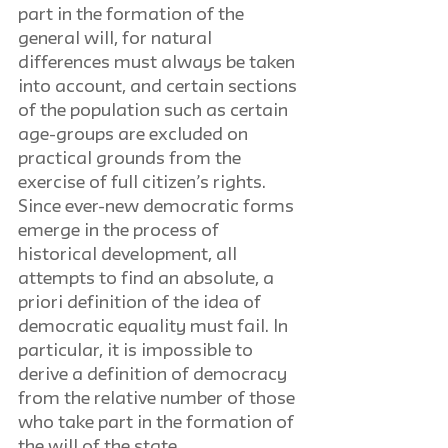
part in the formation of the 
general will, for natural 
differences must always be taken 
into account, and certain sections 
of the population such as certain 
age-groups are excluded on 
practical grounds from the 
exercise of full citizen’s rights. 
Since ever-new democratic forms 
emerge in the process of 
historical development, all 
attempts to find an absolute, a 
priori definition of the idea of 
democratic equality must fail. In 
particular, it is impossible to 
derive a definition of democracy 
from the relative number of those 
who take part in the formation of 
the will of the state. 