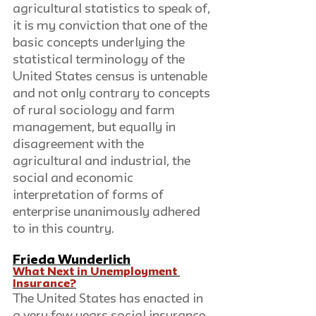
agricultural statistics to speak of, 
it is my conviction that one of the 
basic concepts underlying the 
statistical terminology of the 
United States census is untenable 
and not only contrary to concepts 
of rural sociology and farm 
management, but equally in 
disagreement with the 
agricultural and industrial, the 
social and economic 
interpretation of forms of 
enterprise unanimously adhered 
to in this country.
Frieda Wunderlich
What Next in Unemployment 
Insurance?
The United States has enacted in 