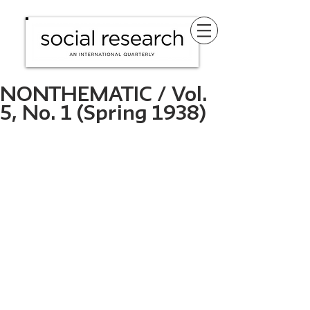
NONTHEMATIC / Vol.
5, No. 1 (Spring 1938)