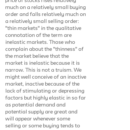
price of stocks rises relatively 
much on a relatively small buying 
order and falls relatively much on 
a relatively small selling order: 
"thin markets" in the qualitative 
connotation of the term are 
inelastic markets. Those who 
complain about the "thinness" of 
the market believe that the 
market is inelastic because it is 
narrow. This is not a truism. We 
might well conceive of an inactive 
market, inactive because of the 
lack of stimulating or depressing 
factors but highly elastic in so far 
as potential demand and 
potential supply are great and 
will appear whenever some 
selling or some buying tends to 