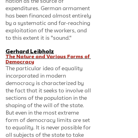
nation as the source of 
expenditures. German armament 
has been financed almost entirely 
by a systematic and far-reaching 
exploitation of the workers, and 
to this extent it is "sound." 
Gerhard Leibholz
The Nature and Various Forms of 
Democracy
The particular idea of equality 
incorporated in modern 
democracy is characterized by 
the fact that it seeks to involve all 
sections of the population in the 
shaping of the will of the state. 
But even in the most extreme 
form of democracy limits are set 
to equality. It is never possible for 
all subjects of the state to take 