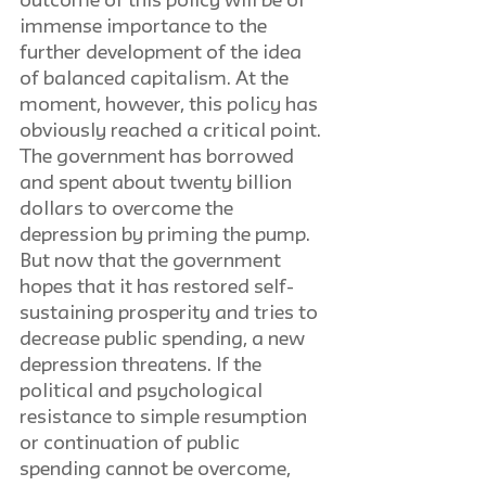
outcome of this policy will be of 
immense importance to the 
further development of the idea 
of balanced capitalism. At the 
moment, however, this policy has 
obviously reached a critical point. 
The government has borrowed 
and spent about twenty billion 
dollars to overcome the 
depression by priming the pump. 
But now that the government 
hopes that it has restored self-
sustaining prosperity and tries to 
decrease public spending, a new 
depression threatens. If the 
political and psychological 
resistance to simple resumption 
or continuation of public 
spending cannot be overcome, 