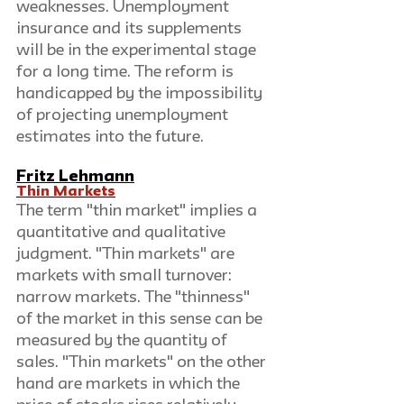
weaknesses. Unemployment 
insurance and its supplements 
will be in the experimental stage 
for a long time. The reform is 
handicapped by the impossibility 
of projecting unemployment 
estimates into the future. 
Fritz Lehmann
Thin Markets
The term "thin market" implies a 
quantitative and qualitative 
judgment. "Thin markets" are 
markets with small turnover: 
narrow markets. The "thinness" 
of the market in this sense can be 
measured by the quantity of 
sales. "Thin markets" on the other 
hand are markets in which the 