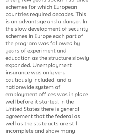
a very few years social insurance 
schemes for which European 
countries required decades. This 
is an advantage and a danger. In 
the slow development of security 
schemes in Europe each part of 
the program was followed by 
years of experiment and 
education as the structure slowly 
expanded. Unemployment 
insurance was only very 
cautiously included, and a 
nationwide system of 
employment offices was in place 
well before it started. In the 
United States there is general 
agreement that the federal as 
well as the state acts are still 
incomplete and show many 