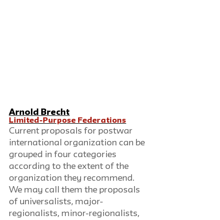
Arnold Brecht
Limited-Purpose Federations
Current proposals for postwar 
international organization can be 
grouped in four categories 
according to the extent of the 
organization they recommend. 
We may call them the proposals 
of universalists, major-
regionalists, minor-regionalists, 