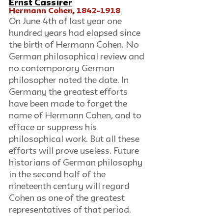
Ernst Cassirer
Hermann Cohen, 1842-1918
On June 4th of last year one 
hundred years had elapsed since 
the birth of Hermann Cohen. No 
German philosophical review and 
no contemporary German 
philosopher noted the date. In 
Germany the greatest efforts 
have been made to forget the 
name of Hermann Cohen, and to 
efface or suppress his 
philosophical work. But all these 
efforts will prove useless. Future 
historians of German philosophy 
in the second half of the 
nineteenth century will regard 
Cohen as one of the greatest 
representatives of that period.