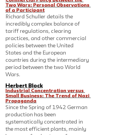
Commercial Policy Between the 
Two Wars: Personal Observations 
of a Participant
Richard Schuller details the 
incredibly complex balance of 
tariff regulations, clearing 
practices, and other commercial 
policies between the United 
States and the European 
countries during the intermediary 
period between the two World 
Wars.
Herbert Block
Industrial Concentration versus 
Small Business: The Trend of Nazi 
Propaganda
Since the Spring of 1942 German 
production has been 
systematically concentrated in 
the most efficient plants, mainly 