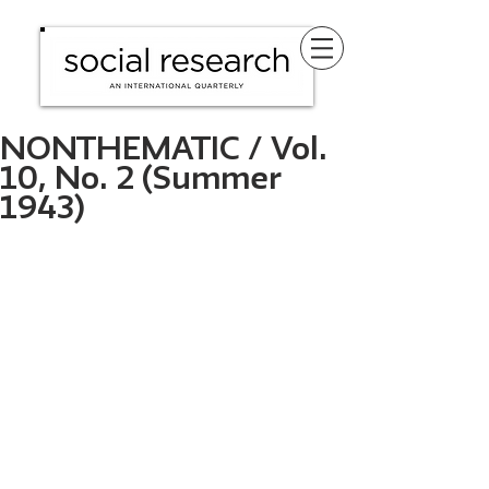
NONTHEMATIC / Vol.
10, No. 2 (Summer
1943)