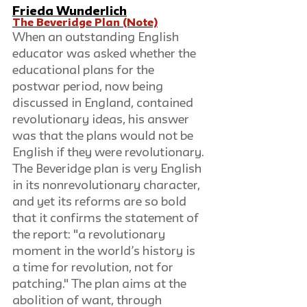
Frieda Wunderlich
The Beveridge Plan (Note)
When an outstanding English 
educator was asked whether the 
educational plans for the 
postwar period, now being 
discussed in England, contained 
revolutionary ideas, his answer 
was that the plans would not be 
English if they were revolutionary. 
The Beveridge plan is very English 
in its nonrevolutionary character, 
and yet its reforms are so bold 
that it confirms the statement of 
the report: "a revolutionary 
moment in the world’s history is 
a time for revolution, not for 
patching." The plan aims at the 
abolition of want, through 