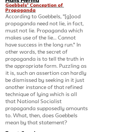
Hans Herma
Goebbels' Conception of 
Propaganda
According to Goebbels, "[g]ood 
propaganda need not lie, in fact, 
must not lie. Propaganda which 
makes use of the lie... Cannot 
have success in the long run." In 
other words, the secret of 
propaganda is to tell the truth in 
the appropriate form. Puzzling as 
it is, such an assertion can hardly 
be dismissed by seeking in it just 
another instance of that refined 
technique of lying which is all 
that National Socialist 
propaganda supposedly amounts 
to. What, then, does Goebbels 
mean by that statement?