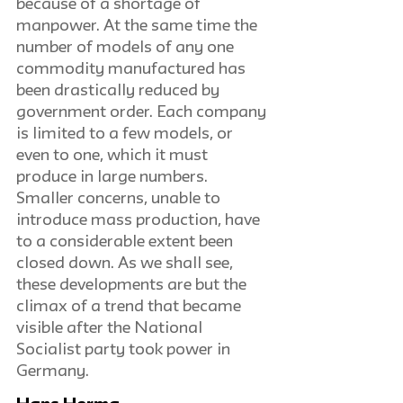
because of a shortage of 
manpower. At the same time the 
number of models of any one 
commodity manufactured has 
been drastically reduced by 
government order. Each company 
is limited to a few models, or 
even to one, which it must 
produce in large numbers. 
Smaller concerns, unable to 
introduce mass production, have 
to a considerable extent been 
closed down. As we shall see, 
these developments are but the 
climax of a trend that became 
visible after the National 
Socialist party took power in 
Germany.