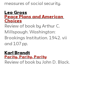
measures of social security.
Leo Gross
Peace Plans and American 
Choices
Review of book by Arthur C. 
Millspaugh. Washington: 
Brookings Institution. 1942. vii 
and 107 pp.
Karl Brandt
Parity, Parity, Parity
Review of book by John D. Black. 
Cambridge: Harvard Committee 
on Research in the Social 
Sciences. 1942. 360 pp., index 7 
pp.
Erwin Levy
Self-Analysis
Review of book by Karen Horney. 