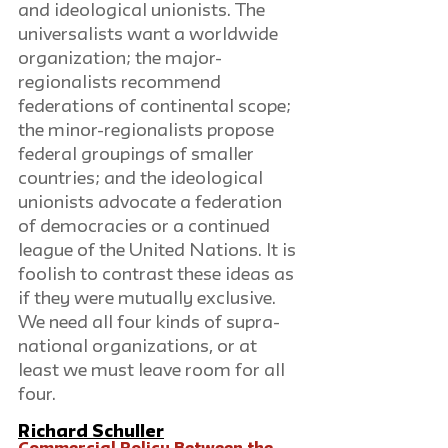
and ideological unionists. The 
universalists want a worldwide 
organization; the major-
regionalists recommend 
federations of continental scope; 
the minor-regionalists propose 
federal groupings of smaller 
countries; and the ideological 
unionists advocate a federation 
of democracies or a continued 
league of the United Nations. It is 
foolish to contrast these ideas as 
if they were mutually exclusive. 
We need all four kinds of supra-
national organizations, or at 
least we must leave room for all 
four.
Richard Schuller